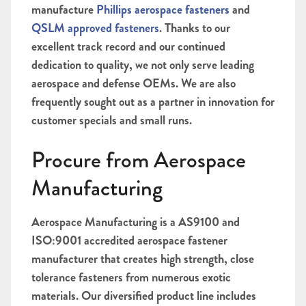
manufacture
Phillips aerospace fasteners
and
QSLM approved fasteners
.
Thanks to our
excellent track record and our continued
dedication to quality, we not only serve leading
aerospace and defense OEMs. We are also
f
requently sought out as a partner in innovation for
customer specials and small runs.
Procure from Aerospace
Manufacturing
Aerospace Manufacturing is a AS9100 and
ISO:9001 accredited aerospace fastener
manufacturer t
hat creates high strength, close
tolerance fasteners from numerous exotic
materials. Our diversified product line includes