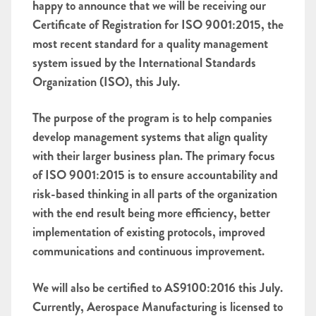
happy to announce that we will be receiving our
Certificate of Registration for ISO 9001:2015, the
most recent standard for a quality management
system issued by the International Standards
Organization (ISO), this July.
The purpose of the program is to help companies
develop management systems that align quality
with their larger business plan. The primary focus
of ISO 9001:2015 is to ensure accountability and
risk-based thinking in all parts of the organization
with the end result being more efficiency, better
implementation of existing protocols, improved
communications and continuous improvement.
We will also be certified to AS9100:2016 this July.
Currently, Aerospace Manufacturing is licensed to