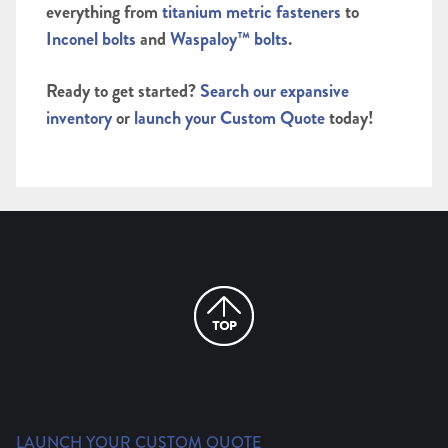
everything from
titanium metric fasteners
to
Inconel bolts
and
Waspaloy™ bolts
.
Ready to get started?
Search our expansive
inventory
or
launch your Custom Quote
today!
LAUNCH YOUR CUSTOM QUOTE