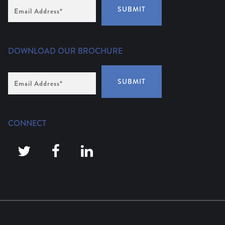
Email
SUBMIT
Address
(Required)
DOWNLOAD OUR BROCHURE
Email
SUBMIT
Address
*
CONNECT