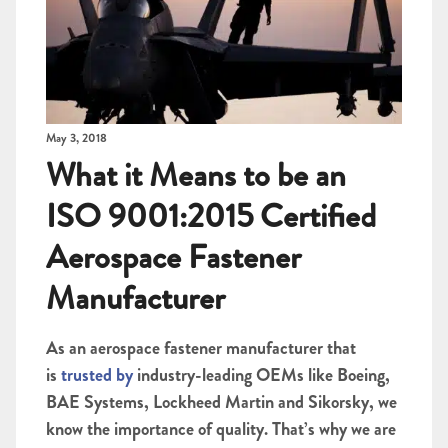
May 3, 2018
What it Means to be an
ISO 9001:2015 Certified
Aerospace Fastener
Manufacturer
As an aerospace fastener manufacturer that
is
trusted by
industry-leading OEMs like Boeing,
BAE Systems, Lockheed Martin and Sikorsky, we
know the importance of quality. That’s why we are