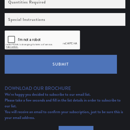
Required
Special
Instructions
SUBMIT
DOWNLOAD OUR BROCHURE
We’re happy you decided to subscribe to our email list.
Please take a few seconds and fill in the list details in order to subscribe to
our list.
You will receive an email to confirm your subscription, just to be sure this is
your email address.