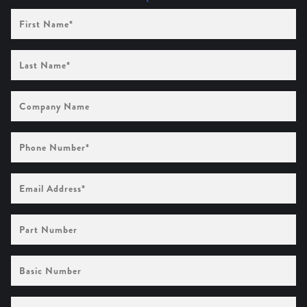
First
Name
(Required)
Last
Name
(Required)
Company
Name
Phone
Number
(Required)
Email
Address
(Required)
Part
Number
Basic
Number
Quantities