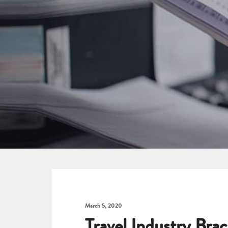
March 5, 2020
Travel Industry Brac