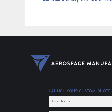
Search our Inventory
or
Launch Your C
LAUNCH YOUR CUSTOM QUOTE
First
Name
(Required)