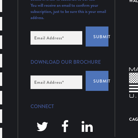
WAL
You will receive an email to confirm your
subscription, just to be sure this is your email
address.
Email
SUBMIT
Address
(Required)
DOWNLOAD OUR BROCHURE
Email
SUBMIT
Address
*
CONNECT
CAG