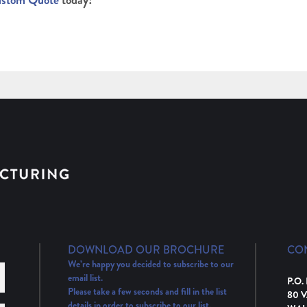
ustom Quote
today!
DOWNLOAD OUR BROCHURE
CO
We’re happy you decided to subscribe to our
email list.
P.O.
Please take a few seconds and fill in the list
80 
details in order to subscribe to our list.