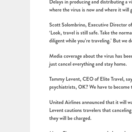
Delays in producing and distributing a v
where the virus is now and where it will 
Scott Solombrino, Executive Director of 
‘Look, travel is still safe. Take the no
diligent while you’re traveling.’ But we 
Media coverage about the virus has been 
just cancel everything and stay home.
Tammy Levent, CEO of Elite Travel, says
psychiatrists, OK? We have to become the
United Airlines announced that it will 
Levent cautions travelers that canceling 
they will be charged.