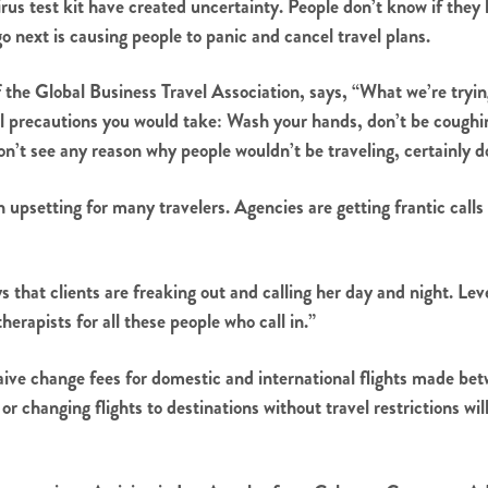
irus test kit have created uncertainty. People don’t know if they
go next is causing people to panic and cancel travel plans.
the Global Business Travel Association, says, “What we’re trying
rmal precautions you would take: Wash your hands, don’t be coughi
don’t see any reason why people wouldn’t be traveling, certainly d
upsetting for many travelers. Agencies are getting frantic calls
 that clients are freaking out and calling her day and night. Le
rapists for all these people who call in.”
waive change fees for domestic and international flights made 
or changing flights to destinations without travel restrictions w