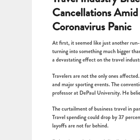
Cancellations Amid
Coronavirus Panic
At first, it seemed like just another run-
turning into something much bigger than
a devastating effect on the travel indust
Travelers are not the only ones affected
and major sporting events. The conventio
professor at DePaul University. He belie
The curtailment of business travel in par
Travel spending could drop by 37 percent
layoffs are not far behind.