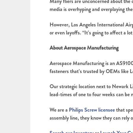
Many fliers are unconcerned about the 
media is overhyping and overplaying the d
However, Los Angeles International Airp
or even layoffs. “It’s going to affect a l
About Aerospace Manufacturing
Aerospace Manufacturing is an AS9100 
fasteners that’s trusted by OEMs like
Our strategic location next to Newark L
lead-times of one to four weeks can be 
We are a
Philips Screw licensee
that spe
assembly line, they know they can rely o