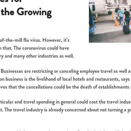
 the Growing
of-the-mill flu virus. However, it’s
 that. The coronavirus could have
ry and many other industries as well.
. Businesses are restricting or canceling employee travel as well
n business is the livelihood of local hotels and restaurants, sa
ves that the cancellations could be the death of establishments a
ticular and travel spending in general could cost the travel indu
. The travel industry is already concerned about not turning a pr