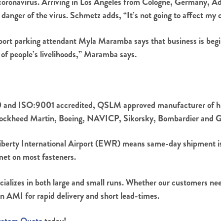
coronavirus. Arriving in Los Angeles from Cologne, Germany, Ad
anger of the virus. Schmetz adds, “It’s not going to affect my ch
ort parking attendant Myla Maramba says that business is beginni
ot of people’s livelihoods,” Maramba says.
and ISO:9001 accredited, QSLM approved manufacturer of high
 Lockheed Martin, Boeing, NAVICP, Sikorsky, Bombardier and Ge
iberty International Airport (EWR) means same-day shipment is 
met on most fasteners.
cializes in both large and small runs. Whether our customers need
n AMI for rapid delivery and short lead-times.