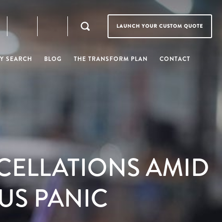
LAUNCH YOUR CUSTOM QUOTE
Y SEARCH
BLOG
THE TRANSFORM PLAN
CONTACT
CELLATIONS AMID
US PANIC