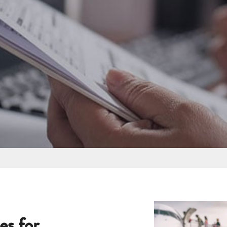
es for