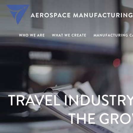
WHO WE ARE
WHAT WE CREATE
MANUFACTURING CA
TRAVEL INDUSTR
THE GRO