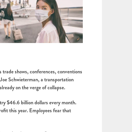
 as trade shows, conferences, conventions
ys Joe Schwieterman, a transportation
lready on the verge of collapse.
stry $46.6 billion dollars every month.
ofit this year. Employees fear that