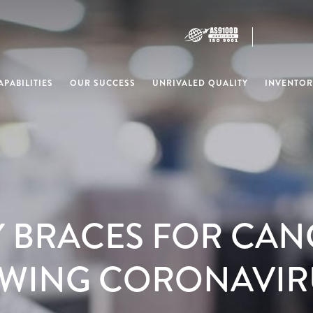
PABILITIES
OUR SUCCESS
UNRIVALED QUALITY
INVENTOR
Y BRACES FOR CAN
WING CORONAVIR