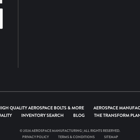
HIGH QUALITY AEROSPACE BOLTS & MORE
AEROSPACE MANUFA
ALITY
INVENTORY SEARCH
BLOG
THE TRANSFORM PLA
© 2026
AEROSPACE MANUFACTURING
| ALL RIGHTS RESERVED.
PRIVACY POLICY
TERMS & CONDITIONS
SITEMAP