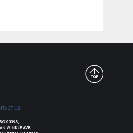
NTACT US
 BOX 3398,
VAN WINKLE AVE.