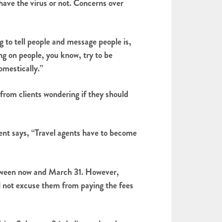
 have the virus or not. Concerns over
 to tell people and message people is,
ng on people, you know, try to be
omestically.”
 from clients wondering if they should
vent says, “Travel agents have to become
between now and March 31. However,
ill not excuse them from paying the fees