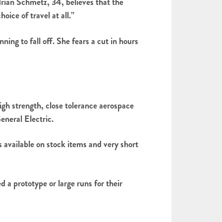
rian Schmetz, 34, believes that the
oice of travel at all.”
ng to fall off. She fears a cut in hours
 strength, close tolerance aerospace
neral Electric.
available on stock items and very short
 a prototype or large runs for their