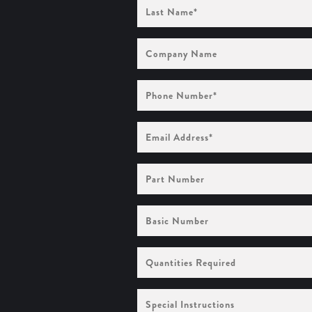
Last
Name
(Required)
Company
Name
Phone
Number
(Required)
Email
Address
(Required)
Part
Number
Basic
Number
Quantities
Required
Special
Instructions