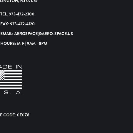
LINGTON, NJ 07057
TEL:
973-472-2300
FAX:
973-472-4120
EMAIL:
AEROSPACE@AERO-SPACE.US
HOURS: M-F | 9AM - 8PM
E CODE: 0E0Z8