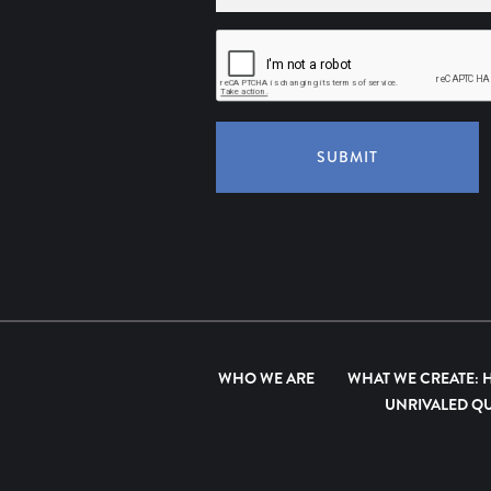
SUBMIT
WHO WE ARE
WHAT WE CREATE: 
UNRIVALED QU