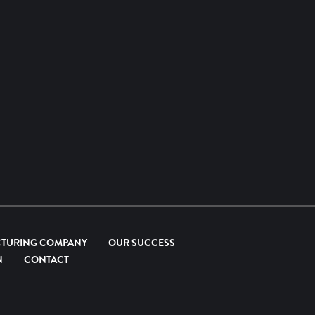
CTURING COMPANY
OUR SUCCESS
N
CONTACT