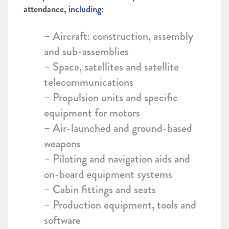
attendance,
including
:
– Aircraft: construction, assembly
and sub-assemblies
– Space, satellites and satellite
telecommunications
– Propulsion units and specific
equipment for motors
– Air-launched and ground-based
weapons
– Piloting and navigation aids and
on-board equipment systems
– Cabin fittings and seats
– Production equipment, tools and
software