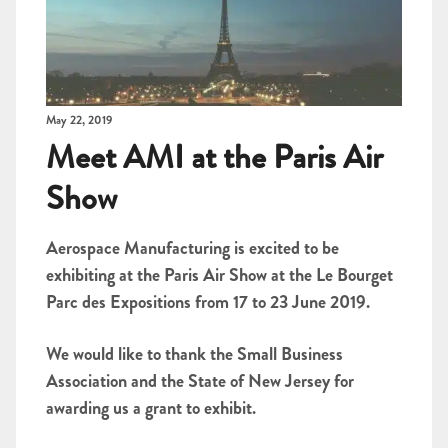
May 22, 2019
Meet AMI at the Paris Air
Show
Aerospace Manufacturing is excited to be
exhibiting at the Paris Air Show at the Le Bourget
Parc des Expositions from 17 to 23 June 2019.
We would like to thank the Small Business
Association and the State of New Jersey for
awarding us a grant to exhibit.