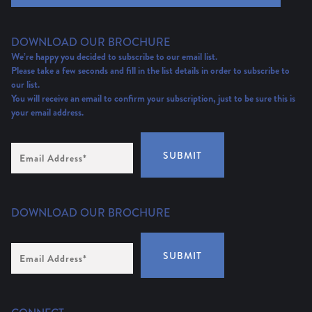
DOWNLOAD OUR BROCHURE
We’re happy you decided to subscribe to our email list.
Please take a few seconds and fill in the list details in order to subscribe to
our list.
You will receive an email to confirm your subscription, just to be sure this is
your email address.
Email
SUBMIT
Address
(Required)
DOWNLOAD OUR BROCHURE
Email
SUBMIT
Address
*