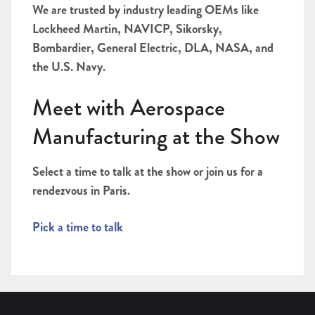
We are trusted by industry leading OEMs like
Lockheed Martin, NAVICP, Sikorsky,
Bombardier, General Electric, DLA, NASA, and
the U.S. Navy.
Meet with Aerospace
Manufacturing at the Show
Select a time to talk at the show or join us for a
rendezvous in Paris.
Pick a time to talk