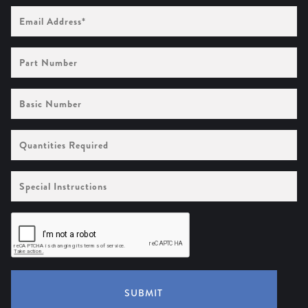
Email
Address
(Required)
Part
Number
Basic
Number
Quantities
Required
Special
Instructions
SUBMIT