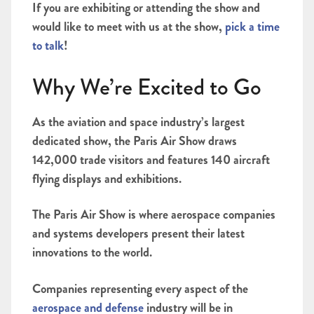
If you are exhibiting or attending the show and
would like to meet with us at the show,
pick a time
to talk
!
Why We’re Excited to Go
As the aviation and space industry’s largest
dedicated show, the Paris Air Show draws
142,000 trade visitors and features 140 aircraft
flying displays and exhibitions.
The Paris Air Show is where aerospace companies
and systems developers present their latest
innovations to the world.
Companies representing every aspect of the
aerospace and defense
industry will be in