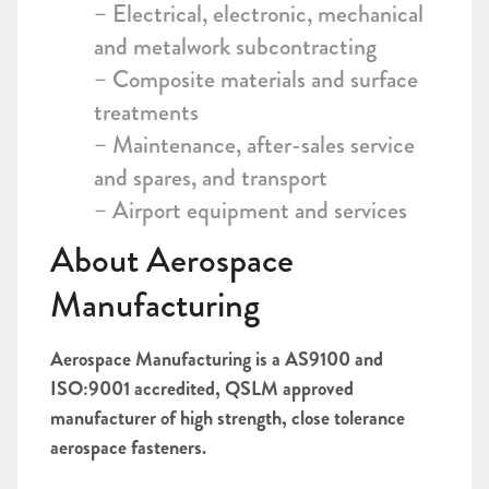
– Electrical, electronic, mechanical
and metalwork subcontracting
– Composite materials and surface
treatments
– Maintenance, after-sales service
and spares, and transport
– Airport equipment and services
About Aerospace
Manufacturing
Aerospace Manufacturing is a AS9100 and
ISO:9001 accredited, QSLM approved
manufacturer of high strength, close tolerance
aerospace fasteners.