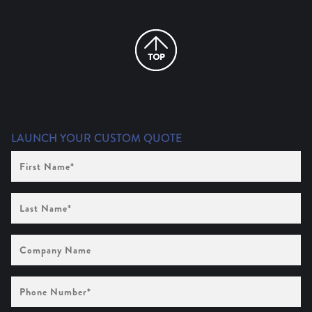
LAUNCH YOUR CUSTOM QUOTE
First
Name
(Required)
Last
Name
(Required)
Company
Name
Phone
Number
(Required)