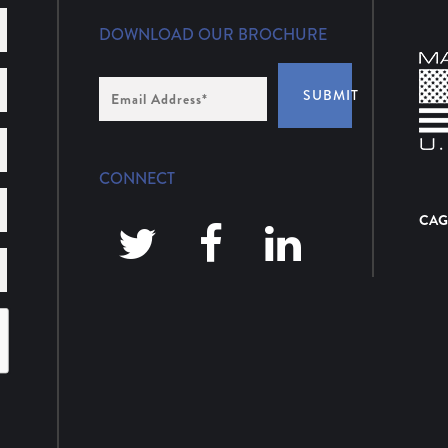
DOWNLOAD OUR BROCHURE
Email
SUBMIT
Address
*
CONNECT
CAG