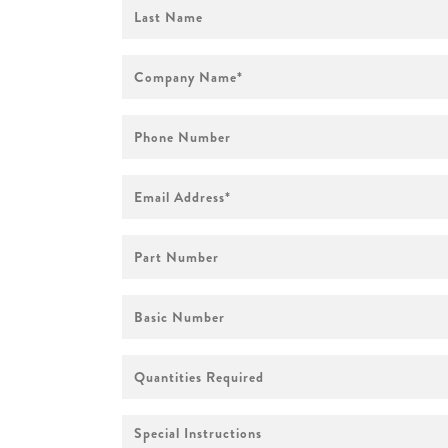
First
Name
Company
Name
*
Phone
Number
Email
Address
*
Part
Number
Basic
Number
Quantities
Required
Special
Instructions