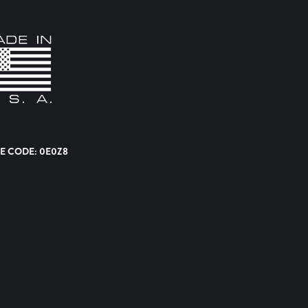
E CODE: 0E0Z8