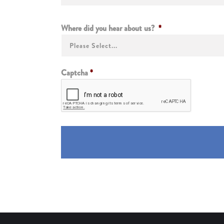
Where did you hear about us?
*
Captcha
*