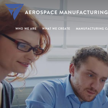
WHO WE ARE
WHAT WE CREATE
MANUFACTURING CA