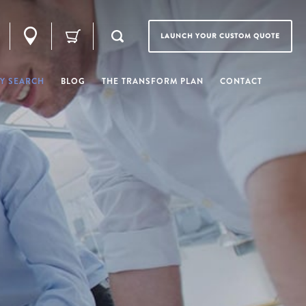
LAUNCH YOUR CUSTOM QUOTE
Y SEARCH
BLOG
THE TRANSFORM PLAN
CONTACT