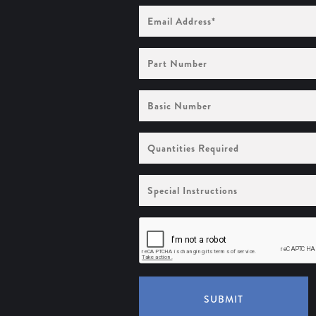
Email
Address
(Required)
Part
Number
Basic
Number
Quantities
Required
Special
Instructions
SUBMIT