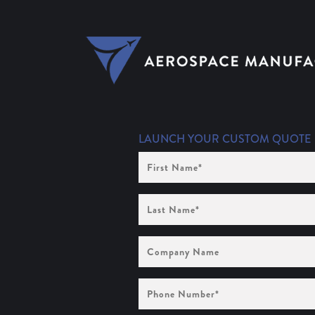
LAUNCH YOUR CUSTOM QUOTE
First
Name
(Required)
Last
Name
(Required)
Company
Name
Phone
Number
(Required)