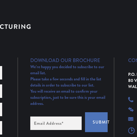
DOWNLOAD OUR BROCHURE
CO
We’re happy you decided to subscribe to our
email list.
P.O.
Please take a few seconds and fill in the list
80 
details in order to subscribe to our list.
WAL
You will receive an email to confirm your
subscription, just to be sure this is your email
address.
Email
SUBMIT
Address
(Required)