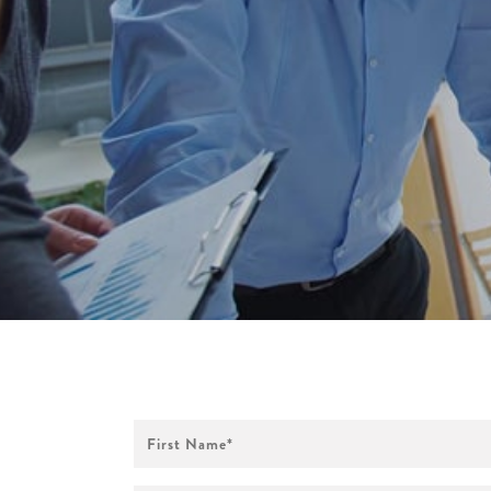
First
Name
*