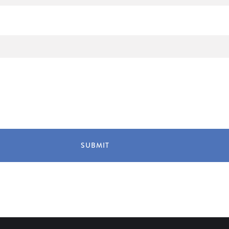
SUBMIT