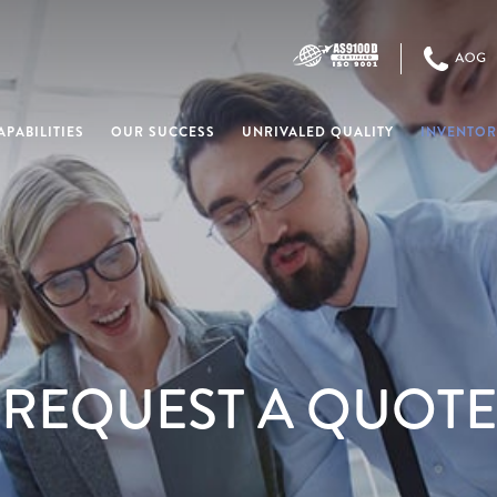
PABILITIES
OUR SUCCESS
UNRIVALED QUALITY
INVENTOR
REQUEST A QUOTE