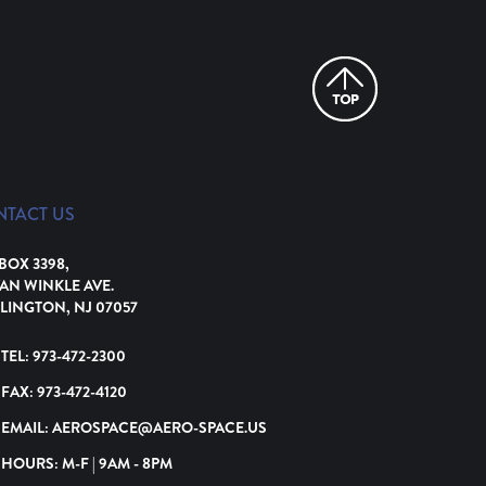
NTACT US
 BOX 3398,
VAN WINKLE AVE.
LINGTON, NJ 07057
TEL:
973-472-2300
FAX:
973-472-4120
EMAIL:
AEROSPACE@AERO-SPACE.US
HOURS: M-F | 9AM - 8PM