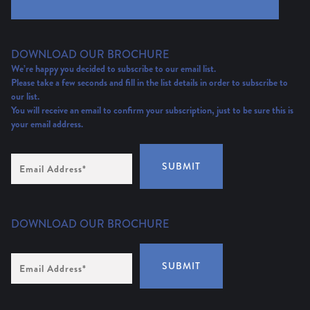
DOWNLOAD OUR BROCHURE
We’re happy you decided to subscribe to our email list.
Please take a few seconds and fill in the list details in order to subscribe to
our list.
You will receive an email to confirm your subscription, just to be sure this is
your email address.
Email
SUBMIT
Address
(Required)
DOWNLOAD OUR BROCHURE
Email
SUBMIT
Address
*