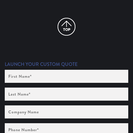
LAUNCH YOUR CUSTOM QUOTE
First
Name
(Required)
Last
Name
(Required)
Company
Name
Phone
Number
(Required)