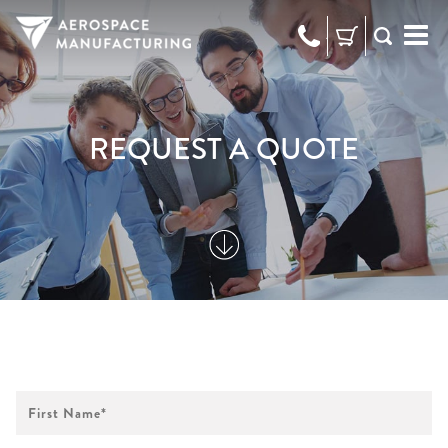
973-
RFQ
472-
2300
REQUEST A QUOTE
First
Name
*