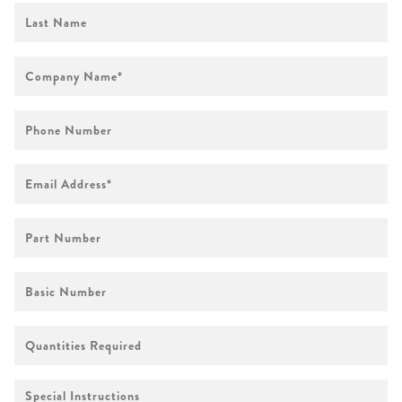
First
Name
Company
Name
*
Phone
Number
Email
Address
*
Part
Number
Basic
Number
Quantities
Required
Special