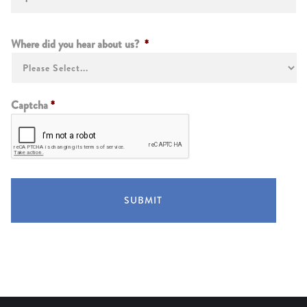
Instructions
Where did you hear about us?
*
Captcha
*
SUBMIT