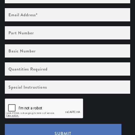
Email
Address
(Required)
Part
Number
Basic
Number
Quantities
Required
Special
Instructions
SUBMIT