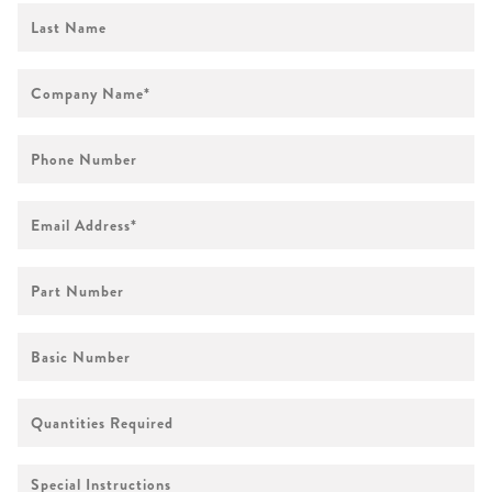
First
Name
Company
Name
*
Phone
Number
Email
Address
*
Part
Number
Basic
Number
Quantities
Required
Special