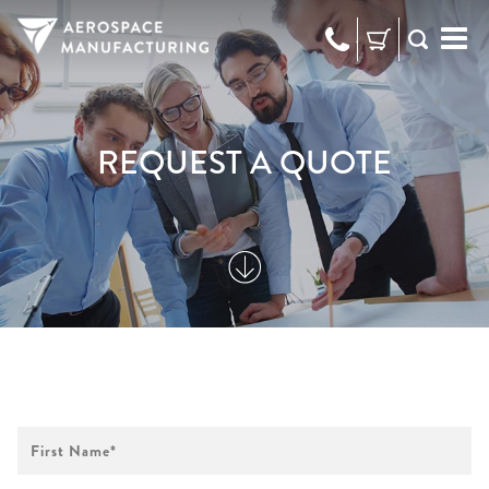
973-
RFQ
472-
2300
REQUEST A QUOTE
First
Name
*