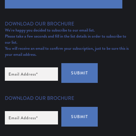
DOWNLOAD OUR BROCHURE
We’re happy you decided to subscribe to our email list.
Please take a few seconds and fill in the list details in order to subscribe to
our list.
You will receive an email to confirm your subscription, just to be sure this is
your email address.
Email
SUBMIT
Address
(Required)
DOWNLOAD OUR BROCHURE
Email
SUBMIT
Address
*