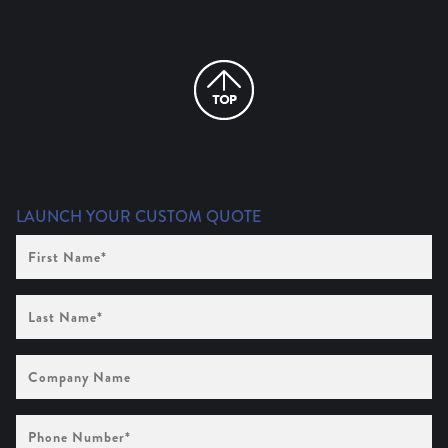
LAUNCH YOUR CUSTOM QUOTE
First
Name
(Required)
Last
Name
(Required)
Company
Name
Phone
Number
(Required)