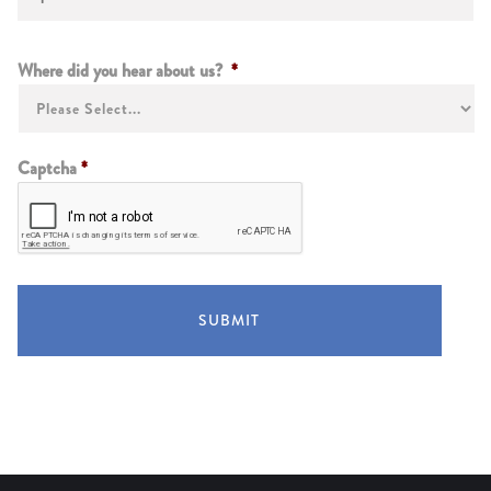
Instructions
Where did you hear about us?
*
Captcha
*
SUBMIT