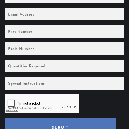
Email
Address
(Required)
Part
Number
Basic
Number
Quantities
Required
Special
Instructions
SUBMIT