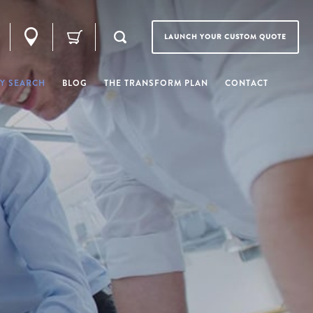
LAUNCH YOUR CUSTOM QUOTE
Y SEARCH
BLOG
THE TRANSFORM PLAN
CONTACT