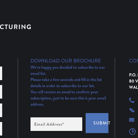
DOWNLOAD OUR BROCHURE
CO
We’re happy you decided to subscribe to our
email list.
P.O.
Please take a few seconds and fill in the list
80 
details in order to subscribe to our list.
WAL
You will receive an email to confirm your
subscription, just to be sure this is your email
address.
Email
SUBMIT
Address
(Required)