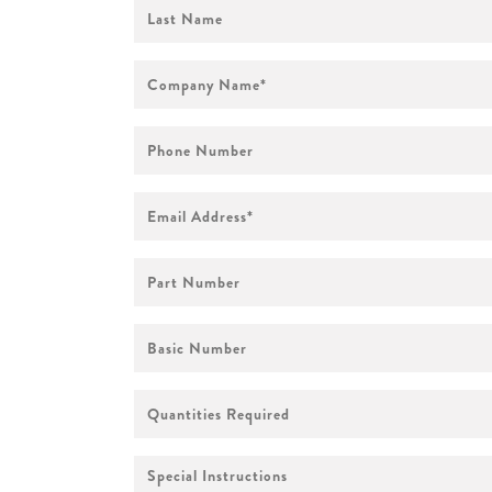
First
Name
Company
Name
*
Phone
Number
Email
Address
*
Part
Number
Basic
Number
Quantities
Required
Special
Instructions