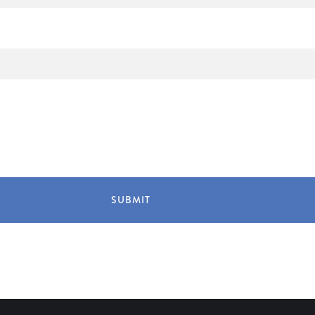
SUBMIT