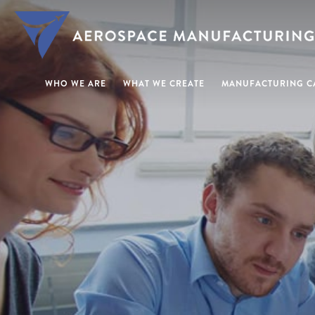
WHO WE ARE
WHAT WE CREATE
MANUFACTURING CA