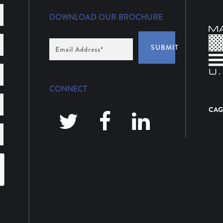
DOWNLOAD OUR BROCHURE
Email
SUBMIT
Address
*
CONNECT
CAG