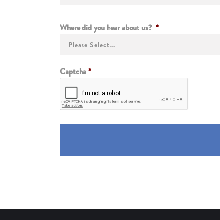
Where did you hear about us?
*
Captcha
*