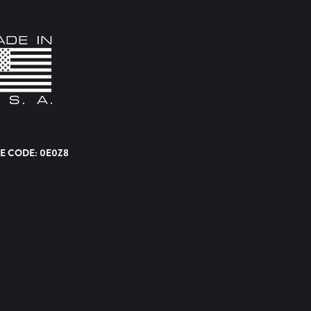
E CODE: 0E0Z8