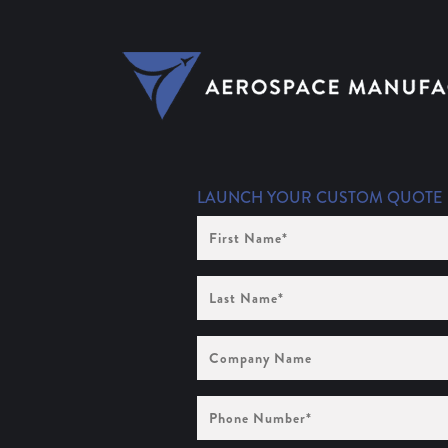
LAUNCH YOUR CUSTOM QUOTE
First
Name
(Required)
Last
Name
(Required)
Company
Name
Phone
Number
(Required)