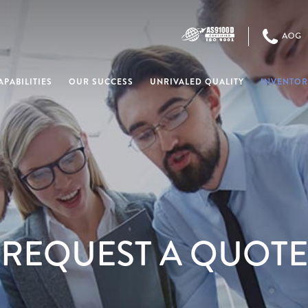
PABILITIES
OUR SUCCESS
UNRIVALED QUALITY
INVENTOR
REQUEST A QUOTE