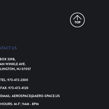
NTACT US
 BOX 3398,
VAN WINKLE AVE.
LINGTON, NJ 07057
TEL:
973-472-2300
FAX:
973-472-4120
EMAIL:
AEROSPACE@AERO-SPACE.US
HOURS: M-F | 9AM - 8PM