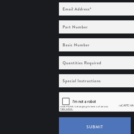
Email
Address
(Required)
Part
Number
Basic
Number
Quantities
Required
Special
Instructions
SUBMIT