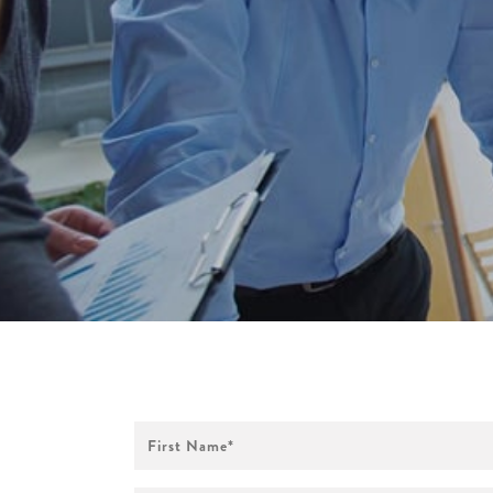
First
Name
*