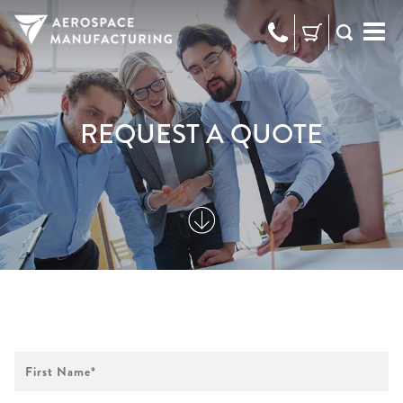
973-
RFQ
472-
2300
REQUEST A QUOTE
First
Name
*