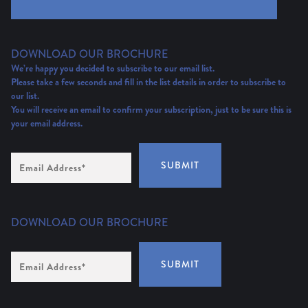
DOWNLOAD OUR BROCHURE
We’re happy you decided to subscribe to our email list.
Please take a few seconds and fill in the list details in order to subscribe to
our list.
You will receive an email to confirm your subscription, just to be sure this is
your email address.
Email
SUBMIT
Address
(Required)
DOWNLOAD OUR BROCHURE
Email
SUBMIT
Address
*