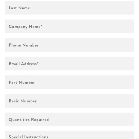
First
Name
Company
Name
*
Phone
Number
Email
Address
*
Part
Number
Basic
Number
Quantities
Required
Special