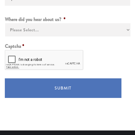
Instructions
Where did you hear about us?
*
Captcha
*
SUBMIT