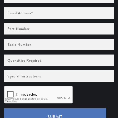
Email
Address
(Required)
Part
Number
Basic
Number
Quantities
Required
Special
Instructions
SUBMIT