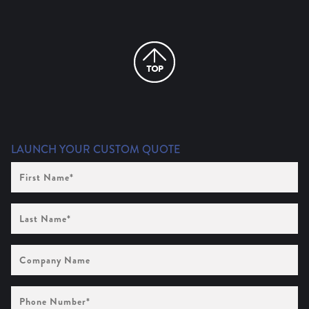
LAUNCH YOUR CUSTOM QUOTE
First
Name
(Required)
Last
Name
(Required)
Company
Name
Phone
Number
(Required)