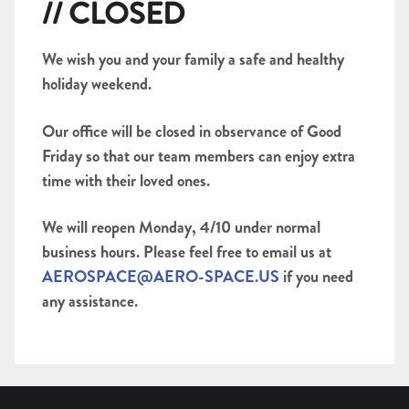
// CLOSED
We wish you and your family a safe and healthy
holiday weekend.
Our office will be closed in observance of Good
Friday so that our team members can enjoy extra
time with their loved ones.
We will reopen Monday, 4/10 under normal
business hours. Please feel free to email us at
AEROSPACE@AERO-SPACE.US
if you need
any assistance.