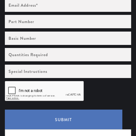
Email
Address
(Required)
Part
Number
Basic
Number
Quantities
Required
Special
Instructions
SUBMIT