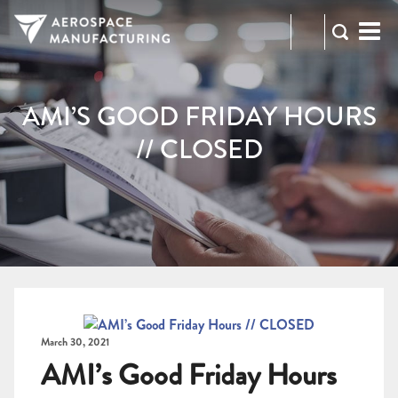
973-
RFQ
472-
2300
AMI’S GOOD FRIDAY HOURS
// CLOSED
March 30, 2021
AMI’s Good Friday Hours