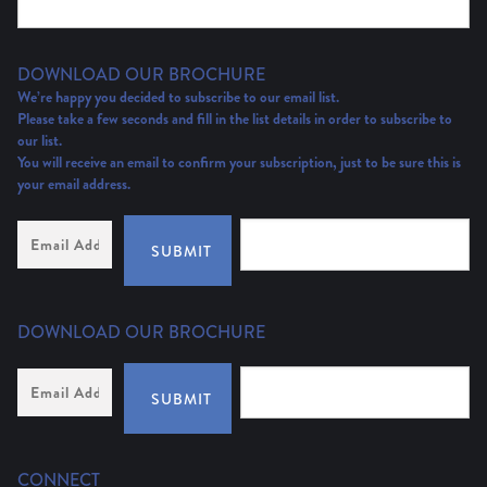
DOWNLOAD OUR BROCHURE
We’re happy you decided to subscribe to our email list.
Please take a few seconds and fill in the list details in order to subscribe to
our list.
You will receive an email to confirm your subscription, just to be sure this is
your email address.
Email
Address
(Required)
SUBMIT
DOWNLOAD OUR BROCHURE
Email
Address
*
SUBMIT
CONNECT