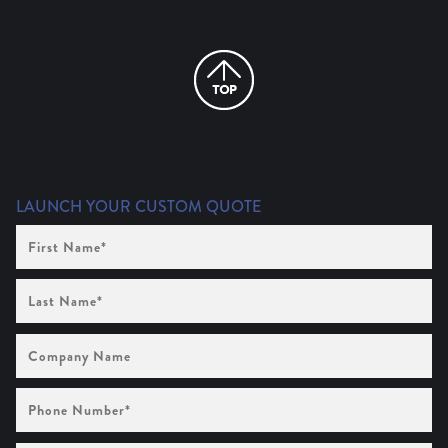
LAUNCH YOUR CUSTOM QUOTE
First
Name
(Required)
Last
Name
(Required)
Company
Name
Phone
Number
(Required)