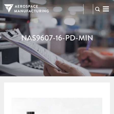
973-
RFQ
472-
2300
NAS9607-16-PD-MIN