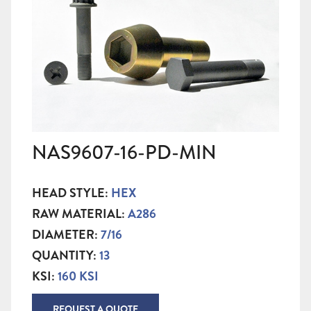
NAS9607-16-PD-MIN
HEAD STYLE:
HEX
RAW MATERIAL:
A286
DIAMETER:
7/16
QUANTITY:
13
KSI:
160 KSI
REQUEST A QUOTE