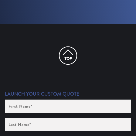
LAUNCH YOUR CUSTOM QUOTE
First
Name
(Required)
Last
Name
(Required)