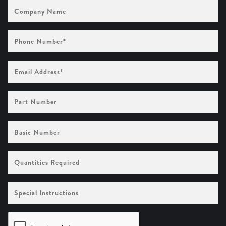
Company
Name
Phone
Number
(Required)
Email
Address
(Required)
Part
Number
Basic
Number
Quantities
Required
Special
Instructions