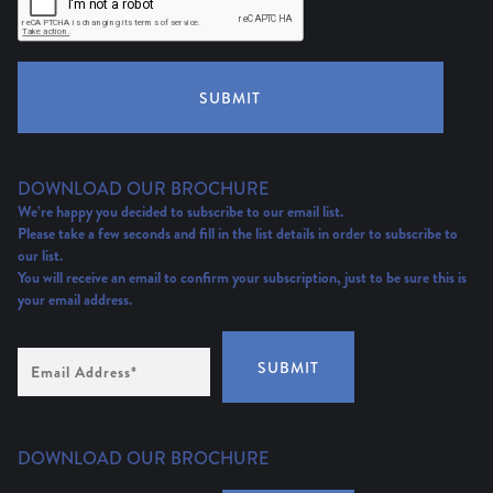
SUBMIT
DOWNLOAD OUR BROCHURE
We’re happy you decided to subscribe to our email list.
Please take a few seconds and fill in the list details in order to subscribe to
our list.
You will receive an email to confirm your subscription, just to be sure this is
your email address.
Email
SUBMIT
Address
(Required)
DOWNLOAD OUR BROCHURE