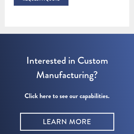
Interested in Custom
Manufacturing?
Click here to see our capabilities.
LEARN MORE