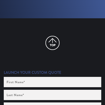
LAUNCH YOUR CUSTOM QUOTE
First
Name
(Required)
Last
Name
(Required)
Company