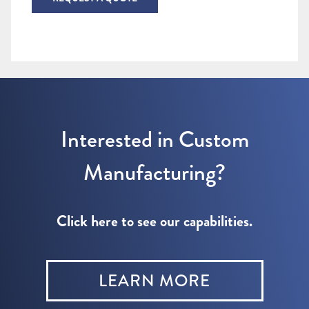
Interested in Custom
Manufacturing?
Click here to see our capabilities.
LEARN MORE