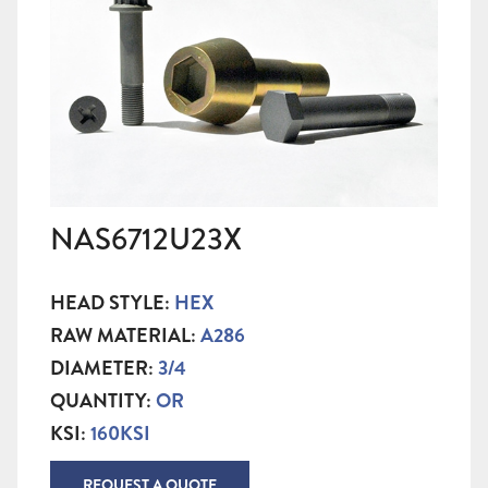
NAS6712U23X
HEAD STYLE:
HEX
RAW MATERIAL:
A286
DIAMETER:
3/4
QUANTITY:
OR
KSI:
160KSI
REQUEST A QUOTE