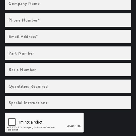
Name
Phone
Number
(Required)
Email
Address
(Required)
Part
Number
Basic
Number
Quantities
Required
Special
Instructions