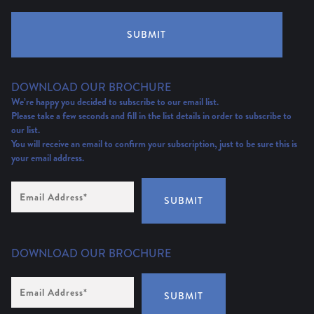
SUBMIT
DOWNLOAD OUR BROCHURE
We’re happy you decided to subscribe to our email list.
Please take a few seconds and fill in the list details in order to subscribe to
our list.
You will receive an email to confirm your subscription, just to be sure this is
your email address.
Email
Address
(Required)
SUBMIT
DOWNLOAD OUR BROCHURE
Email
Address
*
SUBMIT