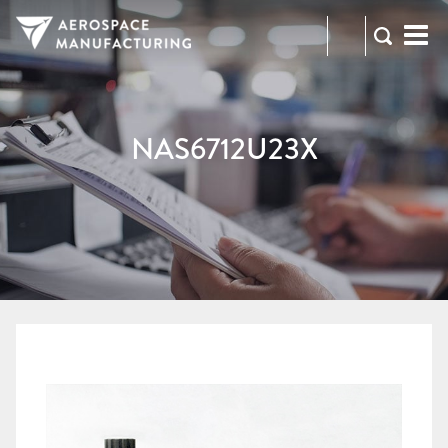
973-
RFQ
472-
2300
NAS6712U23X