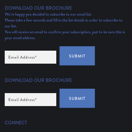
DOWNLOAD OUR BROCHURE
We’re happy you decided to subscribe to our email list.
Please take a few seconds and fill in the list details in order to subscribe to
our list.
You will receive an email to confirm your subscription, just to be sure this is
your email address.
Email
SUBMIT
Address
(Required)
DOWNLOAD OUR BROCHURE
Email
SUBMIT
Address
*
CONNECT