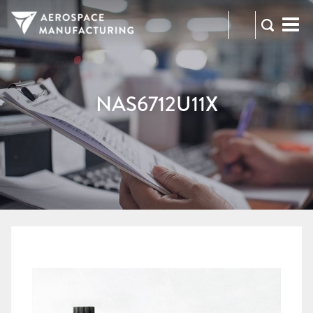
973-
RFQ
472-
2300
NAS6712U11X