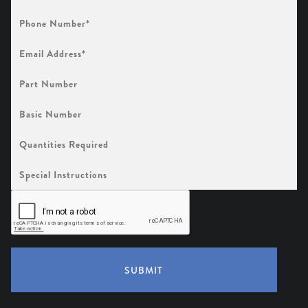
Phone
Number
(Required)
Email
Address
(Required)
Part
Number
Basic
Number
Quantities
Required
Special
Instructions
SUBMIT