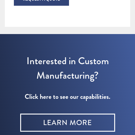
Interested in Custom
Manufacturing?
Click here to see our capabilities.
LEARN MORE