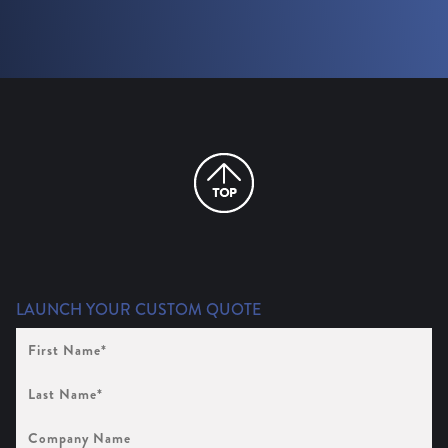
LAUNCH YOUR CUSTOM QUOTE
First
Name
(Required)
Last
Name
(Required)
Company
Name