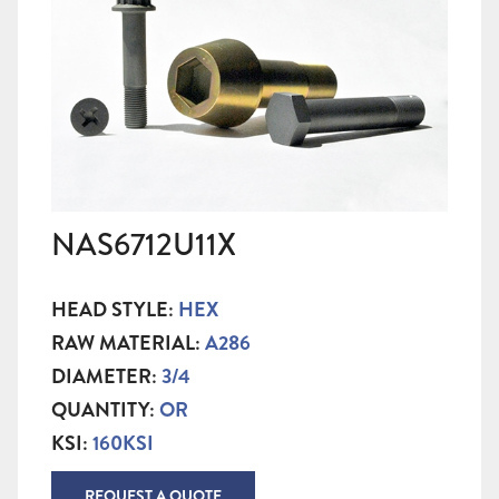
NAS6712U11X
HEAD STYLE:
HEX
RAW MATERIAL:
A286
DIAMETER:
3/4
QUANTITY:
OR
KSI:
160KSI
REQUEST A QUOTE