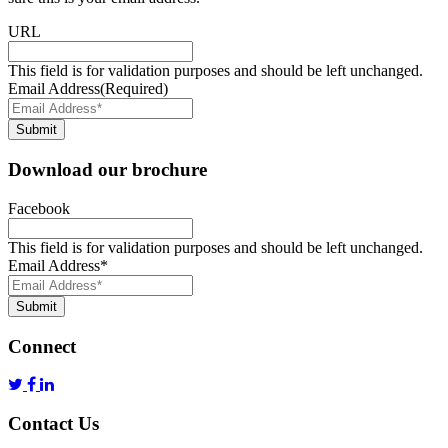
URL
This field is for validation purposes and should be left unchanged.
Email Address
(Required)
Submit
Download our brochure
Facebook
This field is for validation purposes and should be left unchanged.
Email Address
*
Submit
Connect
Contact Us