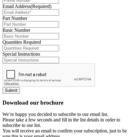
Email Address
(Required)
Part Number
Basic Number
Quantities Required
Special Instructions
Submit
Download our brochure
We’re happy you decided to subscribe to our email list.
Please take a few seconds and fill in the list details in order to
subscribe to our list.
You will receive an email to confirm your subscription, just to be
sure this is your email address.