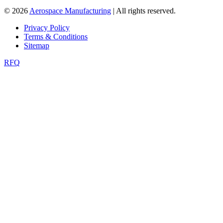
© 2026
Aerospace Manufacturing
| All rights reserved.
Privacy Policy
Terms & Conditions
Sitemap
RFQ