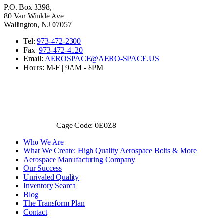
P.O. Box 3398,
80 Van Winkle Ave.
Wallington, NJ 07057
Tel:
973-472-2300
Fax:
973-472-4120
Email:
AEROSPACE@AERO-SPACE.US
Hours: M-F | 9AM - 8PM
Cage Code: 0E0Z8
Who We Are
What We Create: High Quality Aerospace Bolts & More
Aerospace Manufacturing Company
Our Success
Unrivaled Quality
Inventory Search
Blog
The Transform Plan
Contact