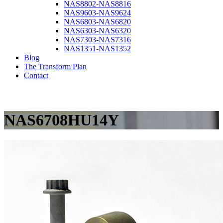
NAS8802-NAS8816
NAS9603-NAS9624
NAS6803-NAS6820
NAS6303-NAS6320
NAS7303-NAS7316
NAS1351-NAS1352
Blog
The Transform Plan
Contact
NAS6708HU14Y