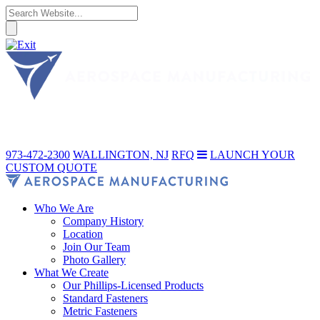
973-472-2300
WALLINGTON, NJ
RFQ
LAUNCH YOUR
CUSTOM QUOTE
Who We Are
Company History
Location
Join Our Team
Photo Gallery
What We Create
Our Phillips-Licensed Products
Standard Fasteners
Metric Fasteners