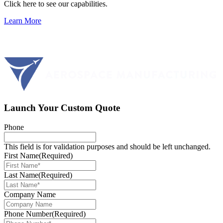
Click here to see our capabilities.
Learn More
Launch Your Custom Quote
Phone
This field is for validation purposes and should be left unchanged.
First Name
(Required)
Last Name
(Required)
Company Name
Phone Number
(Required)