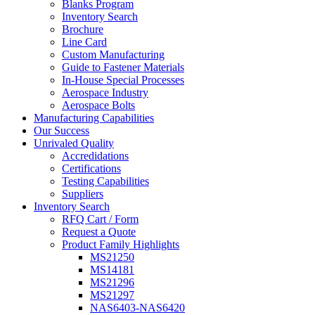
Blanks Program
Inventory Search
Brochure
Line Card
Custom Manufacturing
Guide to Fastener Materials
In-House Special Processes
Aerospace Industry
Aerospace Bolts
Manufacturing Capabilities
Our Success
Unrivaled Quality
Accredidations
Certifications
Testing Capabilities
Suppliers
Inventory Search
RFQ Cart / Form
Request a Quote
Product Family Highlights
MS21250
MS14181
MS21296
MS21297
NAS6403-NAS6420