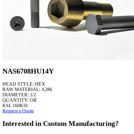
NAS6708HU14Y
HEAD STYLE:
HEX
RAW MATERIAL:
A286
DIAMETER:
1/2
QUANTITY:
OR
KSI:
160KSI
Request a Quote
Interested in Custom Manufacturing?