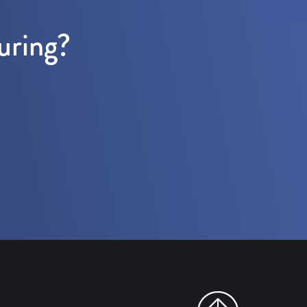
uring?