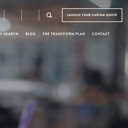
LAUNCH YOUR CUSTOM QUOTE
Y SEARCH
BLOG
THE TRANSFORM PLAN
CONTACT