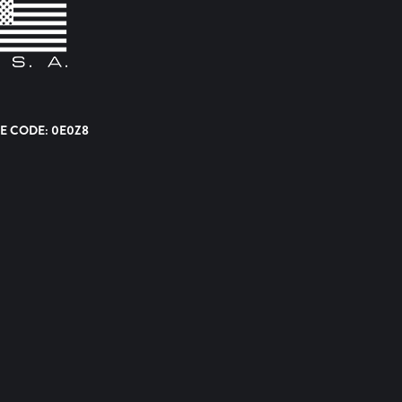
E CODE: 0E0Z8