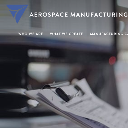
WHO WE ARE
WHAT WE CREATE
MANUFACTURING CA