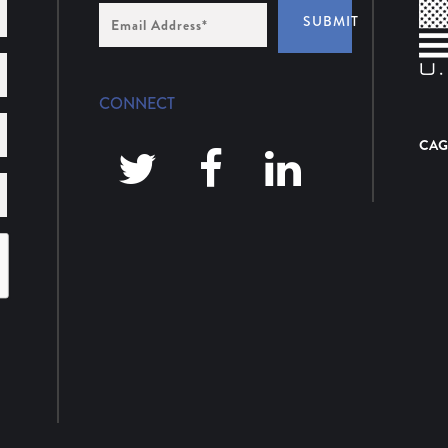
Email
SUBMIT
Address
*
CONNECT
CAG