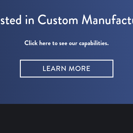
ested in Custom Manufact
Click here to see our capabilities.
LEARN MORE