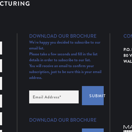
DOWNLOAD OUR BROCHURE
CO
We’re happy you decided to subscribe to our
email list.
P.O.
Please take a few seconds and fill in the list
80 
details in order to subscribe to our list.
WAL
You will receive an email to confirm your
subscription, just to be sure this is your email
address.
Email
SUBMIT
Address
(Required)
DOWNLOAD OUR BROCHURE