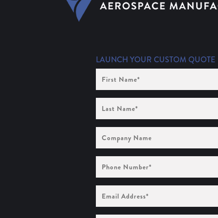
LAUNCH YOUR CUSTOM QUOTE
First
Name
(Required)
Last
Name
(Required)
Company
Name
Phone
Number
(Required)
Email
Address
(Required)