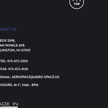
NTACT US
 BOX 3398,
VAN WINKLE AVE.
LINGTON, NJ 07057
TEL:
973-472-2300
FAX:
973-472-4120
EMAIL:
AEROSPACE@AERO-SPACE.US
HOURS: M-F | 9AM - 8PM