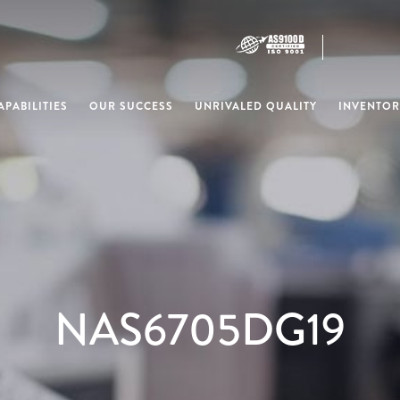
PABILITIES
OUR SUCCESS
UNRIVALED QUALITY
INVENTOR
NAS6705DG19