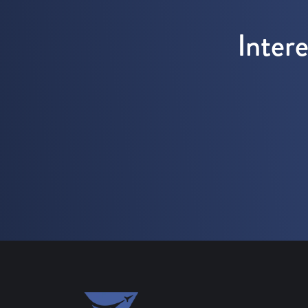
Inter