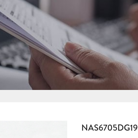
NAS6705DG19