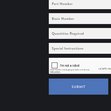
Part
Number
Basic
Number
Quantities
Required
Special
Instructions
SUBMIT