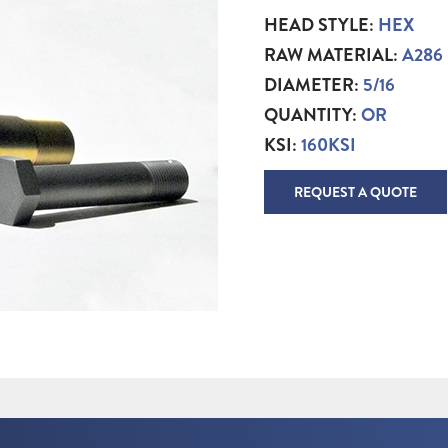
HEAD STYLE:
HEX
RAW MATERIAL:
A286
DIAMETER:
5/16
QUANTITY:
OR
KSI:
160KSI
REQUEST A QUOTE