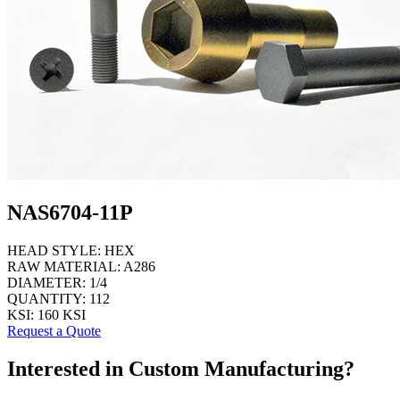
NAS6704-11P
HEAD STYLE:
HEX
RAW MATERIAL:
A286
DIAMETER:
1/4
QUANTITY:
112
KSI:
160 KSI
Request a Quote
Interested in Custom Manufacturing?