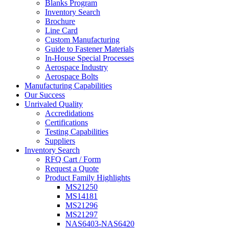
Blanks Program
Inventory Search
Brochure
Line Card
Custom Manufacturing
Guide to Fastener Materials
In-House Special Processes
Aerospace Industry
Aerospace Bolts
Manufacturing Capabilities
Our Success
Unrivaled Quality
Accredidations
Certifications
Testing Capabilities
Suppliers
Inventory Search
RFQ Cart / Form
Request a Quote
Product Family Highlights
MS21250
MS14181
MS21296
MS21297
NAS6403-NAS6420