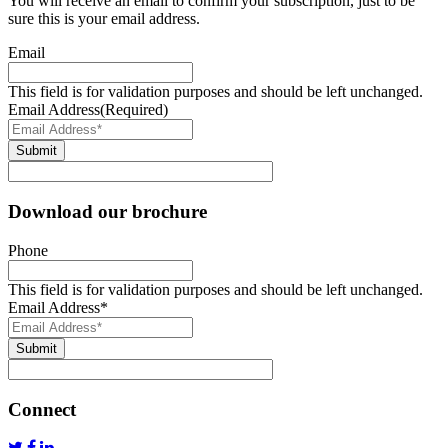
You will receive an email to confirm your subscription, just to be
sure this is your email address.
Email
This field is for validation purposes and should be left unchanged.
Email Address
(Required)
Submit
Download our brochure
Phone
This field is for validation purposes and should be left unchanged.
Email Address
*
Submit
Connect