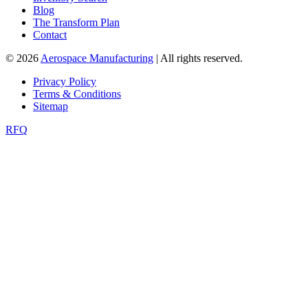
Blog
The Transform Plan
Contact
© 2026
Aerospace Manufacturing
| All rights reserved.
Privacy Policy
Terms & Conditions
Sitemap
RFQ