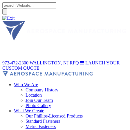
973-472-2300
WALLINGTON, NJ
RFQ
LAUNCH YOUR
CUSTOM QUOTE
Who We Are
Company History
Location
Join Our Team
Photo Gallery
What We Create
Our Phillips-Licensed Products
Standard Fasteners
Metric Fasteners