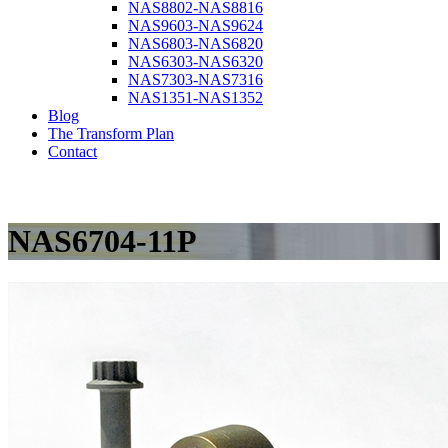
NAS8802-NAS8816
NAS9603-NAS9624
NAS6803-NAS6820
NAS6303-NAS6320
NAS7303-NAS7316
NAS1351-NAS1352
Blog
The Transform Plan
Contact
NAS6704-11P