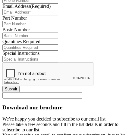
Email Address
(Required)
Part Number
Basic Number
Quantities Required
Special Instructions
Submit
Download our brochure
We’re happy you decided to subscribe to our email list.
Please take a few seconds and fill in the list details in order to
subscribe to our list.