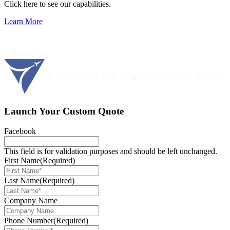
Click here to see our capabilities.
Learn More
Launch Your Custom Quote
Facebook
This field is for validation purposes and should be left unchanged.
First Name
(Required)
Last Name
(Required)
Company Name
Phone Number
(Required)