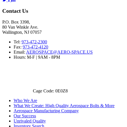
Contact Us
P.O. Box 3398,
80 Van Winkle Ave.
Wallington, NJ 07057
Tel:
973-472-2300
Fax:
973-472-4120
Email:
AEROSPACE@AERO-SPACE.US
Hours: M-F | 9AM - 8PM
Cage Code: 0E0Z8
Who We Are
What We Create: High Quality Aerospace Bolts & More
Aerospace Manufacturing Company
Our Success
Unrivaled Quality
Inventory Search