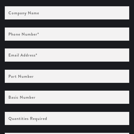
Company
Name
Phone
Number
(Required)
Email
Address
(Required)
Part
Number
Basic
Number
Quantities
Required