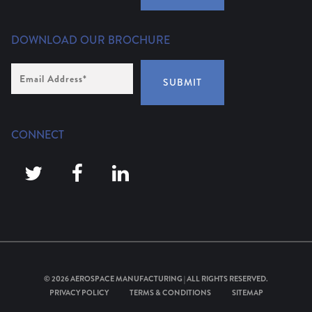
DOWNLOAD OUR BROCHURE
Email
Address
*
SUBMIT
CONNECT
© 2026
AEROSPACE MANUFACTURING
| ALL RIGHTS RESERVED.
PRIVACY POLICY
TERMS & CONDITIONS
SITEMAP