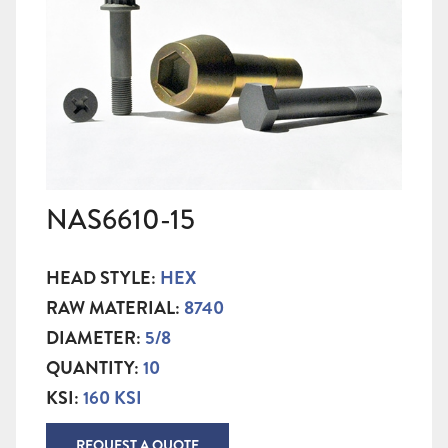
NAS6610-15
HEAD STYLE:
HEX
RAW MATERIAL:
8740
DIAMETER:
5/8
QUANTITY:
10
KSI:
160 KSI
REQUEST A QUOTE