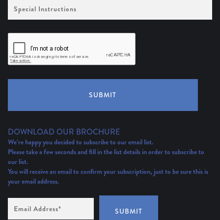
Special
Instructions
SUBMIT
DOWNLOAD OUR BROCHURE
We’re happy you decided to subscribe to our email list.
Please take a few seconds and fill in the list details in order to subscribe to
our list.
You will receive an email to confirm your subscription, just to be sure this is
your email address.
Email
Address
(Required)
SUBMIT