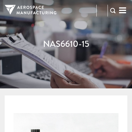
973-
RFQ
472-
2300
NAS6610-15