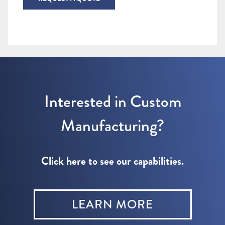
Interested in Custom
Manufacturing?
Click here to see our capabilities.
LEARN MORE