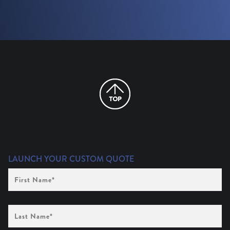
LAUNCH YOUR CUSTOM QUOTE
First
Name
(Required)
Last
Name
(Required)