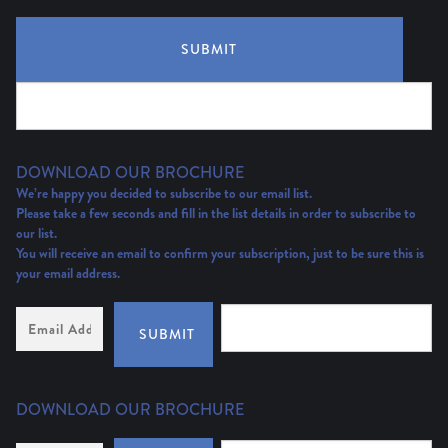
SUBMIT
DOWNLOAD OUR BROCHURE
We’re happy you decided to subscribe to our email list.
Please take a few seconds and fill in the list details in order to subscribe to
our list.
You will receive an email to confirm your subscription, just to be sure this is
your email address.
Email
Address
(Required)
SUBMIT
DOWNLOAD OUR BROCHURE