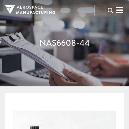
973-
RFQ
472-
2300
NAS6608-44