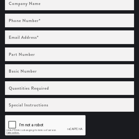
Name
Phone
Number
(Required)
Email
Address
(Required)
Part
Number
Basic
Number
Quantities
Required
Special
Instructions