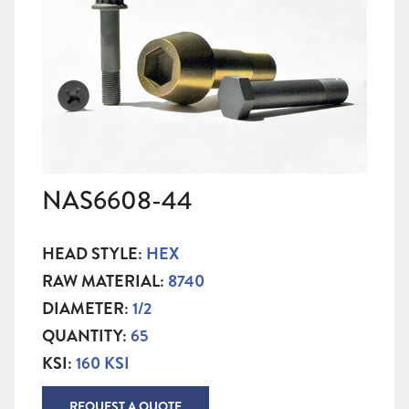
NAS6608-44
HEAD STYLE:
HEX
RAW MATERIAL:
8740
DIAMETER:
1/2
QUANTITY:
65
KSI:
160 KSI
REQUEST A QUOTE