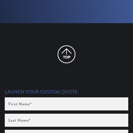
LAUNCH YOUR CUSTOM QUOTE
First
Name
(Required)
Last
Name
(Required)
Company