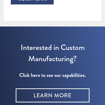
Interested in Custom
Manufacturing?
Click here to see our capabilities.
LEARN MORE