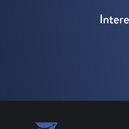
Inter