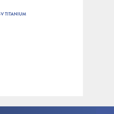
4V TITANIUM