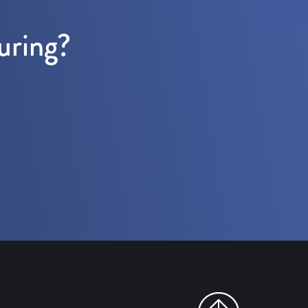
uring?