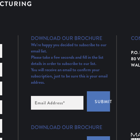
DOWNLOAD OUR BROCHURE
CO
We’re happy you decided to subscribe to our
email list.
P.O.
Please take a few seconds and fill in the list
80 
details in order to subscribe to our list.
WAL
You will receive an email to confirm your
subscription, just to be sure this is your email
address.
Email
SUBMIT
Address
(Required)
DOWNLOAD OUR BROCHURE