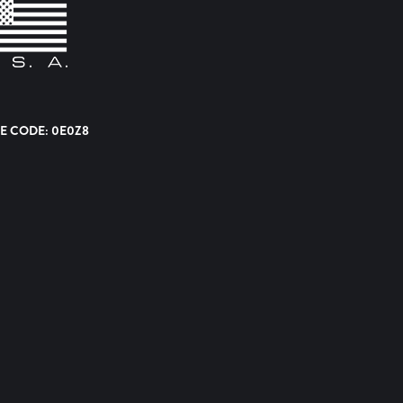
E CODE: 0E0Z8