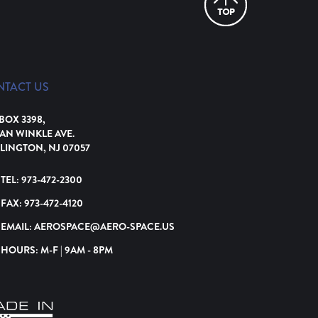
NTACT US
 BOX 3398,
VAN WINKLE AVE.
LINGTON, NJ 07057
TEL:
973-472-2300
FAX:
973-472-4120
EMAIL:
AEROSPACE@AERO-SPACE.US
HOURS: M-F | 9AM - 8PM