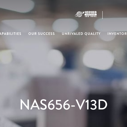
PABILITIES
OUR SUCCESS
UNRIVALED QUALITY
INVENTOR
NAS656-V13D