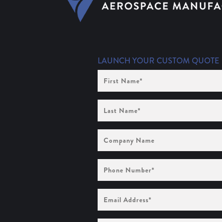
LAUNCH YOUR CUSTOM QUOTE
First
Name
(Required)
Last
Name
(Required)
Company
Name
Phone
Number
(Required)
Email
Address
(Required)