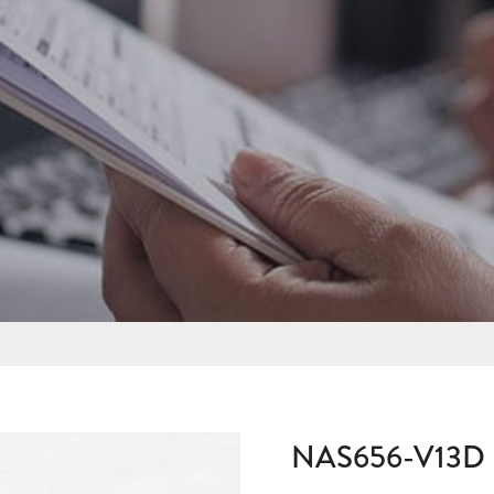
NAS656-V13D