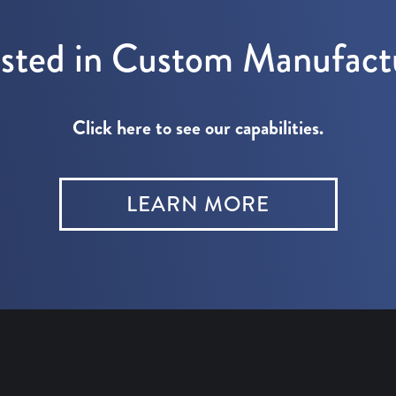
ested in Custom Manufact
Click here to see our capabilities.
LEARN MORE