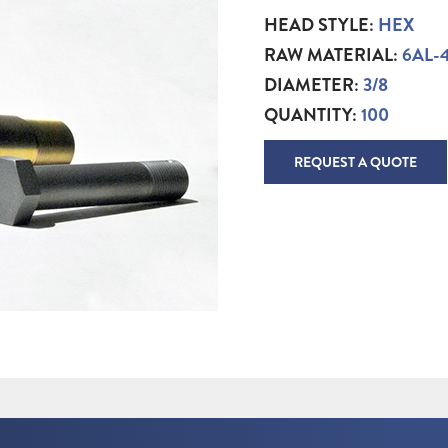
HEAD STYLE:
HEX
RAW MATERIAL:
6AL-
DIAMETER:
3/8
QUANTITY:
100
REQUEST A QUOTE