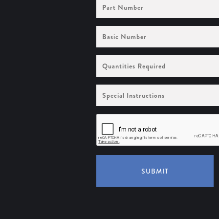
Part
Number
Basic
Number
Quantities
Required
Special
Instructions
SUBMIT