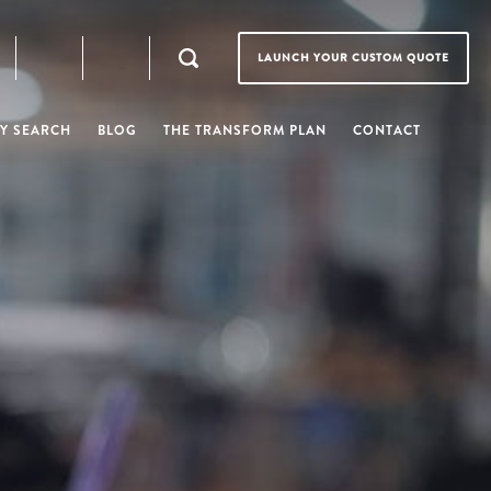
LAUNCH YOUR CUSTOM QUOTE
Y SEARCH
BLOG
THE TRANSFORM PLAN
CONTACT