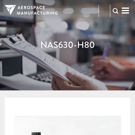
973-
RFQ
472-
2300
NAS630-H80