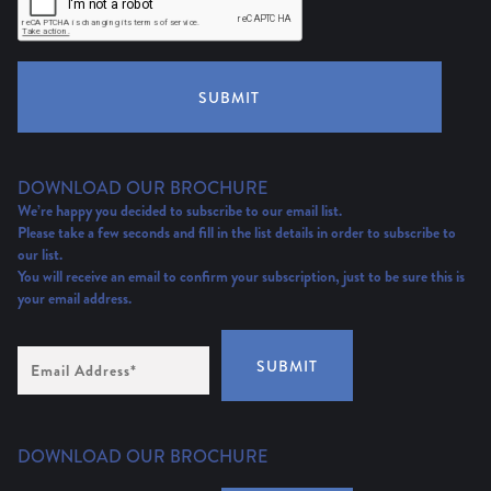
SUBMIT
DOWNLOAD OUR BROCHURE
We’re happy you decided to subscribe to our email list.
Please take a few seconds and fill in the list details in order to subscribe to
our list.
You will receive an email to confirm your subscription, just to be sure this is
your email address.
Email
SUBMIT
Address
(Required)
DOWNLOAD OUR BROCHURE