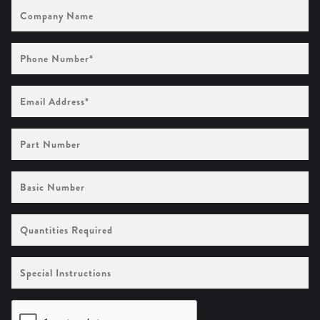
Company
Name
Phone
Number
(Required)
Email
Address
(Required)
Part
Number
Basic
Number
Quantities
Required
Special
Instructions