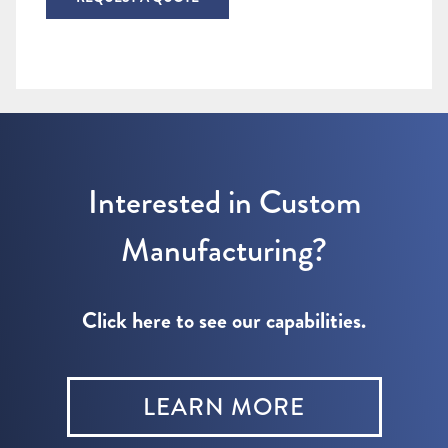
Interested in Custom
Manufacturing?
Click here to see our capabilities.
LEARN MORE