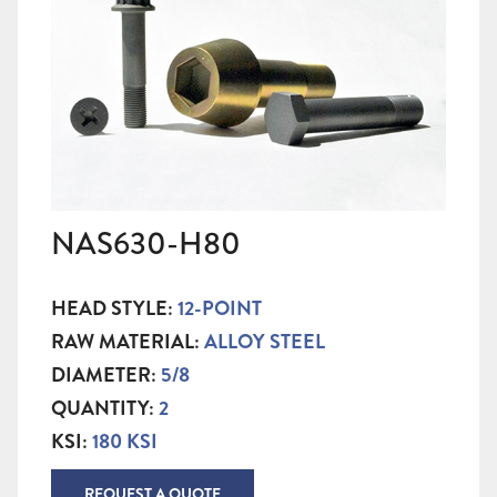
NAS630-H80
HEAD STYLE:
12-POINT
RAW MATERIAL:
ALLOY STEEL
DIAMETER:
5/8
QUANTITY:
2
KSI:
180 KSI
REQUEST A QUOTE