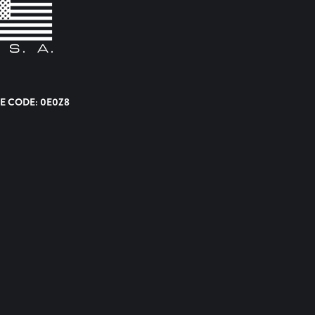
E CODE: 0E0Z8