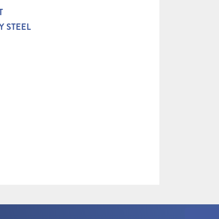
T
Y STEEL