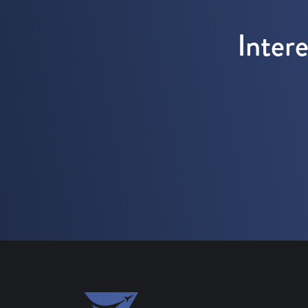
Inter