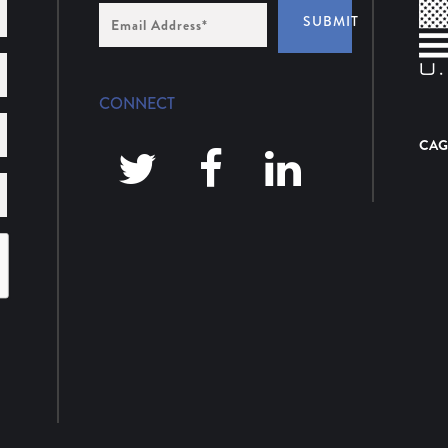
Email
SUBMIT
Address
*
CONNECT
CAG