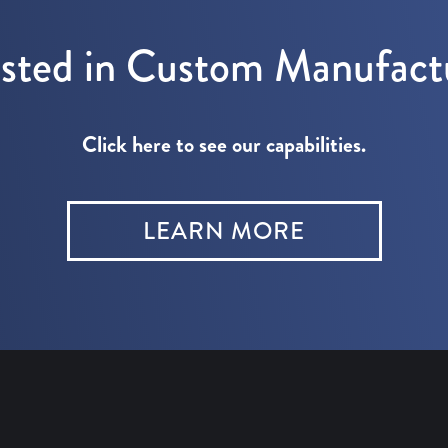
ested in Custom Manufact
Click here to see our capabilities.
LEARN MORE