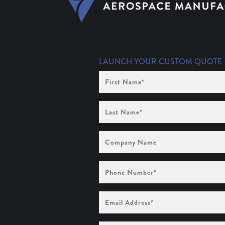
LAUNCH YOUR CUSTOM QUOTE
First
Name
(Required)
Last
Name
(Required)
Company
Name
Phone
Number
(Required)
Email
Address
(Required)