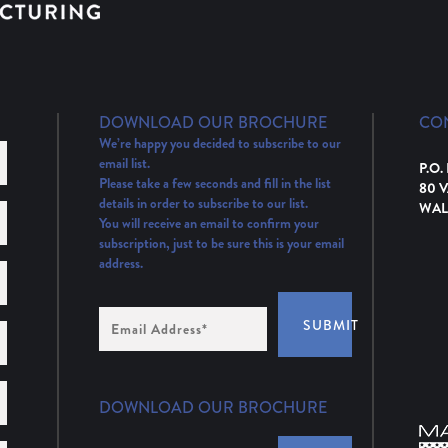
DOWNLOAD OUR BROCHURE
CO
We’re happy you decided to subscribe to our
email list.
P.O.
Please take a few seconds and fill in the list
80 
details in order to subscribe to our list.
WAL
You will receive an email to confirm your
subscription, just to be sure this is your email
address.
Email
SUBMIT
Address
(Required)
DOWNLOAD OUR BROCHURE