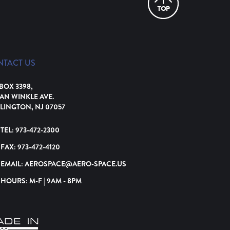
NTACT US
 BOX 3398,
VAN WINKLE AVE.
LINGTON, NJ 07057
TEL:
973-472-2300
FAX:
973-472-4120
EMAIL:
AEROSPACE@AERO-SPACE.US
HOURS: M-F | 9AM - 8PM