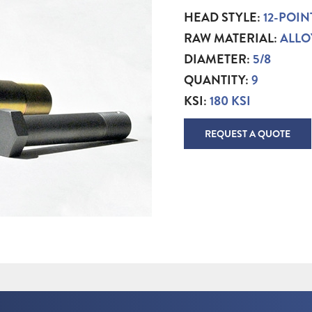
HEAD STYLE:
12-POIN
RAW MATERIAL:
ALLO
DIAMETER:
5/8
QUANTITY:
9
KSI:
180 KSI
REQUEST A QUOTE