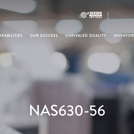
PABILITIES
OUR SUCCESS
UNRIVALED QUALITY
INVENTOR
NAS630-56