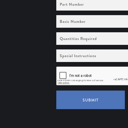
Part
Number
Basic
Number
Quantities
Required
Special
Instructions
SUBMIT