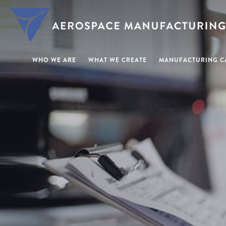
WHO WE ARE
WHAT WE CREATE
MANUFACTURING CA