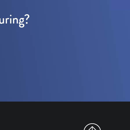
uring?