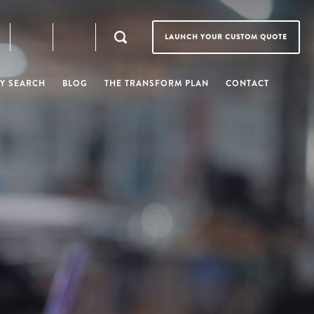
LAUNCH YOUR CUSTOM QUOTE
Y SEARCH
BLOG
THE TRANSFORM PLAN
CONTACT