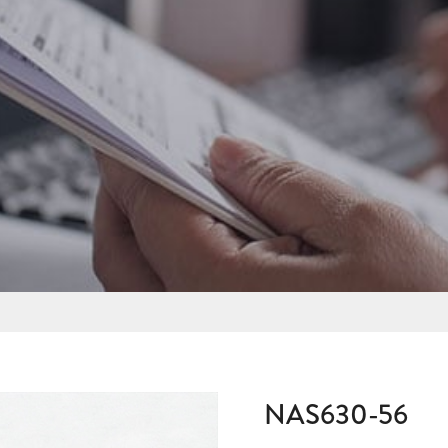
NAS630-56