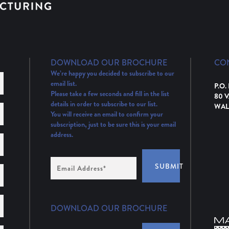
DOWNLOAD OUR BROCHURE
CO
We’re happy you decided to subscribe to our
email list.
P.O.
Please take a few seconds and fill in the list
80 
details in order to subscribe to our list.
WAL
You will receive an email to confirm your
subscription, just to be sure this is your email
address.
Email
SUBMIT
Address
(Required)
DOWNLOAD OUR BROCHURE