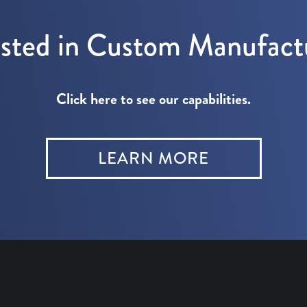
ested in Custom Manufact
Click here to see our capabilities.
LEARN MORE