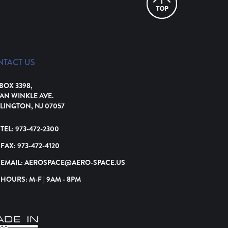
NTACT US
 BOX 3398,
VAN WINKLE AVE.
LINGTON, NJ 07057
TEL:
973-472-2300
FAX:
973-472-4120
EMAIL:
AEROSPACE@AERO-SPACE.US
HOURS: M-F | 9AM - 8PM