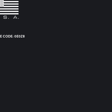
E CODE: 0E0Z8