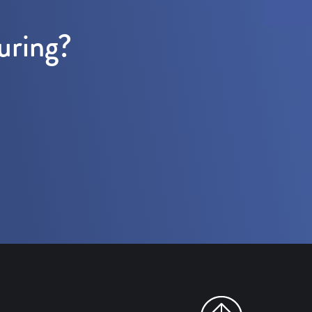
uring?