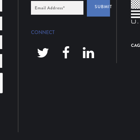
Email
SUBMIT
Address
*
CONNECT
CAG