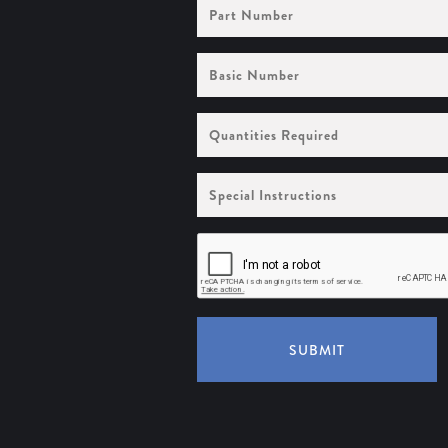
Part
Number
Basic
Number
Quantities
Required
Special
Instructions
SUBMIT