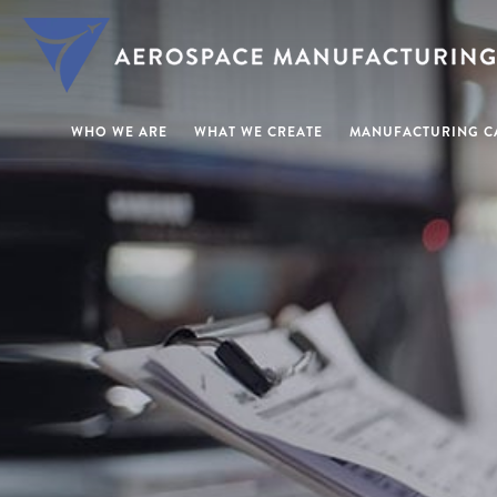
WHO WE ARE
WHAT WE CREATE
MANUFACTURING CA