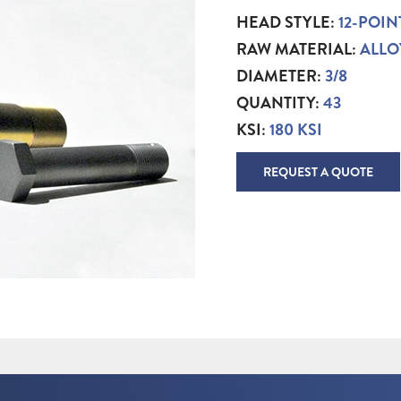
HEAD STYLE:
12-POIN
RAW MATERIAL:
ALLO
DIAMETER:
3/8
QUANTITY:
43
KSI:
180 KSI
REQUEST A QUOTE