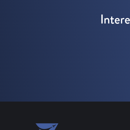
Inter