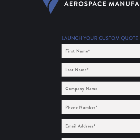
LAUNCH YOUR CUSTOM QUOTE
First
Name
(Required)
Last
Name
(Required)
Company
Name
Phone
Number
(Required)
Email
Address
(Required)