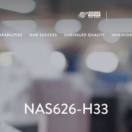
PABILITIES
OUR SUCCESS
UNRIVALED QUALITY
INVENTOR
NAS626-H33