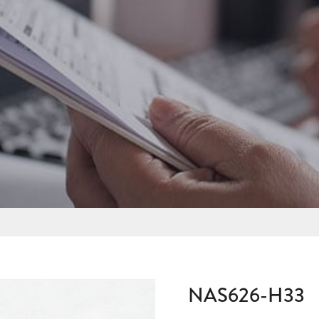
NAS626-H33