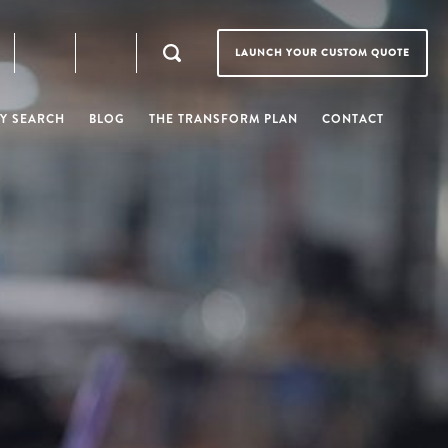
LAUNCH YOUR CUSTOM QUOTE
Y SEARCH
BLOG
THE TRANSFORM PLAN
CONTACT