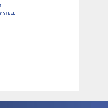
T
Y STEEL