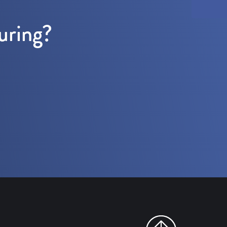
uring?