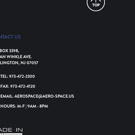
NTACT US
 BOX 3398,
VAN WINKLE AVE.
LINGTON, NJ 07057
TEL:
973-472-2300
FAX:
973-472-4120
EMAIL:
AEROSPACE@AERO-SPACE.US
HOURS: M-F | 9AM - 8PM