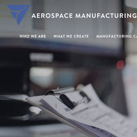
WHO WE ARE
WHAT WE CREATE
MANUFACTURING CA