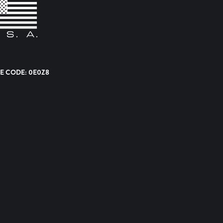
E CODE: 0E0Z8