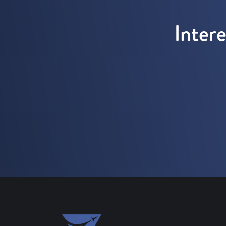
Inter