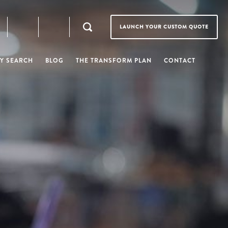
LAUNCH YOUR CUSTOM QUOTE
Y SEARCH
BLOG
THE TRANSFORM PLAN
CONTACT