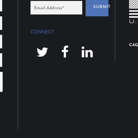
Email
SUBMIT
Address
*
CONNECT
CAG