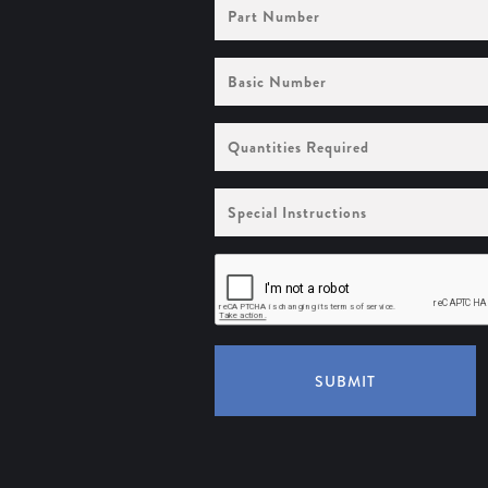
Part
Number
Basic
Number
Quantities
Required
Special
Instructions
SUBMIT