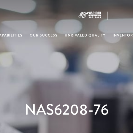
PABILITIES
OUR SUCCESS
UNRIVALED QUALITY
INVENTOR
NAS6208-76