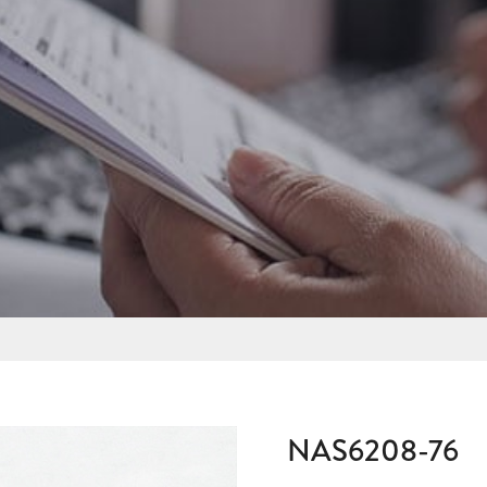
NAS6208-76