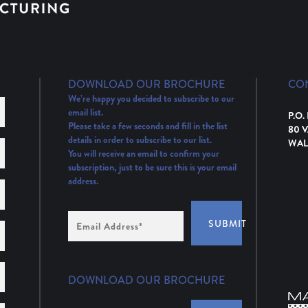
DOWNLOAD OUR BROCHURE
CO
We’re happy you decided to subscribe to our
email list.
P.O.
Please take a few seconds and fill in the list
80 
details in order to subscribe to our list.
WAL
You will receive an email to confirm your
subscription, just to be sure this is your email
address.
Email
SUBMIT
Address
(Required)
DOWNLOAD OUR BROCHURE