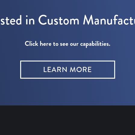
ested in Custom Manufact
Click here to see our capabilities.
LEARN MORE