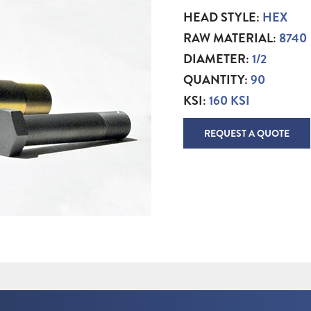
HEAD STYLE:
HEX
RAW MATERIAL:
8740
DIAMETER:
1/2
QUANTITY:
90
KSI:
160 KSI
REQUEST A QUOTE