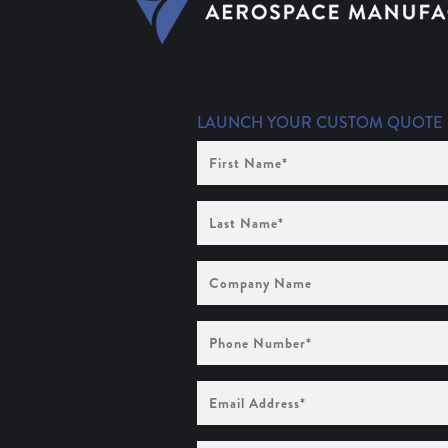
LAUNCH YOUR CUSTOM QUOTE
First
Name
(Required)
Last
Name
(Required)
Company
Name
Phone
Number
(Required)
Email
Address
(Required)