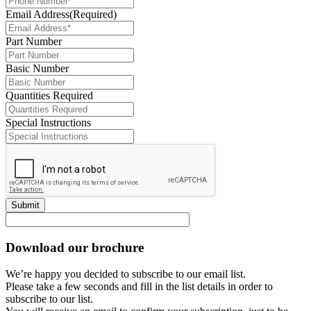
Email Address
(Required)
Part Number
Basic Number
Quantities Required
Special Instructions
Submit
Download our brochure
We’re happy you decided to subscribe to our email list.
Please take a few seconds and fill in the list details in order to
subscribe to our list.