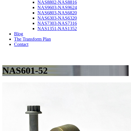
NAS8802-NAS8816
NAS9603-NAS9624
NAS6803-NAS6820
NAS6303-NAS6320
NAS7303-NAS7316
NAS1351-NAS1352
Blog
The Transform Plan
Contact
NAS601-52