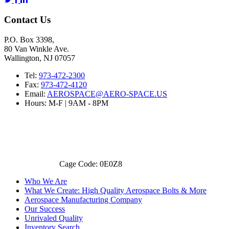
Contact Us
P.O. Box 3398,
80 Van Winkle Ave.
Wallington, NJ 07057
Tel:
973-472-2300
Fax:
973-472-4120
Email:
AEROSPACE@AERO-SPACE.US
Hours: M-F | 9AM - 8PM
Cage Code: 0E0Z8
Who We Are
What We Create: High Quality Aerospace Bolts & More
Aerospace Manufacturing Company
Our Success
Unrivaled Quality
Inventory Search