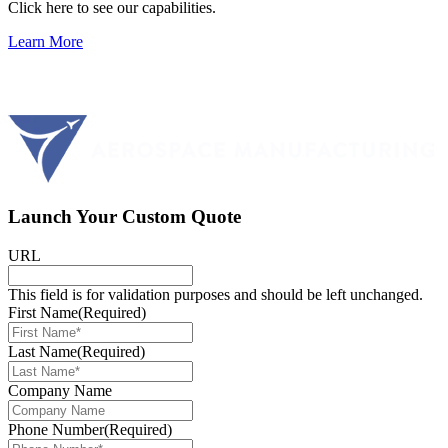
Click here to see our capabilities.
Learn More
Launch Your Custom Quote
URL
This field is for validation purposes and should be left unchanged.
First Name
(Required)
Last Name
(Required)
Company Name
Phone Number
(Required)