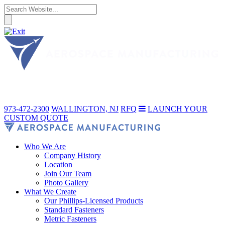
973-472-2300
WALLINGTON, NJ
RFQ
LAUNCH YOUR
CUSTOM QUOTE
Who We Are
Company History
Location
Join Our Team
Photo Gallery
What We Create
Our Phillips-Licensed Products
Standard Fasteners
Metric Fasteners