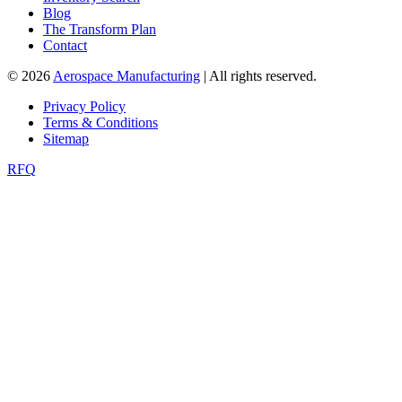
Blog
The Transform Plan
Contact
© 2026
Aerospace Manufacturing
| All rights reserved.
Privacy Policy
Terms & Conditions
Sitemap
RFQ