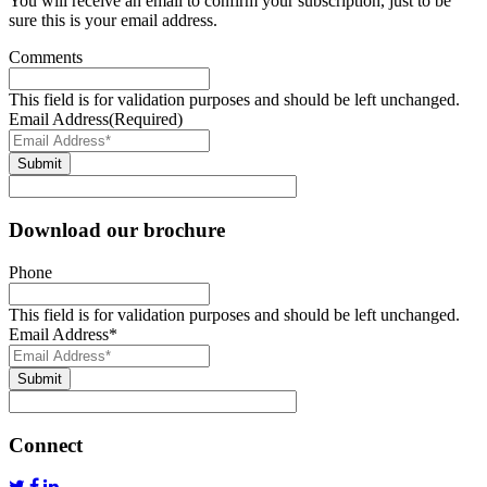
You will receive an email to confirm your subscription, just to be
sure this is your email address.
Comments
This field is for validation purposes and should be left unchanged.
Email Address
(Required)
Submit
Download our brochure
Phone
This field is for validation purposes and should be left unchanged.
Email Address
*
Submit
Connect