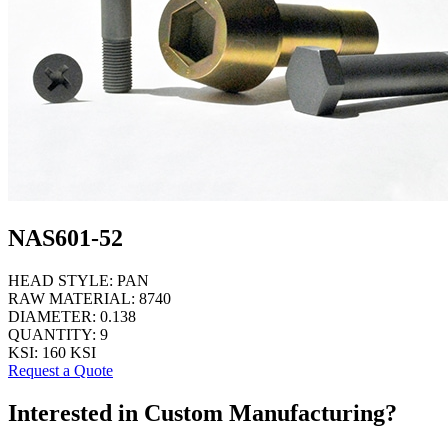
NAS601-52
HEAD STYLE:
PAN
RAW MATERIAL:
8740
DIAMETER:
0.138
QUANTITY:
9
KSI:
160 KSI
Request a Quote
Interested in Custom Manufacturing?