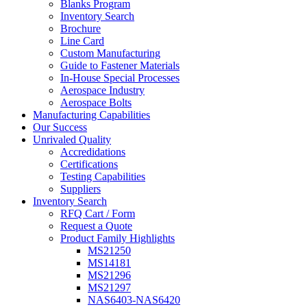
Blanks Program
Inventory Search
Brochure
Line Card
Custom Manufacturing
Guide to Fastener Materials
In-House Special Processes
Aerospace Industry
Aerospace Bolts
Manufacturing Capabilities
Our Success
Unrivaled Quality
Accredidations
Certifications
Testing Capabilities
Suppliers
Inventory Search
RFQ Cart / Form
Request a Quote
Product Family Highlights
MS21250
MS14181
MS21296
MS21297
NAS6403-NAS6420