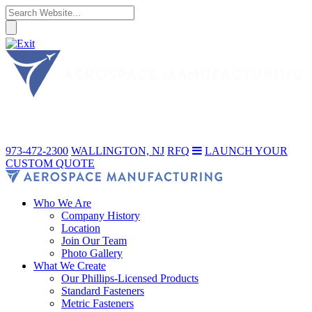
973-472-2300
WALLINGTON, NJ
RFQ
LAUNCH YOUR
CUSTOM QUOTE
Who We Are
Company History
Location
Join Our Team
Photo Gallery
What We Create
Our Phillips-Licensed Products
Standard Fasteners
Metric Fasteners