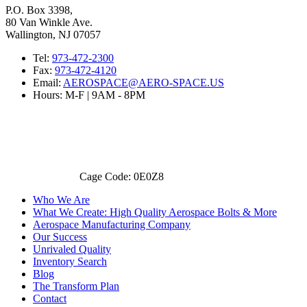
P.O. Box 3398,
80 Van Winkle Ave.
Wallington, NJ 07057
Tel:
973-472-2300
Fax:
973-472-4120
Email:
AEROSPACE@AERO-SPACE.US
Hours: M-F | 9AM - 8PM
Cage Code: 0E0Z8
Who We Are
What We Create: High Quality Aerospace Bolts & More
Aerospace Manufacturing Company
Our Success
Unrivaled Quality
Inventory Search
Blog
The Transform Plan
Contact