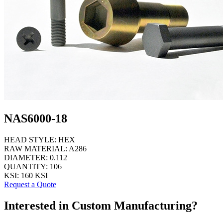
NAS6000-18
HEAD STYLE:
HEX
RAW MATERIAL:
A286
DIAMETER:
0.112
QUANTITY:
106
KSI:
160 KSI
Request a Quote
Interested in Custom Manufacturing?