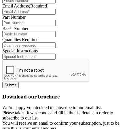
Email Address
(Required)
Part Number
Basic Number
Quantities Required
Special Instructions
Submit
Download our brochure
We’re happy you decided to subscribe to our email list.
Please take a few seconds and fill in the list details in order to
subscribe to our list.
You will receive an email to confirm your subscription, just to be
sure this is your email address.