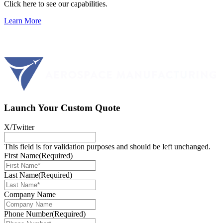
Click here to see our capabilities.
Learn More
Launch Your Custom Quote
X/Twitter
This field is for validation purposes and should be left unchanged.
First Name
(Required)
Last Name
(Required)
Company Name
Phone Number
(Required)