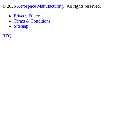
© 2026
Aerospace Manufacturing
| All rights reserved.
Privacy Policy
Terms & Conditions
Sitemap
RFQ