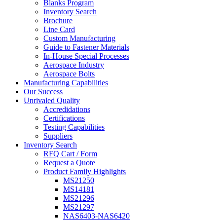
Blanks Program
Inventory Search
Brochure
Line Card
Custom Manufacturing
Guide to Fastener Materials
In-House Special Processes
Aerospace Industry
Aerospace Bolts
Manufacturing Capabilities
Our Success
Unrivaled Quality
Accredidations
Certifications
Testing Capabilities
Suppliers
Inventory Search
RFQ Cart / Form
Request a Quote
Product Family Highlights
MS21250
MS14181
MS21296
MS21297
NAS6403-NAS6420