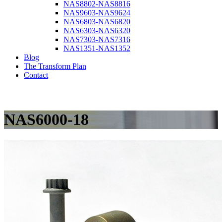
NAS8802-NAS8816
NAS9603-NAS9624
NAS6803-NAS6820
NAS6303-NAS6320
NAS7303-NAS7316
NAS1351-NAS1352
Blog
The Transform Plan
Contact
NAS6000-18