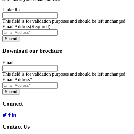
LinkedIn
This field is for validation purposes and should be left unchanged.
Email Address
(Required)
Submit
Download our brochure
Email
This field is for validation purposes and should be left unchanged.
Email Address
*
Submit
Connect
Contact Us