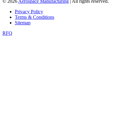
© 2026
Aerospace Manufacturing
| All rights reserved.
Privacy Policy
Terms & Conditions
Sitemap
RFQ