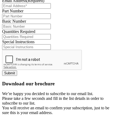
Email Address
(Required)
Part Number
Basic Number
Quantities Required
Special Instructions
Submit
Download our brochure
We’re happy you decided to subscribe to our email list.
Please take a few seconds and fill in the list details in order to
subscribe to our list.
You will receive an email to confirm your subscription, just to be
sure this is your email address.