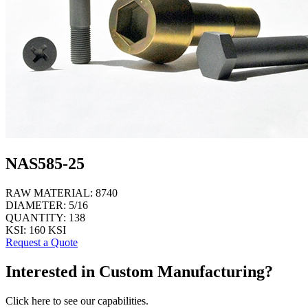
NAS585-25
RAW MATERIAL:
8740
DIAMETER:
5/16
QUANTITY:
138
KSI:
160 KSI
Request a Quote
Interested in Custom Manufacturing?
Click here to see our capabilities.