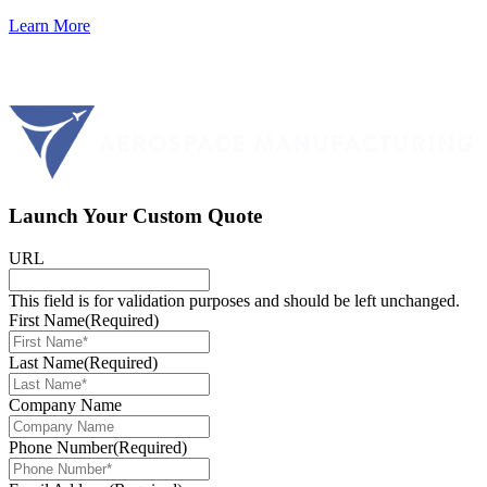
Learn More
Launch Your Custom Quote
URL
This field is for validation purposes and should be left unchanged.
First Name
(Required)
Last Name
(Required)
Company Name
Phone Number
(Required)