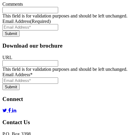
Comments
This field is for validation purposes and should be left unchanged.
Email Address
(Required)
Submit
Download our brochure
URL
This field is for validation purposes and should be left unchanged.
Email Address
*
Submit
Connect
Contact Us
P.O. Box 3398,