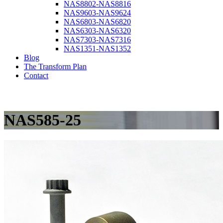
NAS8802-NAS8816
NAS9603-NAS9624
NAS6803-NAS6820
NAS6303-NAS6320
NAS7303-NAS7316
NAS1351-NAS1352
Blog
The Transform Plan
Contact
NAS585-25