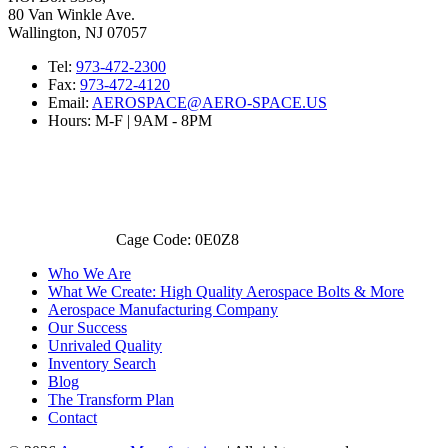
80 Van Winkle Ave.
Wallington, NJ 07057
Tel:
973-472-2300
Fax:
973-472-4120
Email:
AEROSPACE@AERO-SPACE.US
Hours: M-F | 9AM - 8PM
Cage Code: 0E0Z8
Who We Are
What We Create: High Quality Aerospace Bolts & More
Aerospace Manufacturing Company
Our Success
Unrivaled Quality
Inventory Search
Blog
The Transform Plan
Contact