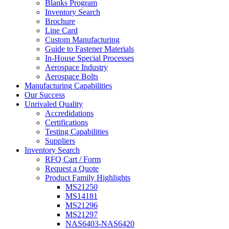
Blanks Program
Inventory Search
Brochure
Line Card
Custom Manufacturing
Guide to Fastener Materials
In-House Special Processes
Aerospace Industry
Aerospace Bolts
Manufacturing Capabilities
Our Success
Unrivaled Quality
Accredidations
Certifications
Testing Capabilities
Suppliers
Inventory Search
RFQ Cart / Form
Request a Quote
Product Family Highlights
MS21250
MS14181
MS21296
MS21297
NAS6403-NAS6420