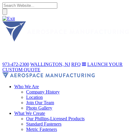
973-472-2300
WALLINGTON, NJ
RFQ
LAUNCH YOUR
CUSTOM QUOTE
Who We Are
Company History
Location
Join Our Team
Photo Gallery
What We Create
Our Phillips-Licensed Products
Standard Fasteners
Metric Fasteners