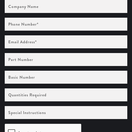
Company
Name
Phone
Number
(Required)
Email
Address
(Required)
Part
Number
Basic
Number
Quantities
Required
Special
Instructions