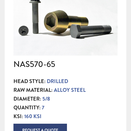
NAS570-65
HEAD STYLE:
DRILLED
RAW MATERIAL:
ALLOY STEEL
DIAMETER:
5/8
QUANTITY:
7
KSI:
160 KSI
REQUEST A QUOTE