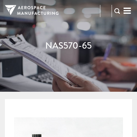
973-
RFQ
472-
2300
NAS570-65