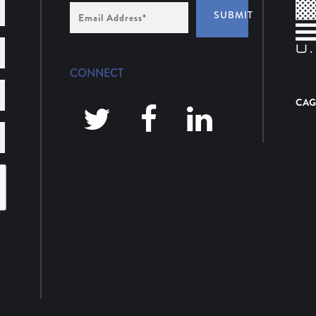
Email
SUBMIT
Address
*
CONNECT
CAG