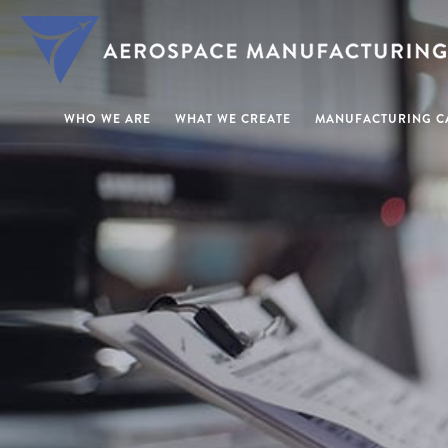
WHO WE ARE
WHAT WE CREATE
MANUFACTURING CA