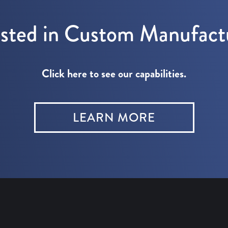
ested in Custom Manufact
Click here to see our capabilities.
LEARN MORE