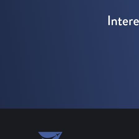
Inter