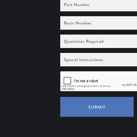
Part
Number
Basic
Number
Quantities
Required
Special
Instructions
SUBMIT