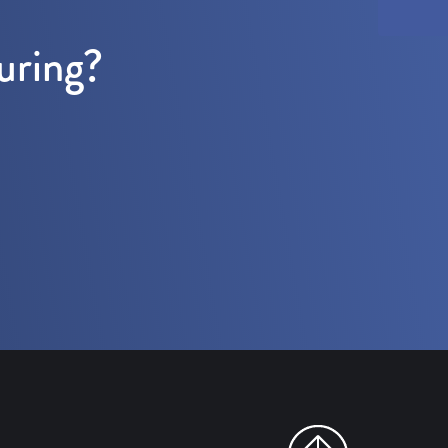
uring?