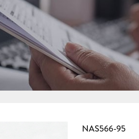
NAS566-95