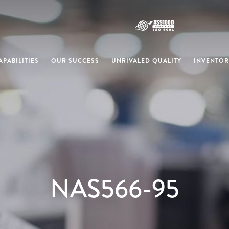
PABILITIES
OUR SUCCESS
UNRIVALED QUALITY
INVENTOR
NAS566-95