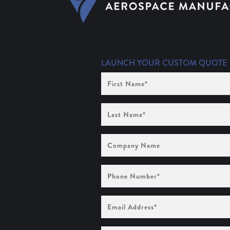
LAUNCH YOUR CUSTOM QUOTE
First
Name
(Required)
Last
Name
(Required)
Company
Name
Phone
Number
(Required)
Email
Address
(Required)