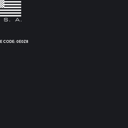
E CODE: 0E0Z8