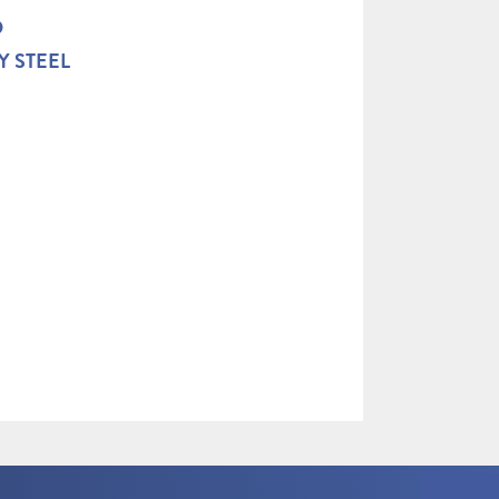
D
Y STEEL