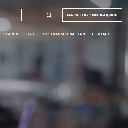
LAUNCH YOUR CUSTOM QUOTE
Y SEARCH
BLOG
THE TRANSFORM PLAN
CONTACT