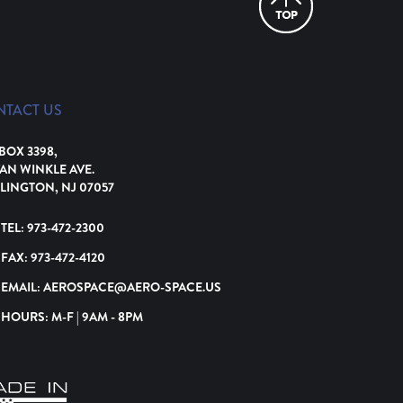
NTACT US
 BOX 3398,
VAN WINKLE AVE.
LINGTON, NJ 07057
TEL:
973-472-2300
FAX:
973-472-4120
EMAIL:
AEROSPACE@AERO-SPACE.US
HOURS: M-F | 9AM - 8PM