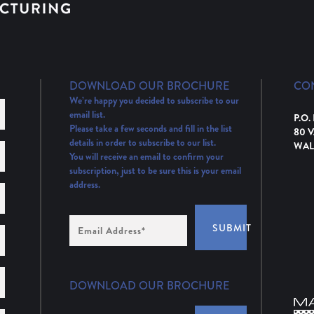
DOWNLOAD OUR BROCHURE
CO
We’re happy you decided to subscribe to our
email list.
P.O.
Please take a few seconds and fill in the list
80 
details in order to subscribe to our list.
WAL
You will receive an email to confirm your
subscription, just to be sure this is your email
address.
Email
SUBMIT
Address
(Required)
DOWNLOAD OUR BROCHURE