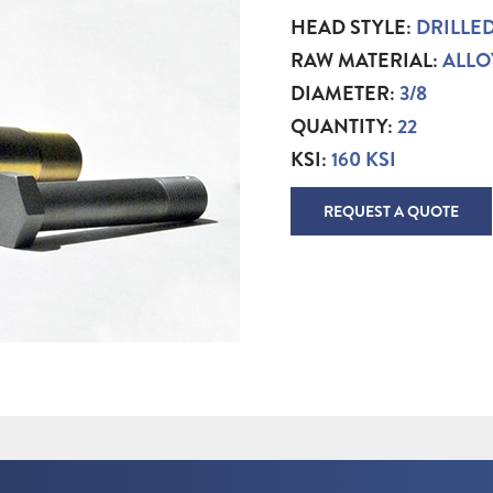
HEAD STYLE:
DRILLE
RAW MATERIAL:
ALLO
DIAMETER:
3/8
QUANTITY:
22
KSI:
160 KSI
REQUEST A QUOTE