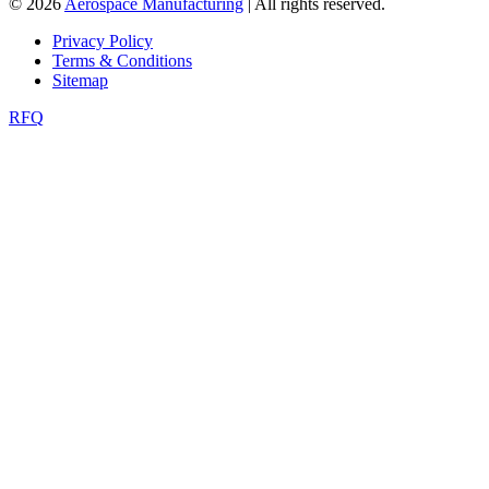
© 2026
Aerospace Manufacturing
| All rights reserved.
Privacy Policy
Terms & Conditions
Sitemap
RFQ