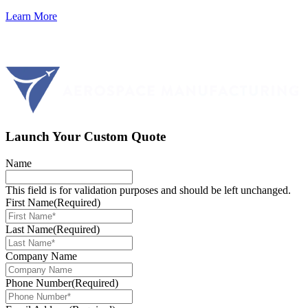
Learn More
Launch Your Custom Quote
Name
This field is for validation purposes and should be left unchanged.
First Name
(Required)
Last Name
(Required)
Company Name
Phone Number
(Required)