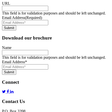
URL
This field is for validation purposes and should be left unchanged.
Email Address
(Required)
Submit
Download our brochure
Name
This field is for validation purposes and should be left unchanged.
Email Address
*
Submit
Connect
Contact Us
P.O. Box 3398,