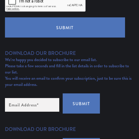
SUBMIT
DOWNLOAD OUR BROCHURE
We’re happy you decided to subscribe to our email list.
Please take a few seconds and fill in the list details in order to subscribe to
our list.
You will receive an email to confirm your subscription, just to be sure this is
your email address.
Email
SUBMIT
Address
(Required)
DOWNLOAD OUR BROCHURE