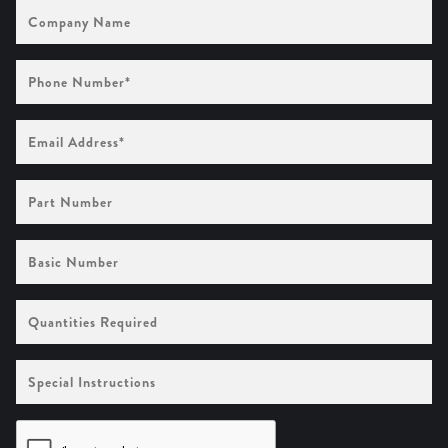
Company
Name
Phone
Number
(Required)
Email
Address
(Required)
Part
Number
Basic
Number
Quantities
Required
Special
Instructions