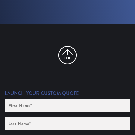
LAUNCH YOUR CUSTOM QUOTE
First
Name
(Required)
Last
Name
(Required)