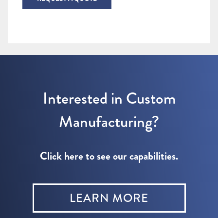
Interested in Custom
Manufacturing?
Click here to see our capabilities.
LEARN MORE