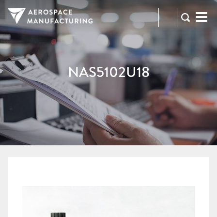
973-
RFQ
472-
2300
NAS5102U18