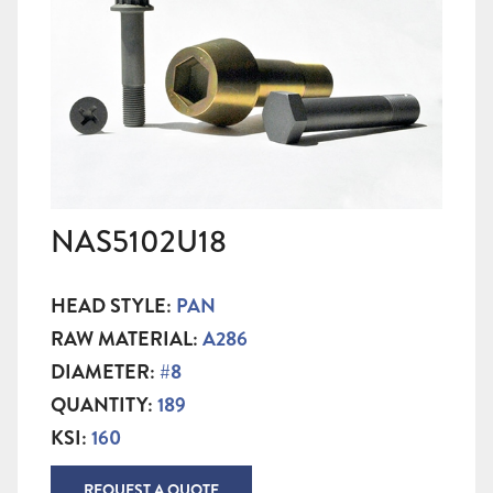
NAS5102U18
HEAD STYLE:
PAN
RAW MATERIAL:
A286
DIAMETER:
#8
QUANTITY:
189
KSI:
160
REQUEST A QUOTE