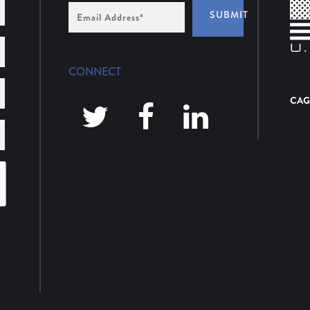
Email
SUBMIT
Address
*
CONNECT
CAG