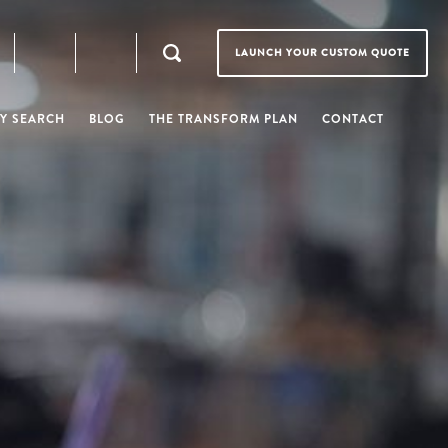
LAUNCH YOUR CUSTOM QUOTE
Y SEARCH
BLOG
THE TRANSFORM PLAN
CONTACT