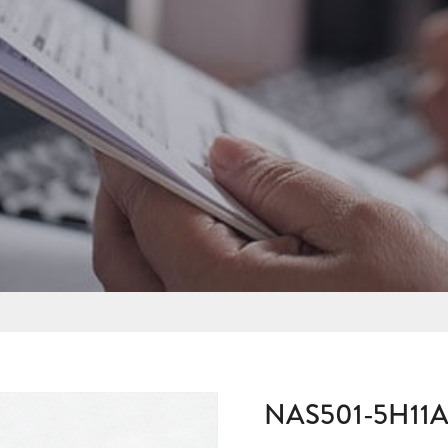
NAS501-5H11