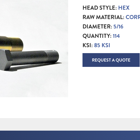
HEAD STYLE:
HEX
RAW MATERIAL:
CORR
DIAMETER:
5/16
QUANTITY:
114
KSI:
85 KSI
REQUEST A QUOTE