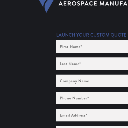
LAUNCH YOUR CUSTOM QUOTE
First
Name
(Required)
Last
Name
(Required)
Company
Name
Phone
Number
(Required)
Email
Address
(Required)