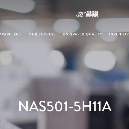
PABILITIES
OUR SUCCESS
UNRIVALED QUALITY
INVENTOR
NAS501-5H11A