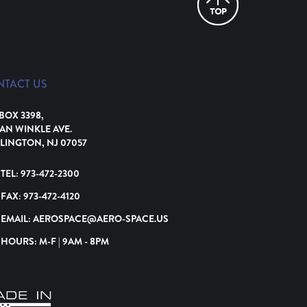
NTACT US
 BOX 3398,
VAN WINKLE AVE.
LINGTON, NJ 07057
TEL:
973-472-2300
FAX:
973-472-4120
EMAIL:
AEROSPACE@AERO-SPACE.US
HOURS: M-F | 9AM - 8PM