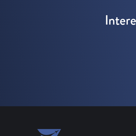
Inter