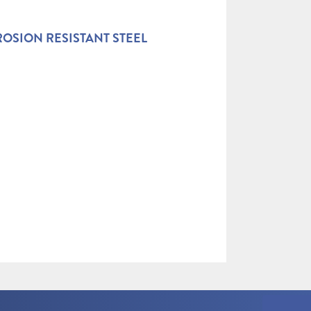
OSION RESISTANT STEEL