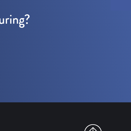
uring?