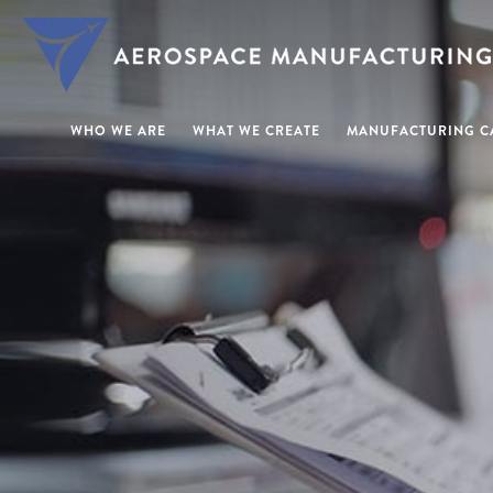
WHO WE ARE
WHAT WE CREATE
MANUFACTURING CA