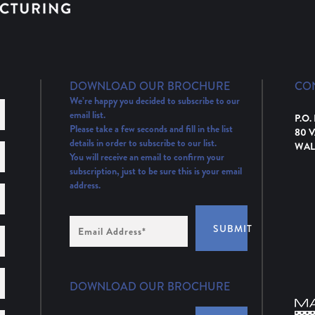
DOWNLOAD OUR BROCHURE
CO
We’re happy you decided to subscribe to our
email list.
P.O.
Please take a few seconds and fill in the list
80 
details in order to subscribe to our list.
WAL
You will receive an email to confirm your
subscription, just to be sure this is your email
address.
Email
SUBMIT
Address
(Required)
DOWNLOAD OUR BROCHURE