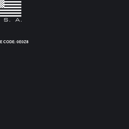
E CODE: 0E0Z8