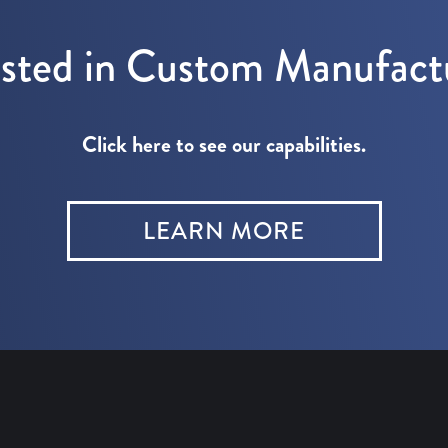
ested in Custom Manufact
Click here to see our capabilities.
LEARN MORE