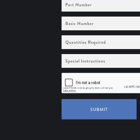
Part
Number
Basic
Number
Quantities
Required
Special
Instructions
SUBMIT