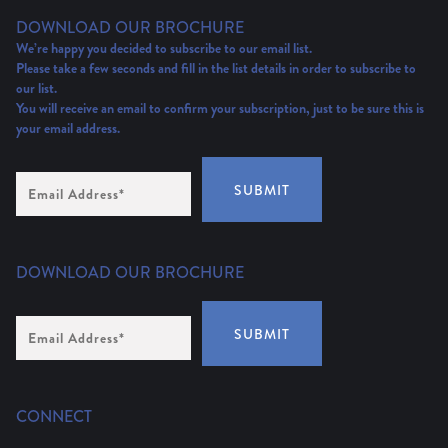
DOWNLOAD OUR BROCHURE
We’re happy you decided to subscribe to our email list.
Please take a few seconds and fill in the list details in order to subscribe to
our list.
You will receive an email to confirm your subscription, just to be sure this is
your email address.
Email
SUBMIT
Address
(Required)
DOWNLOAD OUR BROCHURE
Email
SUBMIT
Address
*
CONNECT