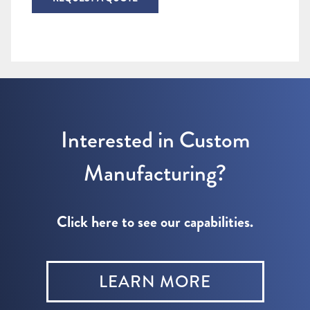
Interested in Custom
Manufacturing?
Click here to see our capabilities.
LEARN MORE