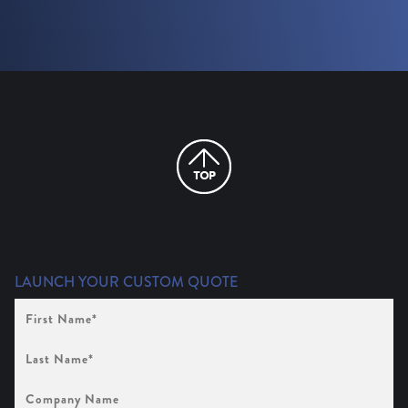
LAUNCH YOUR CUSTOM QUOTE
First
Name
(Required)
Last
Name
(Required)
Company
Name