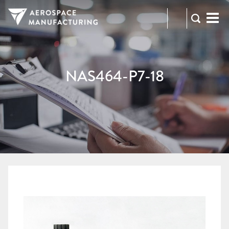
973-
RFQ
472-
2300
NAS464-P7-18