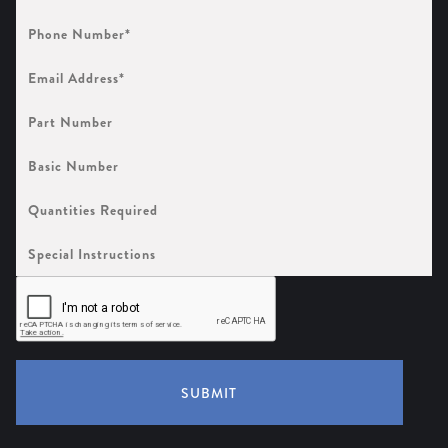
Phone
Number
(Required)
Email
Address
(Required)
Part
Number
Basic
Number
Quantities
Required
Special
Instructions
SUBMIT