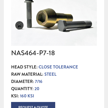
NAS464-P7-18
HEAD STYLE:
CLOSE TOLERANCE
RAW MATERIAL:
STEEL
DIAMETER:
7/16
QUANTITY:
20
KSI:
160 KSI
REQUEST A QUOTE