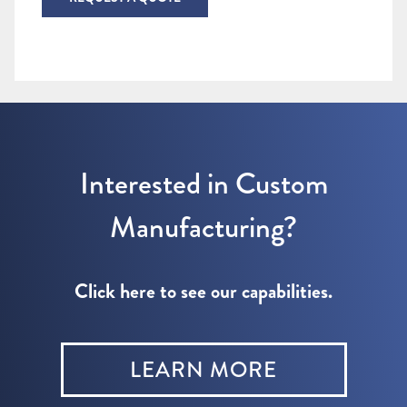
Interested in Custom
Manufacturing?
Click here to see our capabilities.
LEARN MORE