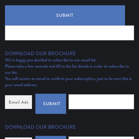
SUBMIT
DOWNLOAD OUR BROCHURE
We’re happy you decided to subscribe to our email list.
Please take a few seconds and fill in the list details in order to subscribe to
our list.
You will receive an email to confirm your subscription, just to be sure this is
your email address.
Email
Address
(Required)
SUBMIT
DOWNLOAD OUR BROCHURE