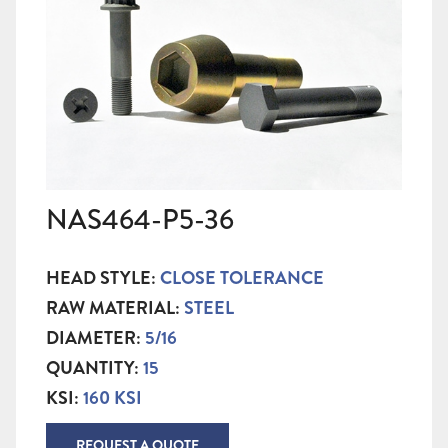
NAS464-P5-36
HEAD STYLE:
CLOSE TOLERANCE
RAW MATERIAL:
STEEL
DIAMETER:
5/16
QUANTITY:
15
KSI:
160 KSI
REQUEST A QUOTE