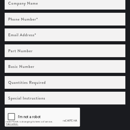
Name
Phone
Number
(Required)
Email
Address
(Required)
Part
Number
Basic
Number
Quantities
Required
Special
Instructions