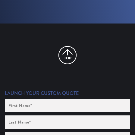
LAUNCH YOUR CUSTOM QUOTE
First
Name
(Required)
Last
Name
(Required)
Company