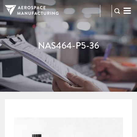
973-
RFQ
472-
2300
NAS464-P5-36