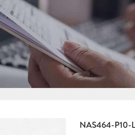
NAS464-P10-