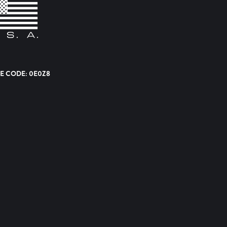
E CODE: 0E0Z8