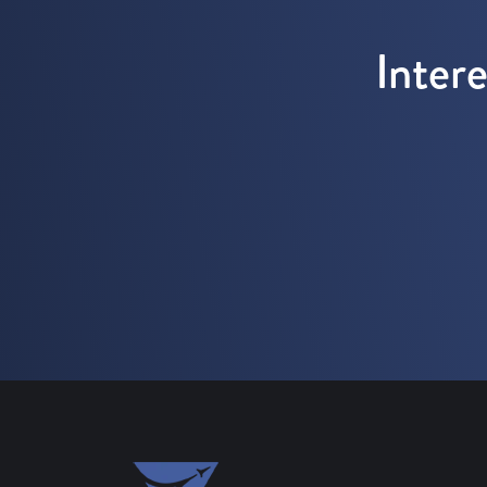
Inter