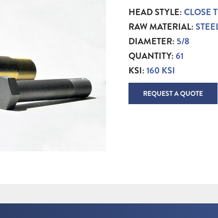
HEAD STYLE:
CLOSE 
RAW MATERIAL:
STEE
DIAMETER:
5/8
QUANTITY:
61
KSI:
160 KSI
REQUEST A QUOTE