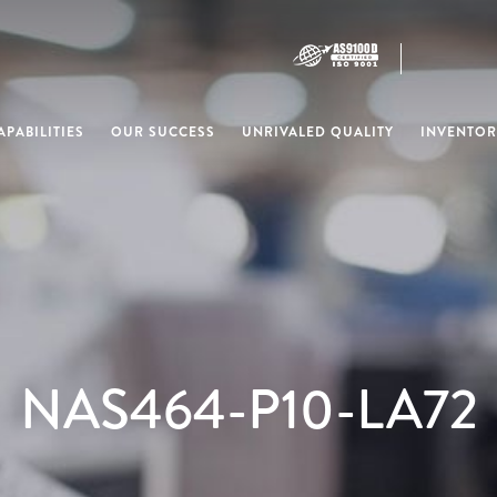
PABILITIES
OUR SUCCESS
UNRIVALED QUALITY
INVENTOR
NAS464-P10-LA72