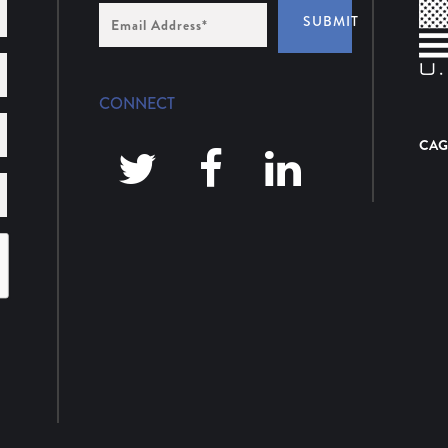
Email
SUBMIT
Address
*
CONNECT
CAG