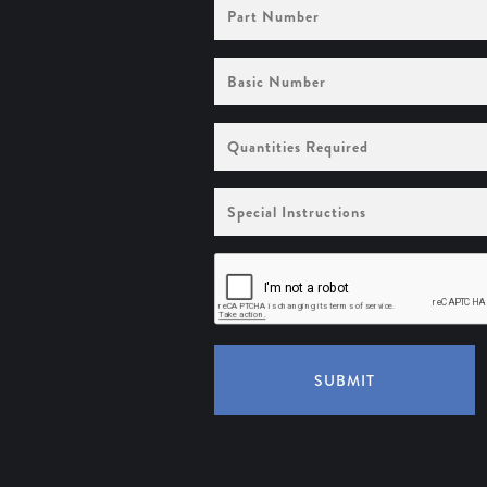
Part
Number
Basic
Number
Quantities
Required
Special
Instructions
SUBMIT