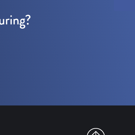
uring?