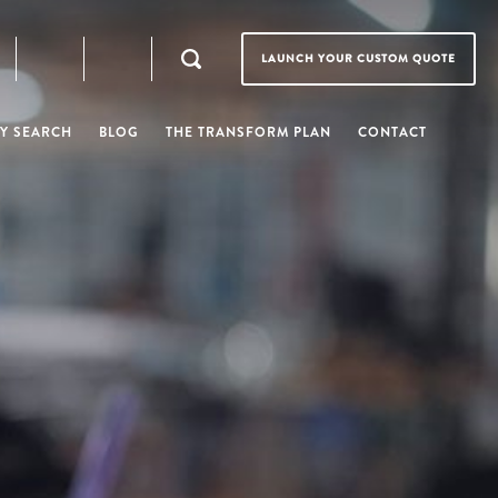
LAUNCH YOUR CUSTOM QUOTE
Y SEARCH
BLOG
THE TRANSFORM PLAN
CONTACT