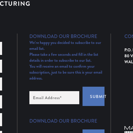
DOWNLOAD OUR BROCHURE
CO
We’re happy you decided to subscribe to our
email list.
P.O.
Please take a few seconds and fill in the list
80 
details in order to subscribe to our list.
WAL
You will receive an email to confirm your
subscription, just to be sure this is your email
address.
Email
SUBMIT
Address
(Required)
DOWNLOAD OUR BROCHURE