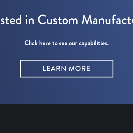
ested in Custom Manufact
Click here to see our capabilities.
LEARN MORE