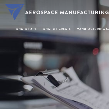
WHO WE ARE
WHAT WE CREATE
MANUFACTURING CA