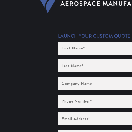
LAUNCH YOUR CUSTOM QUOTE
First
Name
(Required)
Last
Name
(Required)
Company
Name
Phone
Number
(Required)
Email
Address
(Required)