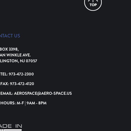
NTACT US
 BOX 3398,
VAN WINKLE AVE.
LINGTON, NJ 07057
TEL:
973-472-2300
FAX:
973-472-4120
EMAIL:
AEROSPACE@AERO-SPACE.US
HOURS: M-F | 9AM - 8PM