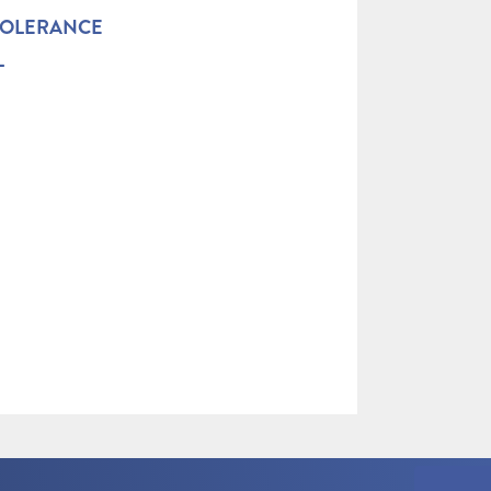
TOLERANCE
L