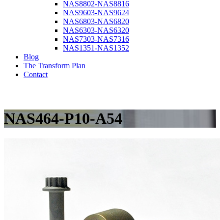
NAS8802-NAS8816
NAS9603-NAS9624
NAS6803-NAS6820
NAS6303-NAS6320
NAS7303-NAS7316
NAS1351-NAS1352
Blog
The Transform Plan
Contact
NAS464-P10-A54