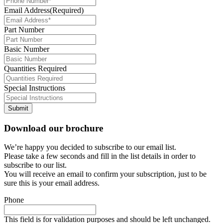
Email Address
(Required)
Part Number
Basic Number
Quantities Required
Special Instructions
Submit
Download our brochure
We’re happy you decided to subscribe to our email list.
Please take a few seconds and fill in the list details in order to
subscribe to our list.
You will receive an email to confirm your subscription, just to be
sure this is your email address.
Phone
This field is for validation purposes and should be left unchanged.