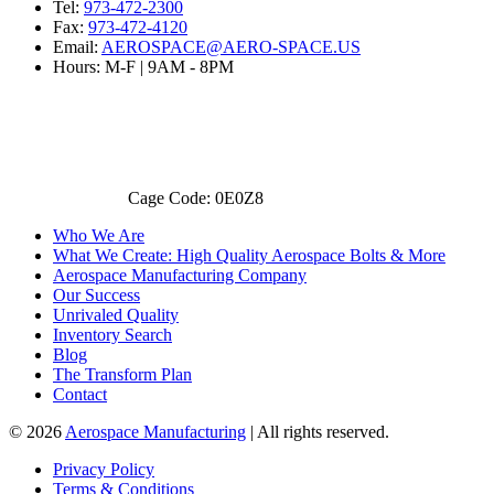
Tel:
973-472-2300
Fax:
973-472-4120
Email:
AEROSPACE@AERO-SPACE.US
Hours: M-F | 9AM - 8PM
Cage Code: 0E0Z8
Who We Are
What We Create: High Quality Aerospace Bolts & More
Aerospace Manufacturing Company
Our Success
Unrivaled Quality
Inventory Search
Blog
The Transform Plan
Contact
© 2026
Aerospace Manufacturing
| All rights reserved.
Privacy Policy
Terms & Conditions