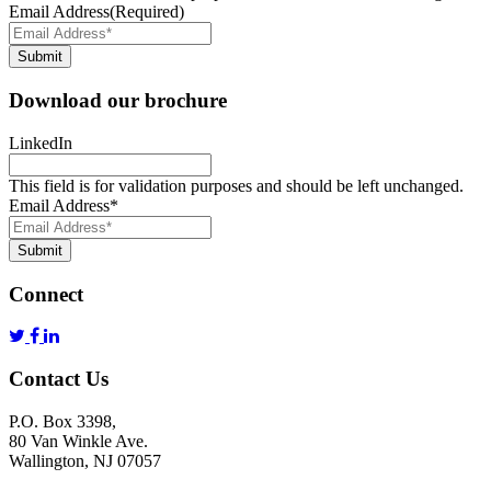
Email Address
(Required)
Submit
Download our brochure
LinkedIn
This field is for validation purposes and should be left unchanged.
Email Address
*
Submit
Connect
Contact Us
P.O. Box 3398,
80 Van Winkle Ave.
Wallington, NJ 07057