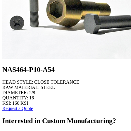
NAS464-P10-A54
HEAD STYLE:
CLOSE TOLERANCE
RAW MATERIAL:
STEEL
DIAMETER:
5/8
QUANTITY:
16
KSI:
160 KSI
Request a Quote
Interested in Custom Manufacturing?