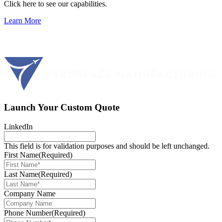
Click here to see our capabilities.
Learn More
Launch Your Custom Quote
LinkedIn
This field is for validation purposes and should be left unchanged.
First Name
(Required)
Last Name
(Required)
Company Name
Phone Number
(Required)