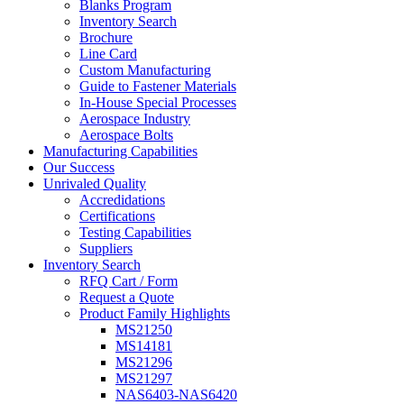
Blanks Program
Inventory Search
Brochure
Line Card
Custom Manufacturing
Guide to Fastener Materials
In-House Special Processes
Aerospace Industry
Aerospace Bolts
Manufacturing Capabilities
Our Success
Unrivaled Quality
Accredidations
Certifications
Testing Capabilities
Suppliers
Inventory Search
RFQ Cart / Form
Request a Quote
Product Family Highlights
MS21250
MS14181
MS21296
MS21297
NAS6403-NAS6420