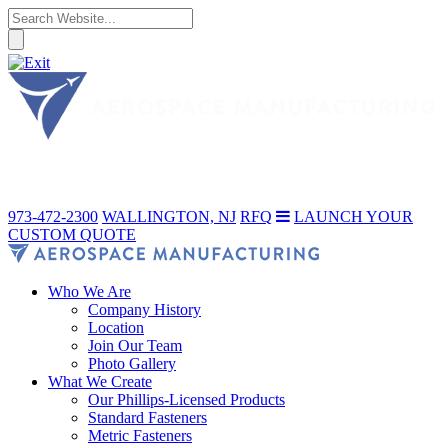
973-472-2300
WALLINGTON, NJ
RFQ
LAUNCH YOUR
CUSTOM QUOTE
Who We Are
Company History
Location
Join Our Team
Photo Gallery
What We Create
Our Phillips-Licensed Products
Standard Fasteners
Metric Fasteners