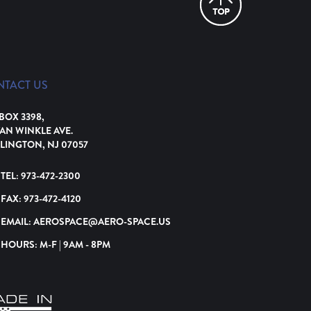
NTACT US
 BOX 3398,
VAN WINKLE AVE.
LINGTON, NJ 07057
TEL:
973-472-2300
FAX:
973-472-4120
EMAIL:
AEROSPACE@AERO-SPACE.US
HOURS: M-F | 9AM - 8PM