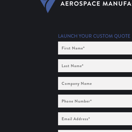
LAUNCH YOUR CUSTOM QUOTE
First
Name
(Required)
Last
Name
(Required)
Company
Name
Phone
Number
(Required)
Email
Address
(Required)