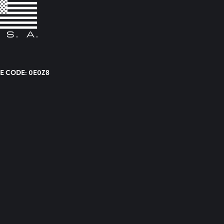
E CODE: 0E0Z8