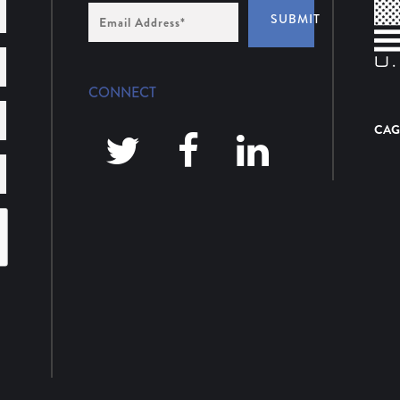
Email
SUBMIT
Address
*
CONNECT
CAG