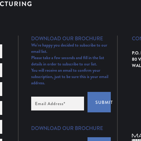
DOWNLOAD OUR BROCHURE
CO
We’re happy you decided to subscribe to our
email list.
P.O.
Please take a few seconds and fill in the list
80 
details in order to subscribe to our list.
WAL
You will receive an email to confirm your
subscription, just to be sure this is your email
address.
Email
SUBMIT
Address
(Required)
DOWNLOAD OUR BROCHURE