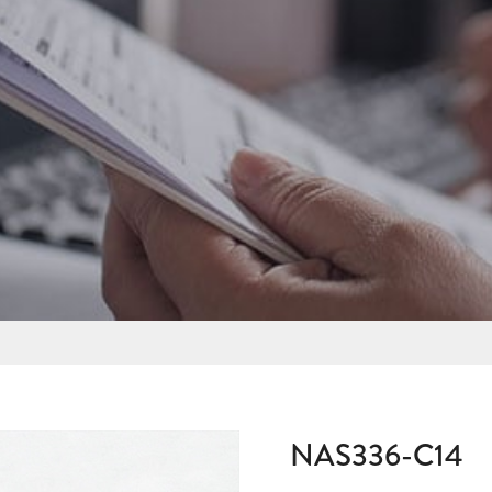
NAS336-C14