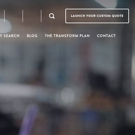
LAUNCH YOUR CUSTOM QUOTE
Y SEARCH
BLOG
THE TRANSFORM PLAN
CONTACT