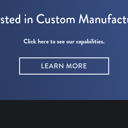
ested in Custom Manufact
Click here to see our capabilities.
LEARN MORE