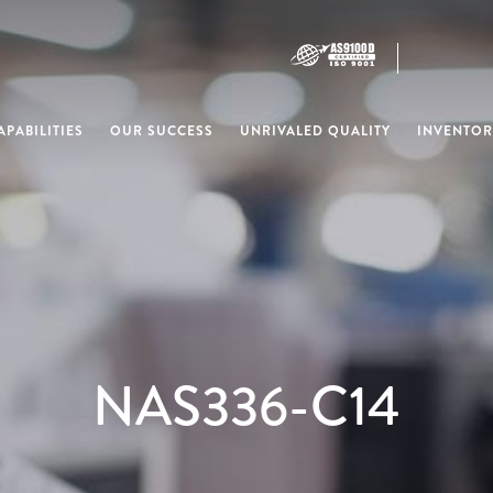
PABILITIES
OUR SUCCESS
UNRIVALED QUALITY
INVENTOR
NAS336-C14