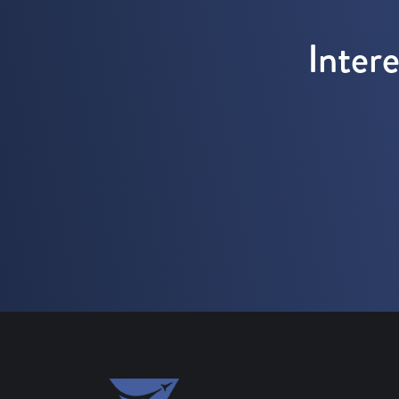
Inter