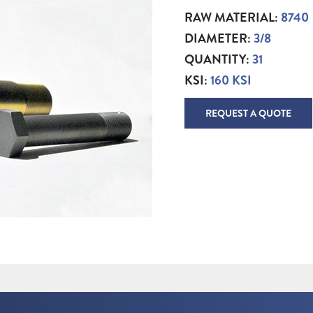
RAW MATERIAL:
8740
DIAMETER:
3/8
QUANTITY:
31
KSI:
160 KSI
REQUEST A QUOTE