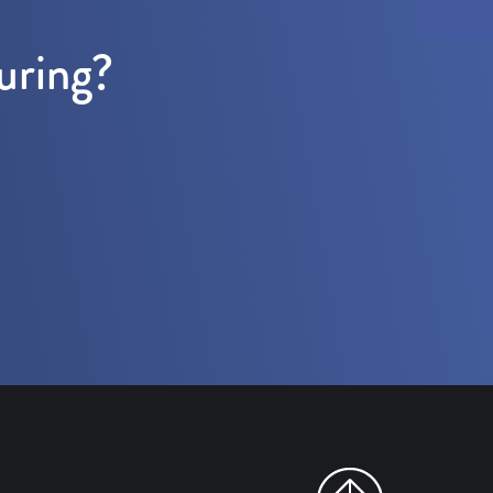
uring?