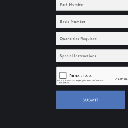
Part
Number
Basic
Number
Quantities
Required
Special
Instructions
SUBMIT