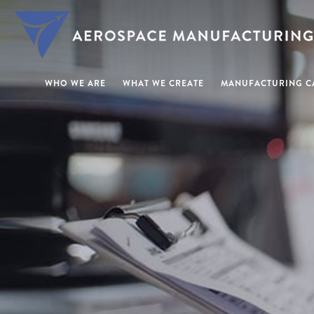
WHO WE ARE
WHAT WE CREATE
MANUFACTURING CA