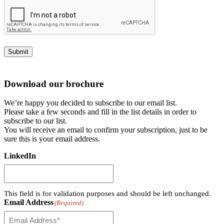
Submit
Download our brochure
We’re happy you decided to subscribe to our email list.
Please take a few seconds and fill in the list details in order to
subscribe to our list.
You will receive an email to confirm your subscription, just to be
sure this is your email address.
LinkedIn
This field is for validation purposes and should be left unchanged.
Email Address
(Required)