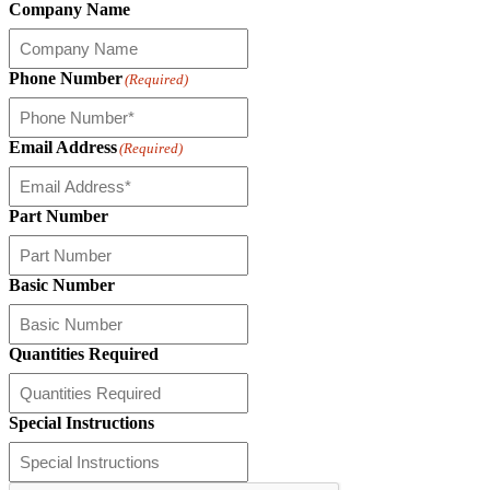
Company Name
Phone Number
(Required)
Email Address
(Required)
Part Number
Basic Number
Quantities Required
Special Instructions