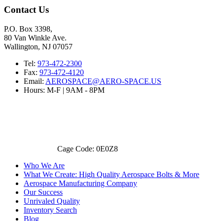
Contact Us
P.O. Box 3398,
80 Van Winkle Ave.
Wallington, NJ 07057
Tel:
973-472-2300
Fax:
973-472-4120
Email:
AEROSPACE@AERO-SPACE.US
Hours: M-F | 9AM - 8PM
Cage Code: 0E0Z8
Who We Are
What We Create: High Quality Aerospace Bolts & More
Aerospace Manufacturing Company
Our Success
Unrivaled Quality
Inventory Search
Blog