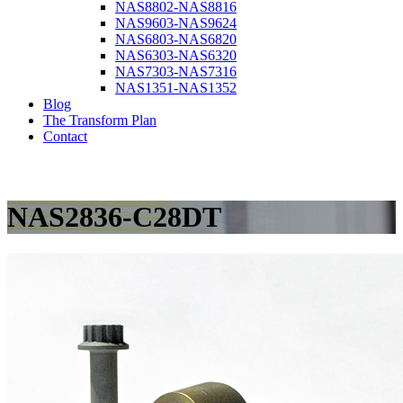
NAS8802-NAS8816
NAS9603-NAS9624
NAS6803-NAS6820
NAS6303-NAS6320
NAS7303-NAS7316
NAS1351-NAS1352
Blog
The Transform Plan
Contact
NAS2836-C28DT