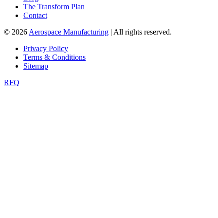
The Transform Plan
Contact
© 2026
Aerospace Manufacturing
| All rights reserved.
Privacy Policy
Terms & Conditions
Sitemap
RFQ