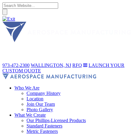
973-472-2300
WALLINGTON, NJ
RFQ
LAUNCH YOUR
CUSTOM QUOTE
Who We Are
Company History
Location
Join Our Team
Photo Gallery
What We Create
Our Phillips-Licensed Products
Standard Fasteners
Metric Fasteners