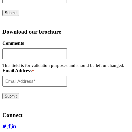
Submit
Download our brochure
Comments
This field is for validation purposes and should be left unchanged.
Email Address
*
Submit
Connect