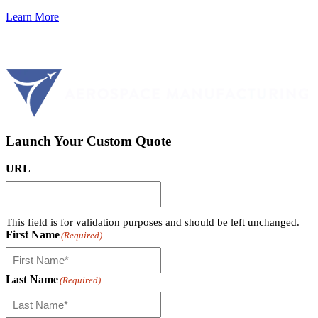
Learn More
Launch Your Custom Quote
URL
This field is for validation purposes and should be left unchanged.
First Name
(Required)
Last Name
(Required)