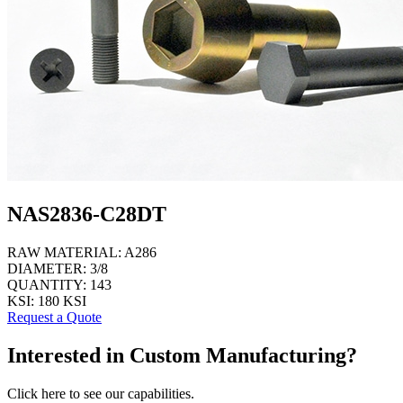
NAS2836-C28DT
RAW MATERIAL:
A286
DIAMETER:
3/8
QUANTITY:
143
KSI:
180 KSI
Request a Quote
Interested in Custom Manufacturing?
Click here to see our capabilities.