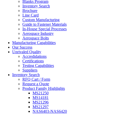
Blanks Program
Inventory Search
Brochure
Line Card
Custom Manufacturing
Guide to Fastener Materials
In-House Special Processes
Aerospace Industry
Aerospace Bolts
Manufacturing Capabilities
Our Success
Unrivaled Quality
Accredidations
Certifications
Testing Capabilities
Suppliers
Inventory Search
RFQ Cart / Form
Request a Quote
Product Family Highlights
MS21250
MS14181
MS21296
MS21297
NAS6403-NAS6420