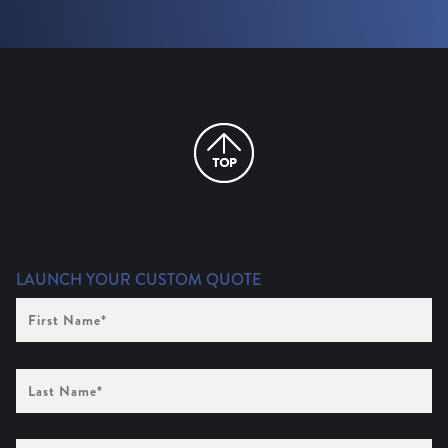
LAUNCH YOUR CUSTOM QUOTE
First
Name
(Required)
Last
Name
(Required)
Company