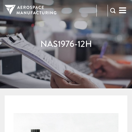
973-
RFQ
472-
2300
NAS1976-12H