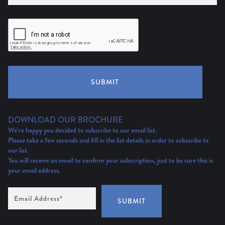
SUBMIT
DOWNLOAD OUR BROCHURE
We’re happy you decided to subscribe to our email list.
Please take a few seconds and fill in the list details in order to subscribe to
our list.
You will receive an email to confirm your subscription, just to be sure this is
your email address.
Email
Address
(Required)
SUBMIT