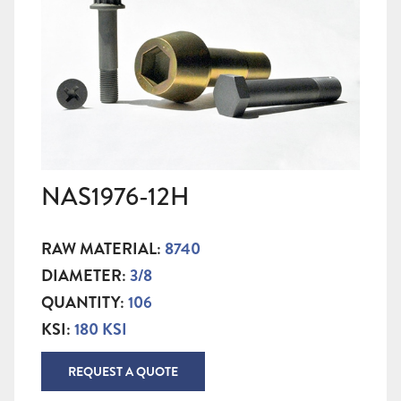
NAS1976-12H
RAW MATERIAL:
8740
DIAMETER:
3/8
QUANTITY:
106
KSI:
180 KSI
REQUEST A QUOTE