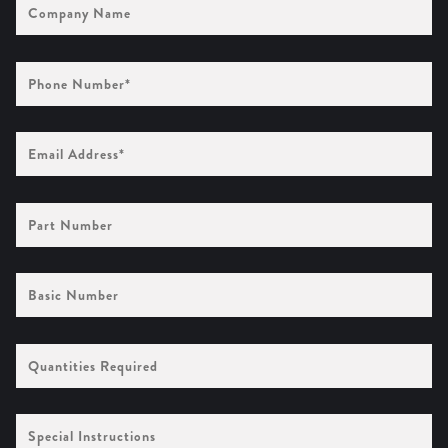
Name
Phone
Number
(Required)
Email
Address
(Required)
Part
Number
Basic
Number
Quantities
Required
Special
Instructions