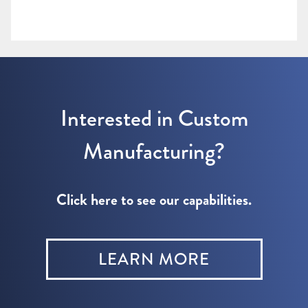
Interested in Custom
Manufacturing?
Click here to see our capabilities.
LEARN MORE