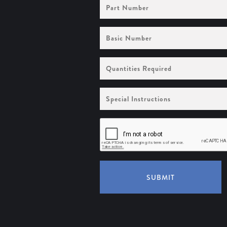
Part
Number
Basic
Number
Quantities
Required
Special
Instructions
SUBMIT