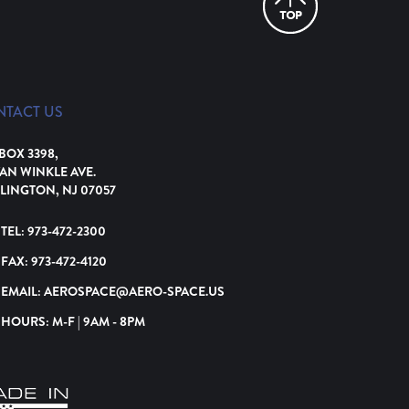
NTACT US
 BOX 3398,
VAN WINKLE AVE.
LINGTON, NJ 07057
TEL:
973-472-2300
FAX:
973-472-4120
EMAIL:
AEROSPACE@AERO-SPACE.US
HOURS: M-F | 9AM - 8PM