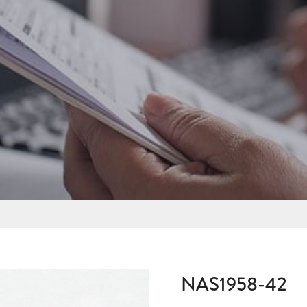
NAS1958-42