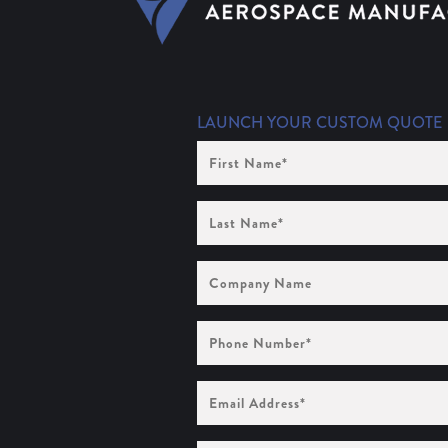
LAUNCH YOUR CUSTOM QUOTE
First
Name
(Required)
Last
Name
(Required)
Company
Name
Phone
Number
(Required)
Email
Address
(Required)