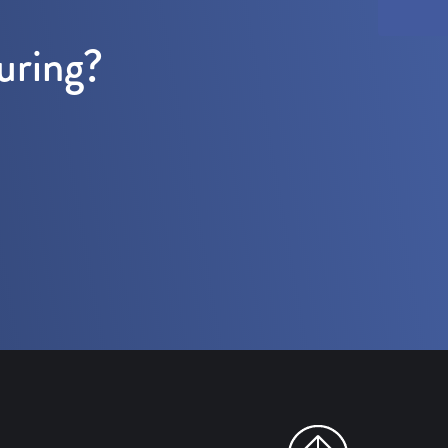
uring?