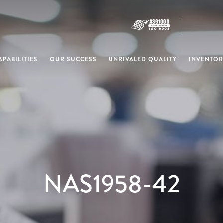
PABILITIES
OUR SUCCESS
UNRIVALED QUALITY
INVENTOR
NAS1958-42