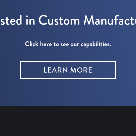
ested in Custom Manufact
Click here to see our capabilities.
LEARN MORE