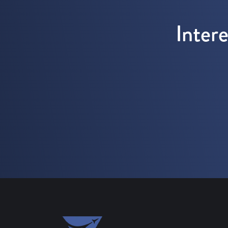
Inter