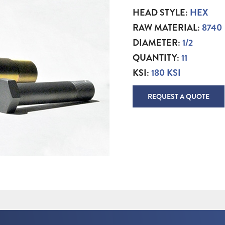
HEAD STYLE:
HEX
RAW MATERIAL:
8740
DIAMETER:
1/2
QUANTITY:
11
KSI:
180 KSI
REQUEST A QUOTE