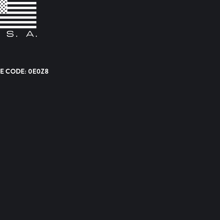
E CODE: 0E0Z8