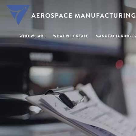
WHO WE ARE
WHAT WE CREATE
MANUFACTURING CA