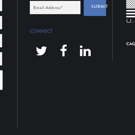
Email
SUBMIT
Address
*
CONNECT
CAG