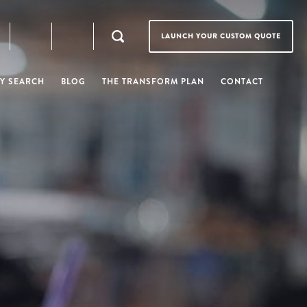
LAUNCH YOUR CUSTOM QUOTE
Y SEARCH
BLOG
THE TRANSFORM PLAN
CONTACT