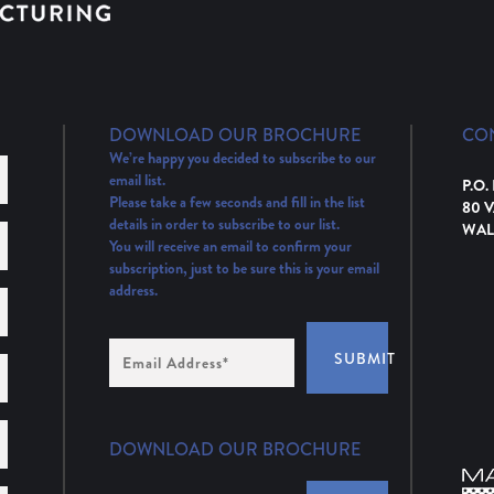
DOWNLOAD OUR BROCHURE
CO
We’re happy you decided to subscribe to our
email list.
P.O.
Please take a few seconds and fill in the list
80 
details in order to subscribe to our list.
WAL
You will receive an email to confirm your
subscription, just to be sure this is your email
address.
Email
SUBMIT
Address
(Required)
DOWNLOAD OUR BROCHURE