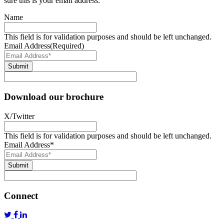
sure this is your email address.
Name
This field is for validation purposes and should be left unchanged.
Email Address
(Required)
Submit
Download our brochure
X/Twitter
This field is for validation purposes and should be left unchanged.
Email Address
*
Submit
Connect