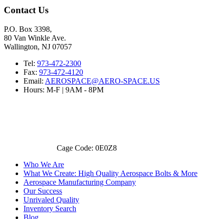
Contact Us
P.O. Box 3398,
80 Van Winkle Ave.
Wallington, NJ 07057
Tel:
973-472-2300
Fax:
973-472-4120
Email:
AEROSPACE@AERO-SPACE.US
Hours: M-F | 9AM - 8PM
Cage Code: 0E0Z8
Who We Are
What We Create: High Quality Aerospace Bolts & More
Aerospace Manufacturing Company
Our Success
Unrivaled Quality
Inventory Search
Blog