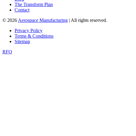
The Transform Plan
Contact
© 2026
Aerospace Manufacturing
| All rights reserved.
Privacy Policy
Terms & Conditions
Sitemap
RFQ