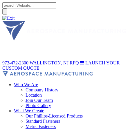
973-472-2300
WALLINGTON, NJ
RFQ
LAUNCH YOUR
CUSTOM QUOTE
Who We Are
Company History
Location
Join Our Team
Photo Gallery
What We Create
Our Phillips-Licensed Products
Standard Fasteners
Metric Fasteners