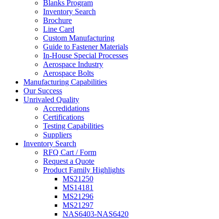
Blanks Program
Inventory Search
Brochure
Line Card
Custom Manufacturing
Guide to Fastener Materials
In-House Special Processes
Aerospace Industry
Aerospace Bolts
Manufacturing Capabilities
Our Success
Unrivaled Quality
Accredidations
Certifications
Testing Capabilities
Suppliers
Inventory Search
RFQ Cart / Form
Request a Quote
Product Family Highlights
MS21250
MS14181
MS21296
MS21297
NAS6403-NAS6420