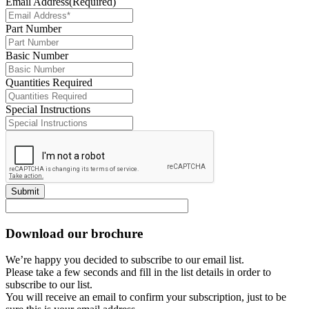
Email Address
(Required)
Part Number
Basic Number
Quantities Required
Special Instructions
Submit
Download our brochure
We’re happy you decided to subscribe to our email list.
Please take a few seconds and fill in the list details in order to
subscribe to our list.
You will receive an email to confirm your subscription, just to be