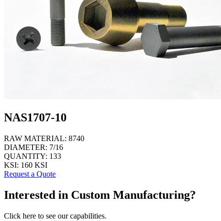
NAS1707-10
RAW MATERIAL:
8740
DIAMETER:
7/16
QUANTITY:
133
KSI:
160 KSI
Request a Quote
Interested in Custom Manufacturing?
Click here to see our capabilities.