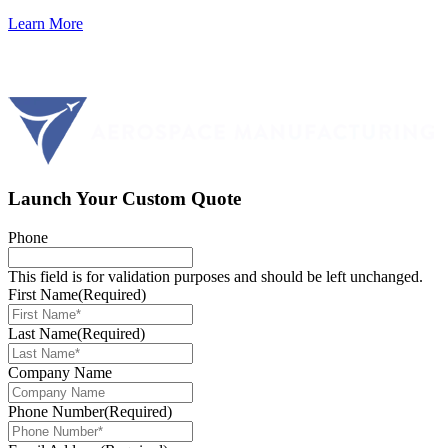
Learn More
Launch Your Custom Quote
Phone
This field is for validation purposes and should be left unchanged.
First Name
(Required)
Last Name
(Required)
Company Name
Phone Number
(Required)