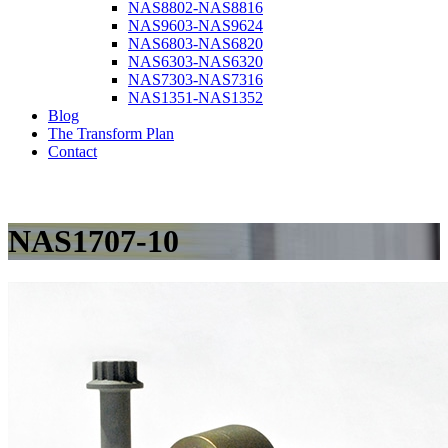
NAS8802-NAS8816
NAS9603-NAS9624
NAS6803-NAS6820
NAS6303-NAS6320
NAS7303-NAS7316
NAS1351-NAS1352
Blog
The Transform Plan
Contact
NAS1707-10