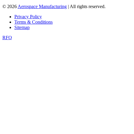
© 2026
Aerospace Manufacturing
| All rights reserved.
Privacy Policy
Terms & Conditions
Sitemap
RFQ