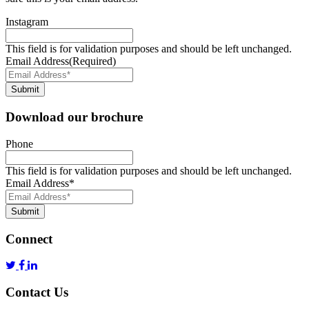
Instagram
This field is for validation purposes and should be left unchanged.
Email Address
(Required)
Submit
Download our brochure
Phone
This field is for validation purposes and should be left unchanged.
Email Address
*
Submit
Connect
Contact Us