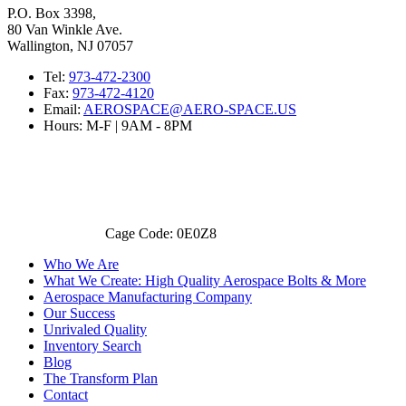
P.O. Box 3398,
80 Van Winkle Ave.
Wallington, NJ 07057
Tel:
973-472-2300
Fax:
973-472-4120
Email:
AEROSPACE@AERO-SPACE.US
Hours: M-F | 9AM - 8PM
Cage Code: 0E0Z8
Who We Are
What We Create: High Quality Aerospace Bolts & More
Aerospace Manufacturing Company
Our Success
Unrivaled Quality
Inventory Search
Blog
The Transform Plan
Contact