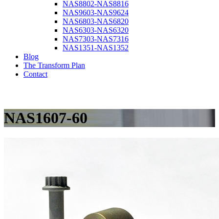
NAS8802-NAS8816
NAS9603-NAS9624
NAS6803-NAS6820
NAS6303-NAS6320
NAS7303-NAS7316
NAS1351-NAS1352
Blog
The Transform Plan
Contact
NAS1607-60