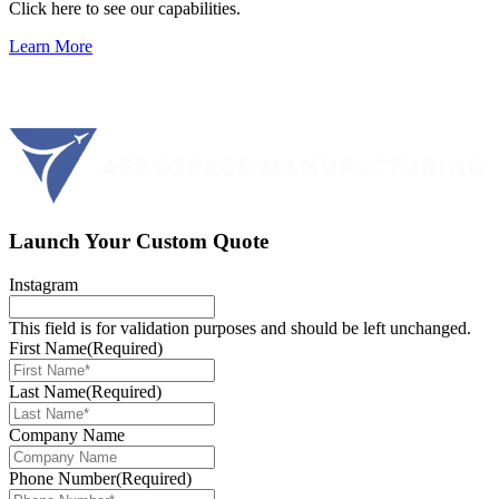
Click here to see our capabilities.
Learn More
Launch Your Custom Quote
Instagram
This field is for validation purposes and should be left unchanged.
First Name
(Required)
Last Name
(Required)
Company Name
Phone Number
(Required)