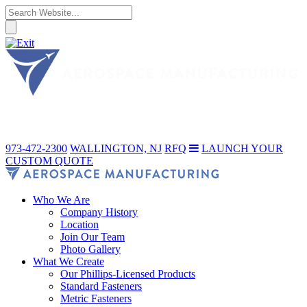
973-472-2300
WALLINGTON, NJ
RFQ
LAUNCH YOUR
CUSTOM QUOTE
Who We Are
Company History
Location
Join Our Team
Photo Gallery
What We Create
Our Phillips-Licensed Products
Standard Fasteners
Metric Fasteners