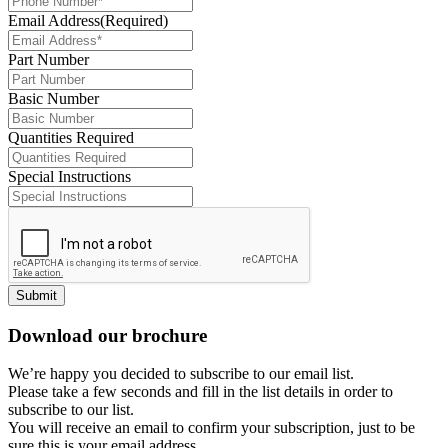
Email Address
(Required)
Part Number
Basic Number
Quantities Required
Special Instructions
Submit
Download our brochure
We’re happy you decided to subscribe to our email list.
Please take a few seconds and fill in the list details in order to
subscribe to our list.
You will receive an email to confirm your subscription, just to be
sure this is your email address.