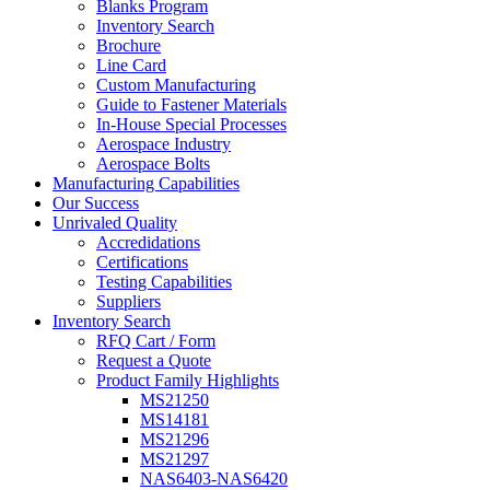
Blanks Program
Inventory Search
Brochure
Line Card
Custom Manufacturing
Guide to Fastener Materials
In-House Special Processes
Aerospace Industry
Aerospace Bolts
Manufacturing Capabilities
Our Success
Unrivaled Quality
Accredidations
Certifications
Testing Capabilities
Suppliers
Inventory Search
RFQ Cart / Form
Request a Quote
Product Family Highlights
MS21250
MS14181
MS21296
MS21297
NAS6403-NAS6420