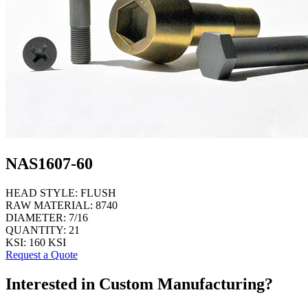
NAS1607-60
HEAD STYLE:
FLUSH
RAW MATERIAL:
8740
DIAMETER:
7/16
QUANTITY:
21
KSI:
160 KSI
Request a Quote
Interested in Custom Manufacturing?