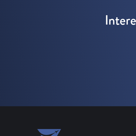
Inter