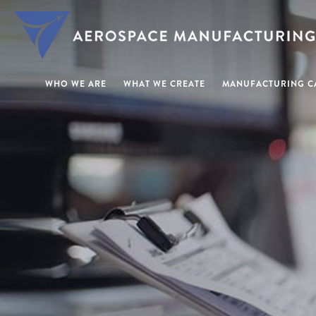
WHO WE ARE
WHAT WE CREATE
MANUFACTURING CA