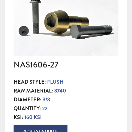
NAS1606-27
HEAD STYLE:
FLUSH
RAW MATERIAL:
8740
DIAMETER:
3/8
QUANTITY:
22
KSI:
160 KSI
REQUEST A QUOTE