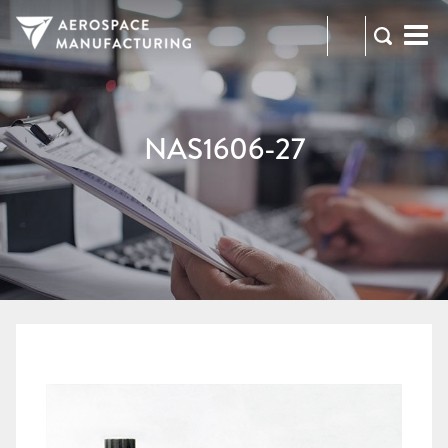
973-
RFQ
472-
2300
NAS1606-27