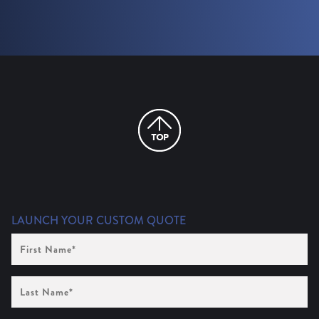
LAUNCH YOUR CUSTOM QUOTE
First
Name
(Required)
Last
Name
(Required)