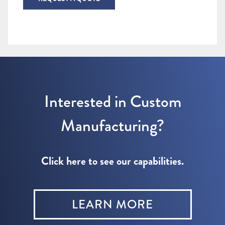
Interested in Custom
Manufacturing?
Click here to see our capabilities.
LEARN MORE