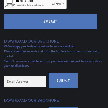
SUBMIT
DOWNLOAD OUR BROCHURE
We’re happy you decided to subscribe to our email list.
Please take a few seconds and fill in the list details in order to subscribe to
our list.
You will receive an email to confirm your subscription, just to be sure this is
your email address.
Email
SUBMIT
Address
(Required)
DOWNLOAD OUR BROCHURE