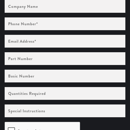
Company
Name
Phone
Number
(Required)
Email
Address
(Required)
Part
Number
Basic
Number
Quantities
Required
Special
Instructions