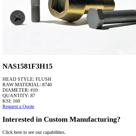
NAS1581F3H15
HEAD STYLE:
FLUSH
RAW MATERIAL:
8740
DIAMETER:
#10
QUANTITY:
87
KSI:
160
Request a Quote
Interested in Custom Manufacturing?
Click here to see our capabilities.