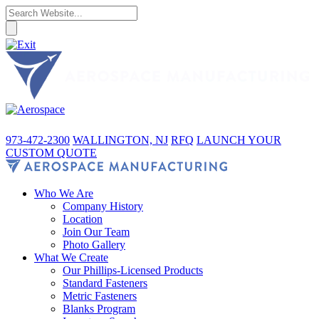
973-472-2300
WALLINGTON, NJ
RFQ
LAUNCH YOUR
CUSTOM QUOTE
Who We Are
Company History
Location
Join Our Team
Photo Gallery
What We Create
Our Phillips-Licensed Products
Standard Fasteners
Metric Fasteners
Blanks Program