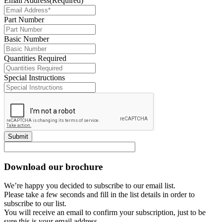
Email Address
(Required)
Part Number
Basic Number
Quantities Required
Special Instructions
Submit
Download our brochure
We’re happy you decided to subscribe to our email list.
Please take a few seconds and fill in the list details in order to
subscribe to our list.
You will receive an email to confirm your subscription, just to be
sure this is your email address.