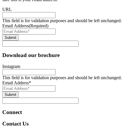
URL
This field is for validation purposes and should be left unchanged.
Email Address
(Required)
Submit
Download our brochure
Instagram
This field is for validation purposes and should be left unchanged.
Email Address
*
Submit
Connect
Contact Us