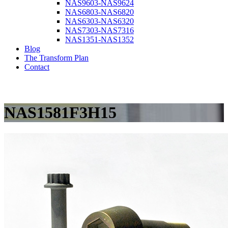
NAS9603-NAS9624
NAS6803-NAS6820
NAS6303-NAS6320
NAS7303-NAS7316
NAS1351-NAS1352
Blog
The Transform Plan
Contact
NAS1581F3H15