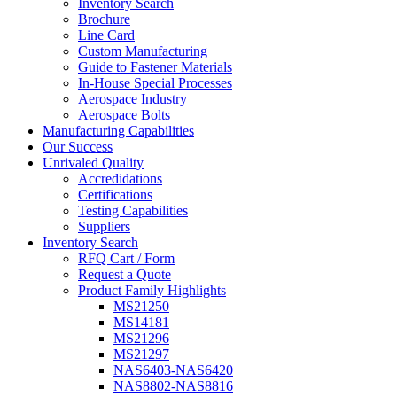
Inventory Search
Brochure
Line Card
Custom Manufacturing
Guide to Fastener Materials
In-House Special Processes
Aerospace Industry
Aerospace Bolts
Manufacturing Capabilities
Our Success
Unrivaled Quality
Accredidations
Certifications
Testing Capabilities
Suppliers
Inventory Search
RFQ Cart / Form
Request a Quote
Product Family Highlights
MS21250
MS14181
MS21296
MS21297
NAS6403-NAS6420
NAS8802-NAS8816