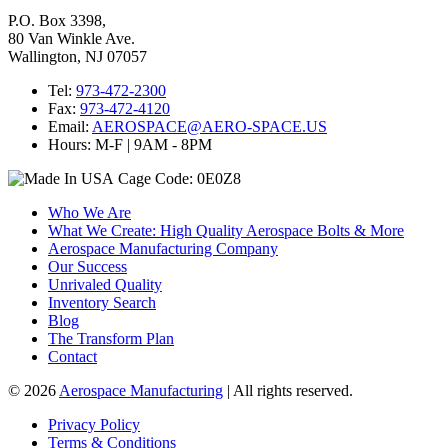
P.O. Box 3398,
80 Van Winkle Ave.
Wallington, NJ 07057
Tel:
973-472-2300
Fax:
973-472-4120
Email:
AEROSPACE@AERO-SPACE.US
Hours: M-F | 9AM - 8PM
Cage Code: 0E0Z8
Who We Are
What We Create: High Quality Aerospace Bolts & More
Aerospace Manufacturing Company
Our Success
Unrivaled Quality
Inventory Search
Blog
The Transform Plan
Contact
© 2026
Aerospace Manufacturing
| All rights reserved.
Privacy Policy
Terms & Conditions