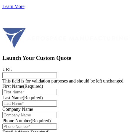
Learn More
Launch Your Custom Quote
URL
This field is for validation purposes and should be left unchanged.
First Name
(Required)
Last Name
(Required)
Company Name
Phone Number
(Required)