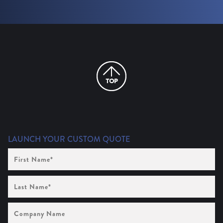
LAUNCH YOUR CUSTOM QUOTE
First
Name
(Required)
Last
Name
(Required)
Company
Name