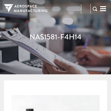
973-
RFQ
472-
2300
NAS1581-F4H14