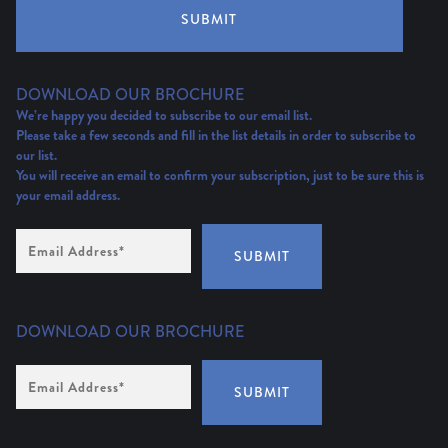
SUBMIT
DOWNLOAD OUR BROCHURE
We’re happy you decided to subscribe to our email list.
Please take a few seconds and fill in the list details in order to subscribe to
our list.
You will receive an email to confirm your subscription, just to be sure this is
your email address.
Email
Address
(Required)
SUBMIT
DOWNLOAD OUR BROCHURE
Email
Address
*
SUBMIT