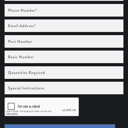
Phone
Number
(Required)
Email
Address
(Required)
Part
Number
Basic
Number
Quantities
Required
Special
Instructions