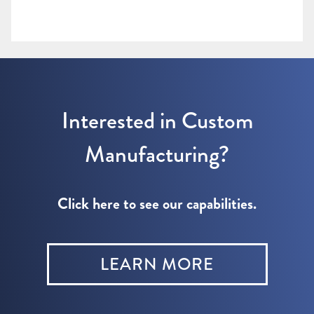
Interested in Custom
Manufacturing?
Click here to see our capabilities.
LEARN MORE