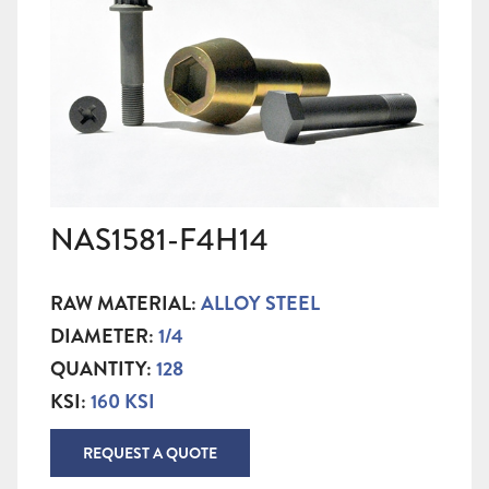
NAS1581-F4H14
RAW MATERIAL:
ALLOY STEEL
DIAMETER:
1/4
QUANTITY:
128
KSI:
160 KSI
REQUEST A QUOTE