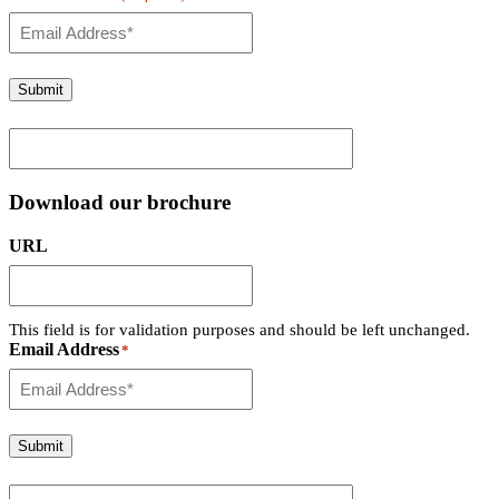
Submit
Download our brochure
URL
This field is for validation purposes and should be left unchanged.
Email Address
*
Submit