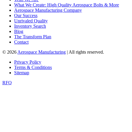
What We Create: High Quality Aerospace Bolts & More
Aerospace Manufacturing Company
Our Success
Unrivaled Quality
Inventory Search
Blog
The Transform Plan
Contact
© 2026
Aerospace Manufacturing
| All rights reserved.
Privacy Policy
Terms & Conditions
Sitemap
RFQ