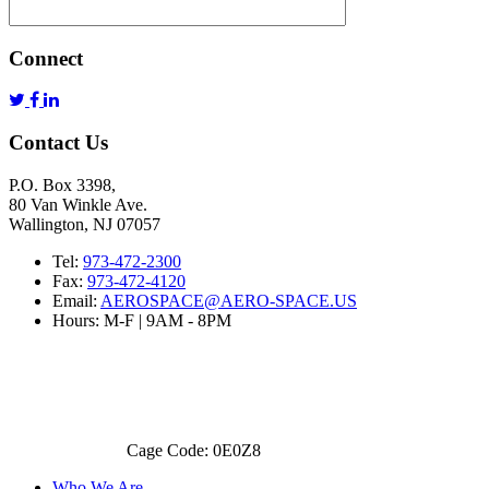
Connect
Contact Us
P.O. Box 3398,
80 Van Winkle Ave.
Wallington, NJ 07057
Tel:
973-472-2300
Fax:
973-472-4120
Email:
AEROSPACE@AERO-SPACE.US
Hours: M-F | 9AM - 8PM
Cage Code: 0E0Z8
Who We Are