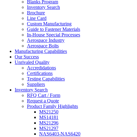
Blanks Program
Inventory Search
Brochure
Line Card
Custom Manufacturing
Guide to Fastener Materials
In-House Special Processes
Aerospace Industry
Aerospace Bolts
Manufacturing Capabilities
Our Success
Unrivaled Quality
Accredidations
Certifications
Testing Capabilities
Suppliers
Inventory Search
RFQ Cart / Form
Request a Quote
Product Family Highlights
MS21250
MS14181
MS21296
MS21297
NAS6403-NAS6420