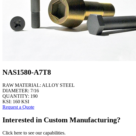
NAS1580-A7T8
RAW MATERIAL:
ALLOY STEEL
DIAMETER:
7/16
QUANTITY:
190
KSI:
160 KSI
Request a Quote
Interested in Custom Manufacturing?
Click here to see our capabilities.