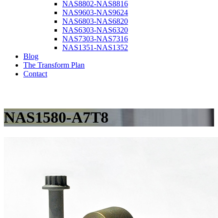
NAS8802-NAS8816
NAS9603-NAS9624
NAS6803-NAS6820
NAS6303-NAS6320
NAS7303-NAS7316
NAS1351-NAS1352
Blog
The Transform Plan
Contact
NAS1580-A7T8