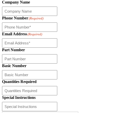
Company Name
Phone Number
(Required)
Email Address
(Required)
Part Number
Basic Number
Quantities Required
Special Instructions