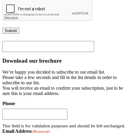
Submit
Download our brochure
We’re happy you decided to subscribe to our email list.
Please take a few seconds and fill in the list details in order to
subscribe to our list.
You will receive an email to confirm your subscription, just to be
sure this is your email address.
Phone
This field is for validation purposes and should be left unchanged.
Email Address
(Required)