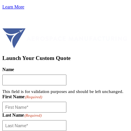
Learn More
Launch Your Custom Quote
Name
This field is for validation purposes and should be left unchanged.
First Name
(Required)
Last Name
(Required)