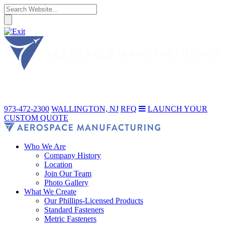
973-472-2300
WALLINGTON, NJ
RFQ
LAUNCH YOUR
CUSTOM QUOTE
Who We Are
Company History
Location
Join Our Team
Photo Gallery
What We Create
Our Phillips-Licensed Products
Standard Fasteners
Metric Fasteners