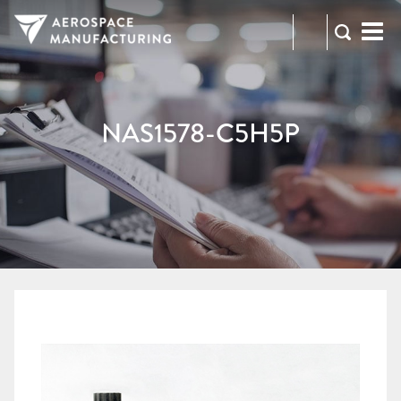
973-
RFQ
472-
2300
NAS1578-C5H5P