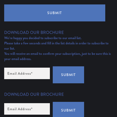
SUBMIT
DOWNLOAD OUR BROCHURE
We’re happy you decided to subscribe to our email list.
Please take a few seconds and fill in the list details in order to subscribe to
our list.
You will receive an email to confirm your subscription, just to be sure this is
your email address.
Email
Address
(Required)
SUBMIT
DOWNLOAD OUR BROCHURE
Email
Address
*
SUBMIT