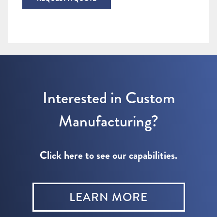
Interested in Custom
Manufacturing?
Click here to see our capabilities.
LEARN MORE