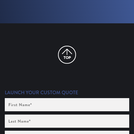
LAUNCH YOUR CUSTOM QUOTE
First
Name
(Required)
Last
Name
(Required)
Company