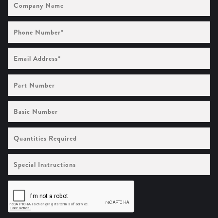
Name
Phone
Number
(Required)
Email
Address
(Required)
Part
Number
Basic
Number
Quantities
Required
Special
Instructions