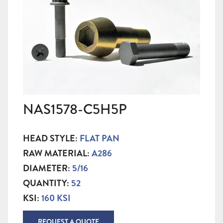
NAS1578-C5H5P
HEAD STYLE:
FLAT PAN
RAW MATERIAL:
A286
DIAMETER:
5/16
QUANTITY:
52
KSI:
160 KSI
REQUEST A QUOTE