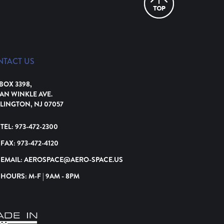
NTACT US
 BOX 3398,
VAN WINKLE AVE.
LINGTON, NJ 07057
TEL:
973-472-2300
FAX:
973-472-4120
EMAIL:
AEROSPACE@AERO-SPACE.US
HOURS: M-F | 9AM - 8PM