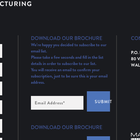
DOWNLOAD OUR BROCHURE
CO
We’re happy you decided to subscribe to our
email list.
P.O.
Please take a few seconds and fill in the list
80 
details in order to subscribe to our list.
WAL
You will receive an email to confirm your
subscription, just to be sure this is your email
address.
Email
SUBMIT
Address
(Required)
DOWNLOAD OUR BROCHURE