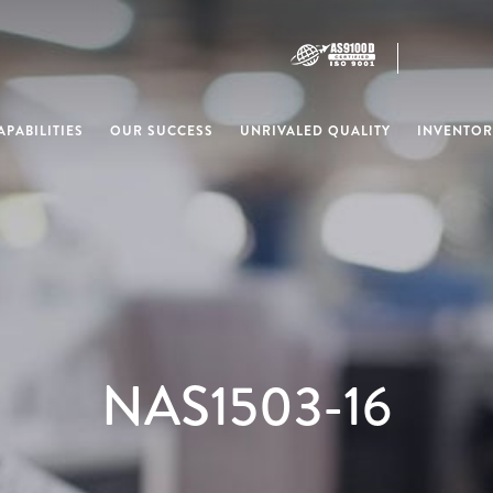
PABILITIES
OUR SUCCESS
UNRIVALED QUALITY
INVENTOR
NAS1503-16