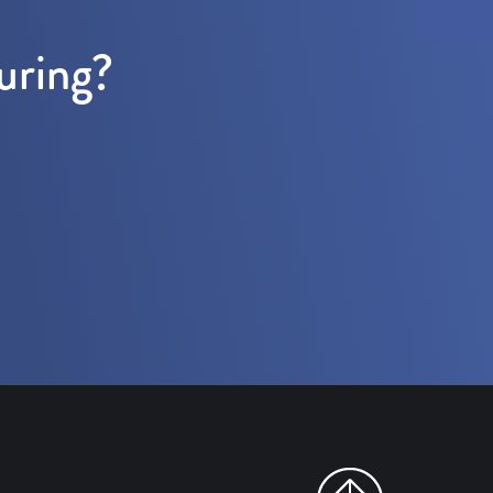
uring?