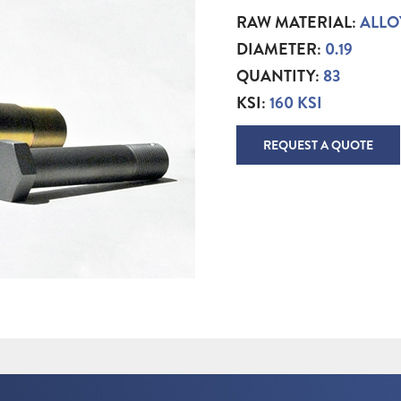
RAW MATERIAL:
ALLO
DIAMETER:
0.19
QUANTITY:
83
KSI:
160 KSI
REQUEST A QUOTE