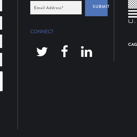
Email
SUBMIT
Address
*
CONNECT
CAG