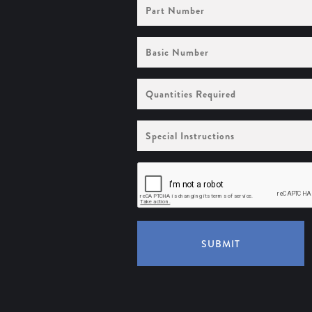
Part
Number
Basic
Number
Quantities
Required
Special
Instructions
SUBMIT