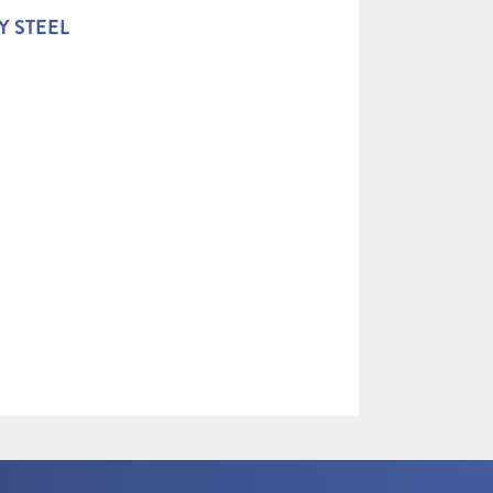
Y STEEL