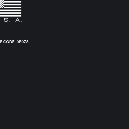
E CODE: 0E0Z8