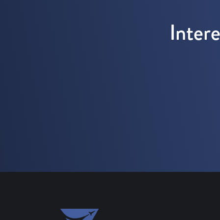
Inter