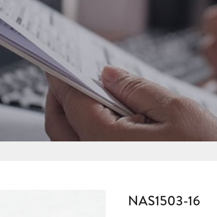
NAS1503-16