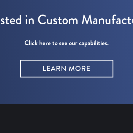
ested in Custom Manufact
Click here to see our capabilities.
LEARN MORE