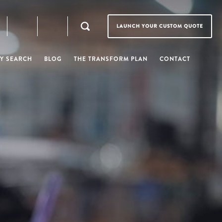
LAUNCH YOUR CUSTOM QUOTE
Y SEARCH
BLOG
THE TRANSFORM PLAN
CONTACT