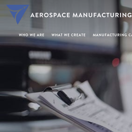
WHO WE ARE
WHAT WE CREATE
MANUFACTURING CA