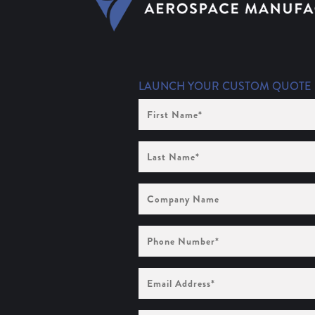
LAUNCH YOUR CUSTOM QUOTE
First
Name
(Required)
Last
Name
(Required)
Company
Name
Phone
Number
(Required)
Email
Address
(Required)