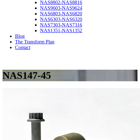
NAS8802-NAS8816
NAS9603-NAS9624
NAS6803-NAS6820
NAS6303-NAS6320
NAS7303-NAS7316
NAS1351-NAS1352
Blog
The Transform Plan
Contact
NAS147-45