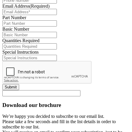
Email Address
(Required)
Part Number
Basic Number
Quantities Required
Special Instructions
Submit
Download our brochure
We’re happy you decided to subscribe to our email list.
Please take a few seconds and fill in the list details in order to
subscribe to our list.