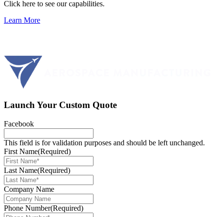
Click here to see our capabilities.
Learn More
Launch Your Custom Quote
Facebook
This field is for validation purposes and should be left unchanged.
First Name
(Required)
Last Name
(Required)
Company Name
Phone Number
(Required)