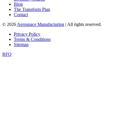
Blog
The Transform Plan
Contact
© 2026
Aerospace Manufacturing
| All rights reserved.
Privacy Policy
Terms & Conditions
Sitemap
RFQ