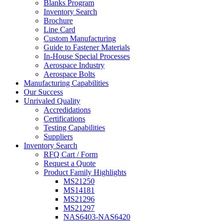
Blanks Program
Inventory Search
Brochure
Line Card
Custom Manufacturing
Guide to Fastener Materials
In-House Special Processes
Aerospace Industry
Aerospace Bolts
Manufacturing Capabilities
Our Success
Unrivaled Quality
Accredidations
Certifications
Testing Capabilities
Suppliers
Inventory Search
RFQ Cart / Form
Request a Quote
Product Family Highlights
MS21250
MS14181
MS21296
MS21297
NAS6403-NAS6420