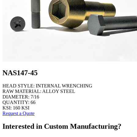
NAS147-45
HEAD STYLE:
INTERNAL WRENCHING
RAW MATERIAL:
ALLOY STEEL
DIAMETER:
7/16
QUANTITY:
66
KSI:
160 KSI
Request a Quote
Interested in Custom Manufacturing?