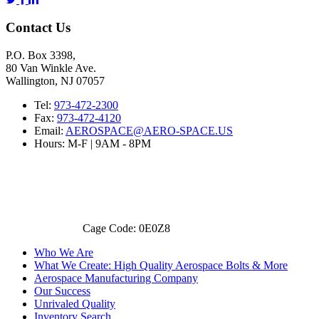
Contact Us
P.O. Box 3398,
80 Van Winkle Ave.
Wallington, NJ 07057
Tel:
973-472-2300
Fax:
973-472-4120
Email:
AEROSPACE@AERO-SPACE.US
Hours: M-F | 9AM - 8PM
Cage Code: 0E0Z8
Who We Are
What We Create: High Quality Aerospace Bolts & More
Aerospace Manufacturing Company
Our Success
Unrivaled Quality
Inventory Search