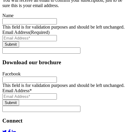
You will receive an email to confirm your subscription, just to be
sure this is your email address.
Name
This field is for validation purposes and should be left unchanged.
Email Address
(Required)
Submit
Download our brochure
Facebook
This field is for validation purposes and should be left unchanged.
Email Address
*
Submit
Connect