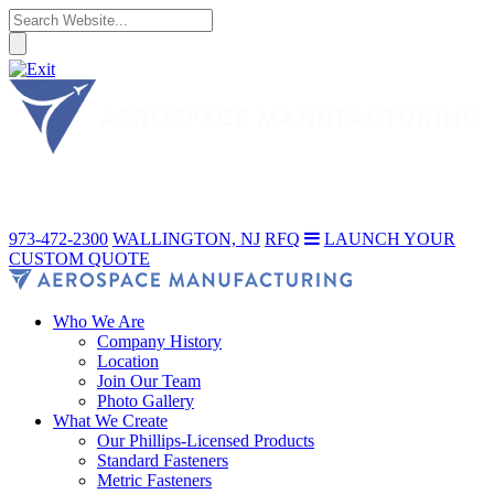
973-472-2300
WALLINGTON, NJ
RFQ
LAUNCH YOUR
CUSTOM QUOTE
Who We Are
Company History
Location
Join Our Team
Photo Gallery
What We Create
Our Phillips-Licensed Products
Standard Fasteners
Metric Fasteners