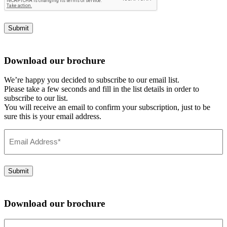
Submit
Download our brochure
We’re happy you decided to subscribe to our email list.
Please take a few seconds and fill in the list details in order to
subscribe to our list.
You will receive an email to confirm your subscription, just to be
sure this is your email address.
Email
Address
(Required)
Submit
Download our brochure
Email