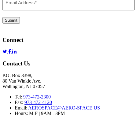
Address
*
Submit
Connect
Contact Us
P.O. Box 3398,
80 Van Winkle Ave.
Wallington, NJ 07057
Tel:
973-472-2300
Fax:
973-472-4120
Email:
AEROSPACE@AERO-SPACE.US
Hours: M-F | 9AM - 8PM