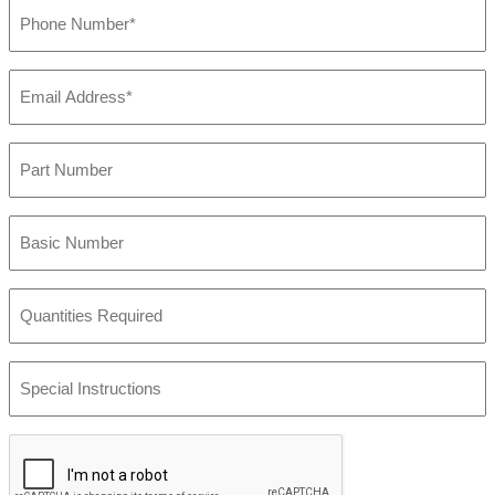
Phone
Number
(Required)
Email
Address
(Required)
Part
Number
Basic
Number
Quantities
Required
Special
Instructions