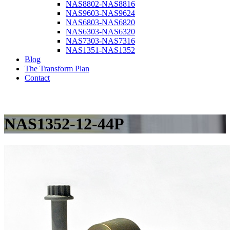
NAS8802-NAS8816
NAS9603-NAS9624
NAS6803-NAS6820
NAS6303-NAS6320
NAS7303-NAS7316
NAS1351-NAS1352
Blog
The Transform Plan
Contact
NAS1352-12-44P