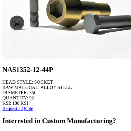
NAS1352-12-44P
HEAD STYLE:
SOCKET
RAW MATERIAL:
ALLOY STEEL
DIAMETER:
3/4
QUANTITY:
92
KSI:
180 KSI
Request a Quote
Interested in Custom Manufacturing?