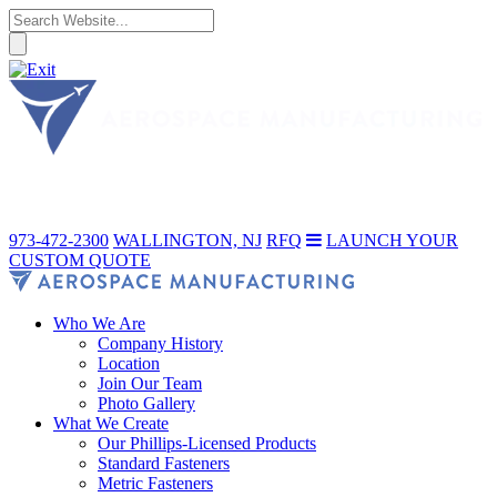
973-472-2300
WALLINGTON, NJ
RFQ
LAUNCH YOUR
CUSTOM QUOTE
Who We Are
Company History
Location
Join Our Team
Photo Gallery
What We Create
Our Phillips-Licensed Products
Standard Fasteners
Metric Fasteners