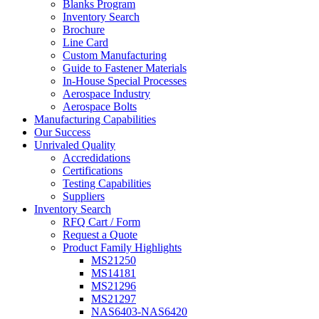
Blanks Program
Inventory Search
Brochure
Line Card
Custom Manufacturing
Guide to Fastener Materials
In-House Special Processes
Aerospace Industry
Aerospace Bolts
Manufacturing Capabilities
Our Success
Unrivaled Quality
Accredidations
Certifications
Testing Capabilities
Suppliers
Inventory Search
RFQ Cart / Form
Request a Quote
Product Family Highlights
MS21250
MS14181
MS21296
MS21297
NAS6403-NAS6420