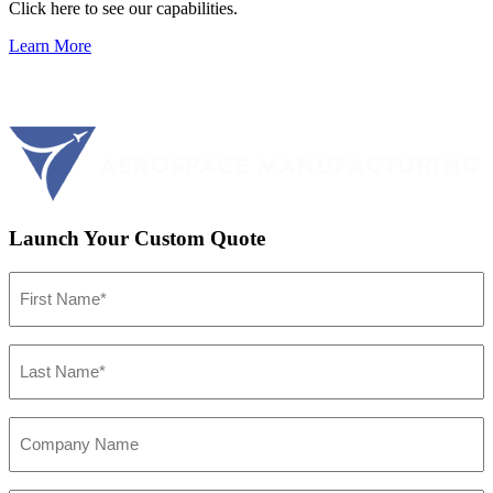
Click here to see our capabilities.
Learn More
Launch Your Custom Quote
First
Name
(Required)
Last
Name
(Required)
Company
Name