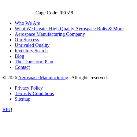
Cage Code: 0E0Z8
Who We Are
What We Create: High Quality Aerospace Bolts & More
Aerospace Manufacturing Company
Our Success
Unrivaled Quality
Inventory Search
Blog
The Transform Plan
Contact
© 2026
Aerospace Manufacturing
| All rights reserved.
Privacy Policy
Terms & Conditions
Sitemap
RFQ