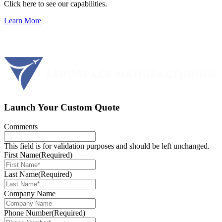
Click here to see our capabilities.
Learn More
Launch Your Custom Quote
Comments
This field is for validation purposes and should be left unchanged.
First Name
(Required)
Last Name
(Required)
Company Name
Phone Number
(Required)