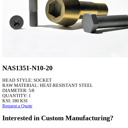
NAS1351-N10-20
HEAD STYLE:
SOCKET
RAW MATERIAL:
HEAT-RESISTANT STEEL
DIAMETER:
5/8
QUANTITY:
1
KSI:
180 KSI
Request a Quote
Interested in Custom Manufacturing?