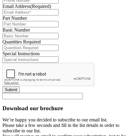
Email Address
(Required)
Part Number
Basic Number
Quantities Required
Special Instructions
Submit
Download our brochure
We’re happy you decided to subscribe to our email list.
Please take a few seconds and fill in the list details in order to
subscribe to our list.