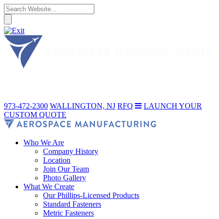
973-472-2300
WALLINGTON, NJ
RFQ
LAUNCH YOUR
CUSTOM QUOTE
Who We Are
Company History
Location
Join Our Team
Photo Gallery
What We Create
Our Phillips-Licensed Products
Standard Fasteners
Metric Fasteners