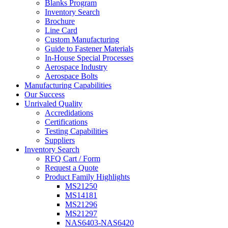
Blanks Program
Inventory Search
Brochure
Line Card
Custom Manufacturing
Guide to Fastener Materials
In-House Special Processes
Aerospace Industry
Aerospace Bolts
Manufacturing Capabilities
Our Success
Unrivaled Quality
Accredidations
Certifications
Testing Capabilities
Suppliers
Inventory Search
RFQ Cart / Form
Request a Quote
Product Family Highlights
MS21250
MS14181
MS21296
MS21297
NAS6403-NAS6420