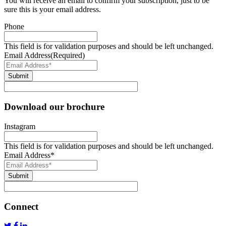
You will receive an email to confirm your subscription, just to be
sure this is your email address.
Phone
This field is for validation purposes and should be left unchanged.
Email Address
(Required)
Submit
Download our brochure
Instagram
This field is for validation purposes and should be left unchanged.
Email Address
*
Submit
Connect