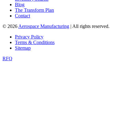
Blog
The Transform Plan
Contact
© 2026
Aerospace Manufacturing
| All rights reserved.
Privacy Policy
Terms & Conditions
Sitemap
RFQ