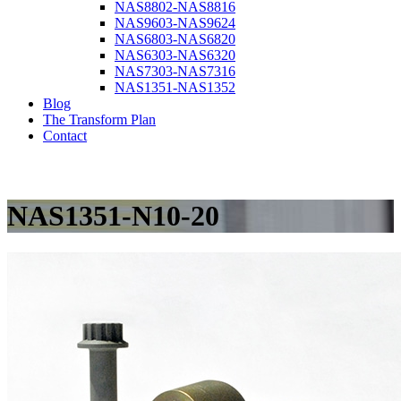
NAS8802-NAS8816
NAS9603-NAS9624
NAS6803-NAS6820
NAS6303-NAS6320
NAS7303-NAS7316
NAS1351-NAS1352
Blog
The Transform Plan
Contact
NAS1351-N10-20