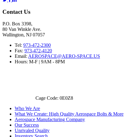
Contact Us
P.O. Box 3398,
80 Van Winkle Ave.
Wallington, NJ 07057
Tel:
973-472-2300
Fax:
973-472-4120
Email:
AEROSPACE@AERO-SPACE.US
Hours: M-F | 9AM - 8PM
Cage Code: 0E0Z8
Who We Are
What We Create: High Quality Aerospace Bolts & More
Aerospace Manufacturing Company
Our Success
Unrivaled Quality
Inventory Search